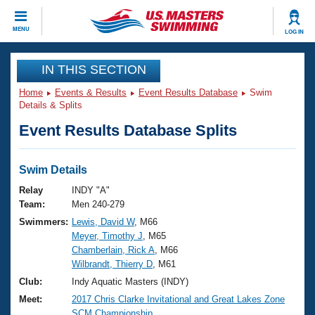
CLOSE
MENU
LOG IN
Training
IN THIS SECTION
Home
Events & Results
Event Results Database
Swim
Workout Library
Events
Details & Splits
Event Results Database Splits
Articles And Videos
Calendar Of Events
Club Finder
Swimming 101
Swim Details
Virtual And Fitness Events
Workout Library
Relay
INDY "A"
Training Plans
Team:
Men 240-279
2026 Summer Nationals
Swimmers:
Lewis, David W
, M66
About Us
Meyer, Timothy J
, M65
Swimming Guides
National Championships
Chamberlain, Rick A
, M66
What Is Masters Swimming?
Wilbrandt, Thierry D
, M61
Video Stroke Analysis
Join
Results And Rankings
Club:
Indy Aquatic Masters (INDY)
USMS Community
Meet:
2017 Chris Clarke Invitational and Great Lakes Zone
Club Finder
SCM Championship