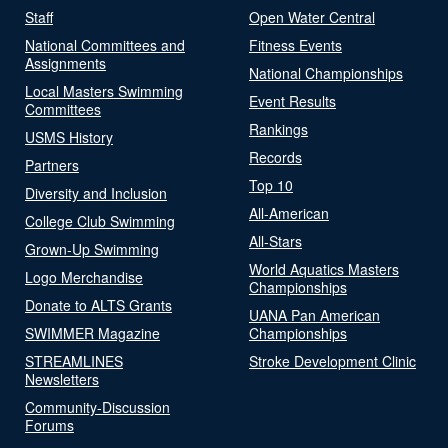
Staff
Open Water Central
National Committees and
Fitness Events
Assignments
National Championships
Local Masters Swimming
Event Results
Committees
Rankings
USMS History
Records
Partners
Top 10
Diversity and Inclusion
All-American
College Club Swimming
All-Stars
Grown-Up Swimming
World Aquatics Masters
Logo Merchandise
Championships
Donate to ALTS Grants
UANA Pan American
SWIMMER Magazine
Championships
STREAMLINES
Stroke Development Clinic
Newsletters
Community-Discussion
Forums