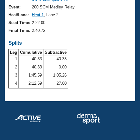
Records
Logo Merchandise
Event:
200 SCM Medley Relay
Workout Tracking
Eligibility Policy
Heat/Lane:
Heat 1
, Lane 2
Membership Benefits
Seed Time:
2:22.00
SWIMMER Magazine
Final Time:
2:40.72
Open Water Central
Splits
Club Central
Leg
Cumulative
Subtractive
1
40.33
40.33
2
40.33
0.00
Coach Central
3
1:45.59
1:05.26
Volunteer Central
4
2:12.59
27.00
Adult Learn-To-Swim Central