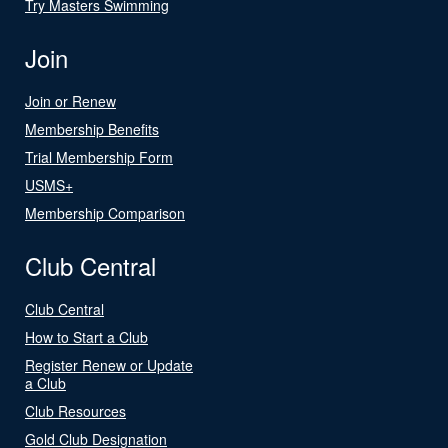
Try Masters Swimming
Join
Join or Renew
Membership Benefits
Trial Membership Form
USMS+
Membership Comparison
Club Central
Club Central
How to Start a Club
Register Renew or Update
a Club
Club Resources
Gold Club Designation