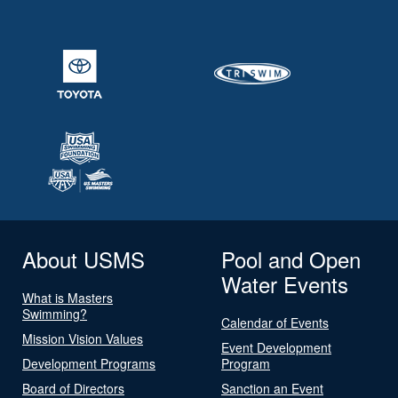
About USMS
Pool and Open
Water Events
What is Masters
Swimming?
Calendar of Events
Mission Vision Values
Event Development
Development Programs
Program
Board of Directors
Sanction an Event