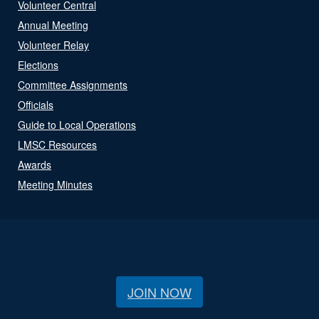
Volunteer Central
Annual Meeting
Volunteer Relay
Elections
Committee Assignments
Officials
Guide to Local Operations
LMSC Resources
Awards
Meeting Minutes
JOIN NOW