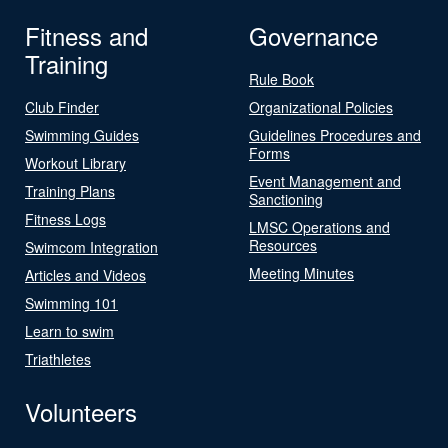
Fitness and
Governance
Training
Rule Book
Club Finder
Organizational Policies
Swimming Guides
Guidelines Procedures and
Forms
Workout Library
Event Management and
Training Plans
Sanctioning
Fitness Logs
LMSC Operations and
Resources
Swimcom Integration
Meeting Minutes
Articles and Videos
Swimming 101
Learn to swim
Triathletes
Volunteers