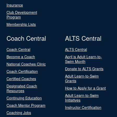
Insurance
Club Development
Program
Membership Lists
Coach Central
ALTS Central
Coach Central
ALTS Central
Become a Coach
April is Adult Learn-to-
Swim Month
National Coaches Clinic
Donate to ALTS Grants
Coach Certification
Adult Learn-to-Swim
Certified Coaches
Grants
Designated Coach
How to Apply for a Grant
Resources
Adult Learn-to-Swim
Continuing Education
Initiatives
Coach Mentor Program
Instructor Certification
Coaching Jobs