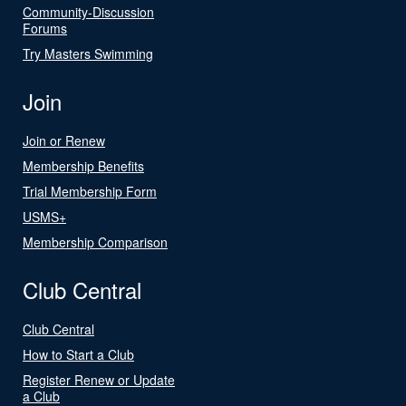
Community-Discussion
Forums
Try Masters Swimming
Join
Join or Renew
Membership Benefits
Trial Membership Form
USMS+
Membership Comparison
Club Central
Club Central
How to Start a Club
Register Renew or Update
a Club