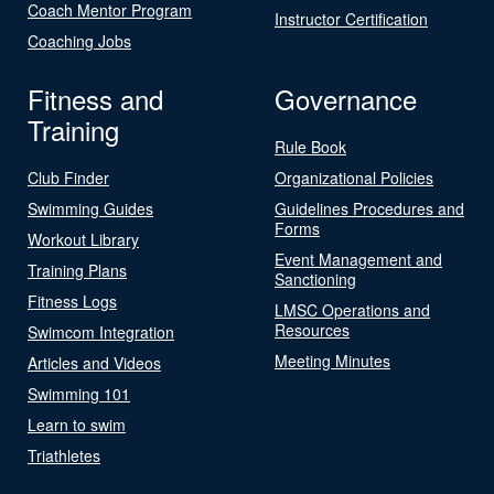
Coach Mentor Program
Instructor Certification
Coaching Jobs
Fitness and
Governance
Training
Rule Book
Club Finder
Organizational Policies
Swimming Guides
Guidelines Procedures and
Forms
Workout Library
Event Management and
Training Plans
Sanctioning
Fitness Logs
LMSC Operations and
Resources
Swimcom Integration
Meeting Minutes
Articles and Videos
Swimming 101
Learn to swim
Triathletes