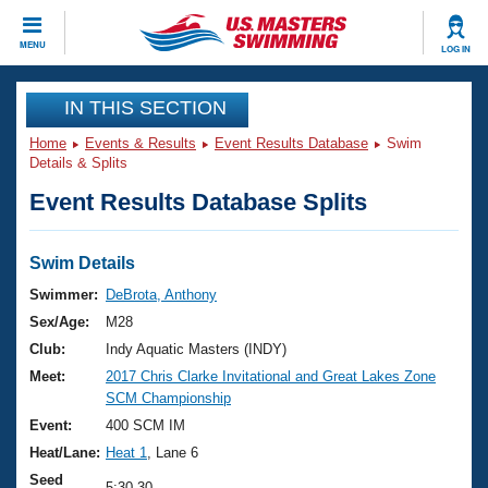
CLOSE
MENU
LOG IN
Training
IN THIS SECTION
Home
Events & Results
Event Results Database
Swim
Workout Library
Events
Details & Splits
Event Results Database Splits
Articles And Videos
Calendar Of Events
Club Finder
Swimming 101
Swim Details
Virtual And Fitness Events
Workout Library
Swimmer:
DeBrota, Anthony
Training Plans
Sex/Age:
M28
2026 Summer Nationals
About Us
Club:
Indy Aquatic Masters (INDY)
Swimming Guides
Meet:
2017 Chris Clarke Invitational and Great Lakes Zone
National Championships
SCM Championship
What Is Masters Swimming?
Video Stroke Analysis
Event:
400 SCM IM
Join
Results And Rankings
Heat/Lane:
Heat 1
, Lane 6
USMS Community
Club Finder
Seed
5:30.30