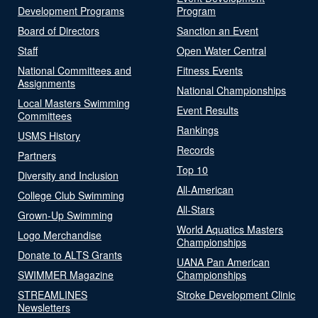
Development Programs
Program
Board of Directors
Sanction an Event
Staff
Open Water Central
National Committees and
Fitness Events
Assignments
National Championships
Local Masters Swimming
Event Results
Committees
Rankings
USMS History
Records
Partners
Top 10
Diversity and Inclusion
All-American
College Club Swimming
All-Stars
Grown-Up Swimming
World Aquatics Masters
Logo Merchandise
Championships
Donate to ALTS Grants
UANA Pan American
SWIMMER Magazine
Championships
STREAMLINES
Stroke Development Clinic
Newsletters