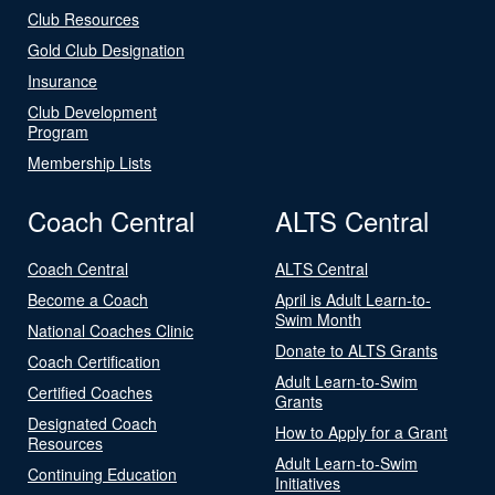
Club Resources
Gold Club Designation
Insurance
Club Development
Program
Membership Lists
Coach Central
ALTS Central
Coach Central
ALTS Central
Become a Coach
April is Adult Learn-to-
Swim Month
National Coaches Clinic
Donate to ALTS Grants
Coach Certification
Adult Learn-to-Swim
Certified Coaches
Grants
Designated Coach
How to Apply for a Grant
Resources
Adult Learn-to-Swim
Continuing Education
Initiatives