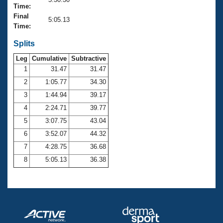
Records
Time:
Logo Merchandise
Final
Workout Tracking
5:05.13
Eligibility Policy
Time:
Membership Benefits
SWIMMER Magazine
Splits
Leg
Cumulative
Subtractive
Open Water Central
1
31.47
31.47
2
1:05.77
34.30
Club Central
3
1:44.94
39.17
Coach Central
4
2:24.71
39.77
5
3:07.75
43.04
Volunteer Central
6
3:52.07
44.32
7
4:28.75
36.68
Adult Learn-To-Swim Central
8
5:05.13
36.38