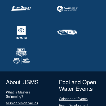
About USMS
Pool and Open
Water Events
What is Masters
Swimming?
Calendar of Events
Mission Vision Values
Event Development