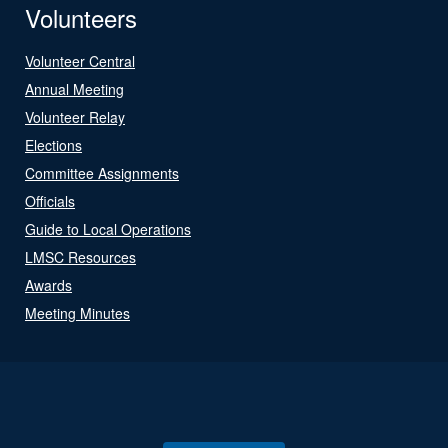
Volunteers
Volunteer Central
Annual Meeting
Volunteer Relay
Elections
Committee Assignments
Officials
Guide to Local Operations
LMSC Resources
Awards
Meeting Minutes