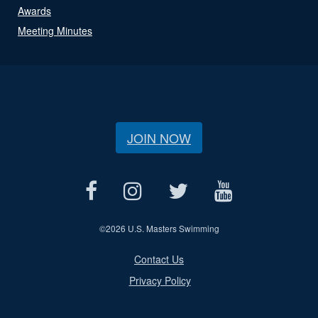
Awards
Meeting Minutes
JOIN NOW
©
2026 U.S. Masters Swimming
Contact Us
Privacy Policy