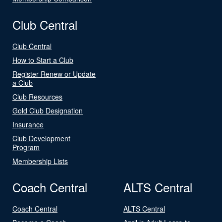
Club Central
Club Central
How to Start a Club
Register Renew or Update
a Club
Club Resources
Gold Club Designation
Insurance
Club Development
Program
Membership Lists
Coach Central
ALTS Central
Coach Central
ALTS Central