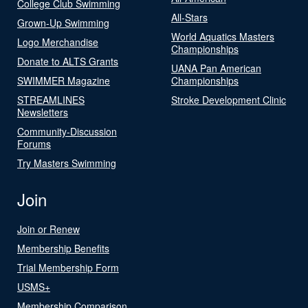
College Club Swimming
All-Stars
Grown-Up Swimming
World Aquatics Masters
Logo Merchandise
Championships
Donate to ALTS Grants
UANA Pan American
SWIMMER Magazine
Championships
STREAMLINES
Stroke Development Clinic
Newsletters
Community-Discussion
Forums
Try Masters Swimming
Join
Join or Renew
Membership Benefits
Trial Membership Form
USMS+
Membership Comparison