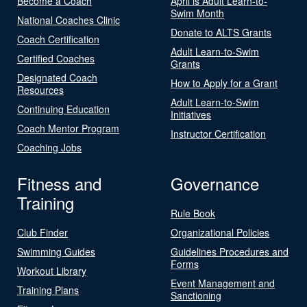
Become a Coach
April is Adult Learn-to-
Swim Month
National Coaches Clinic
Donate to ALTS Grants
Coach Certification
Adult Learn-to-Swim
Certified Coaches
Grants
Designated Coach
How to Apply for a Grant
Resources
Adult Learn-to-Swim
Continuing Education
Initiatives
Coach Mentor Program
Instructor Certification
Coaching Jobs
Fitness and
Governance
Training
Rule Book
Club Finder
Organizational Policies
Swimming Guides
Guidelines Procedures and
Forms
Workout Library
Event Management and
Training Plans
Sanctioning