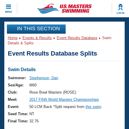
CLOSE
MENU
LOG IN
Training
IN THIS SECTION
Home
Events & Results
Event Results Database
Swim
Workout Library
Events
Details & Splits
Event Results Database Splits
Articles And Videos
Calendar Of Events
Club Finder
Swimming 101
Swim Details
Virtual And Fitness Events
Workout Library
Swimmer:
Stephenson, Dan
Training Plans
Sex/Age:
M60
2026 Summer Nationals
About Us
Club:
Rose Bowl Masters (ROSE)
Swimming Guides
Meet:
2017 FINA World Masters Championships
National Championships
What Is Masters Swimming?
Event:
50 LCM Back *Split request from
this swim
Video Stroke Analysis
Join
Results And Rankings
Seed Time:
NT
USMS Community
Final Time:
32.76
Club Finder