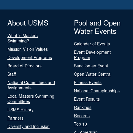
About USMS
Pool and Open
Water Events
What is Masters
Swimming?
Calendar of Events
Mission Vision Values
Event Development
Development Programs
Program
Board of Directors
Sanction an Event
Staff
Open Water Central
National Committees and
Fitness Events
Assignments
National Championships
Local Masters Swimming
Event Results
Committees
Rankings
USMS History
Records
Partners
Top 10
Diversity and Inclusion
All-American