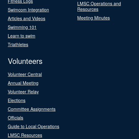
Fitness Logs
LMSC Operations and
Resources
Swimcom Integration
Meeting Minutes
Articles and Videos
Swimming 101
Learn to swim
Triathletes
Volunteers
Volunteer Central
Annual Meeting
Volunteer Relay
Elections
Committee Assignments
Officials
Guide to Local Operations
LMSC Resources