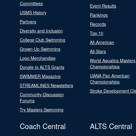
Committees
Event Results
USMS History
Rankings
Partners
Records
Diversity and Inclusion
Top 10
College Club Swimming
All-American
Grown-Up Swimming
All-Stars
Logo Merchandise
World Aquatics Masters
Championships
Donate to ALTS Grants
UANA Pan American
SWIMMER Magazine
Championships
STREAMLINES Newsletters
Stroke Development Cli
Community-Discussion
Forums
Try Masters Swimming
Coach Central
ALTS Central