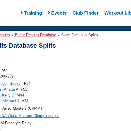
Training
Events
Club Finder
Workout Lib
esults
Event Results Database
Swim Details & Splits
ts Database Splits
 "A"
 200-239
enger, Becky
, F54
, Arlette A
, F53
, Kelly S
, M44
, Michael J
, M51
 Valley Masters (CVMM)
FINA World Masters Championships
M Freestyle Relay
0