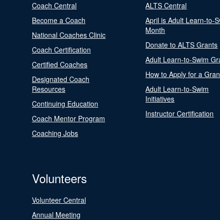
Coach Central
ALTS Central
Become a Coach
April is Adult Learn-to-
Month
National Coaches Clinic
Donate to ALTS Grants
Coach Certification
Adult Learn-to-Swim Gr
Certified Coaches
How to Apply for a Gran
Designated Coach
Resources
Adult Learn-to-Swim
Initiatives
Continuing Education
Instructor Certification
Coach Mentor Program
Coaching Jobs
Volunteers
Volunteer Central
Annual Meeting