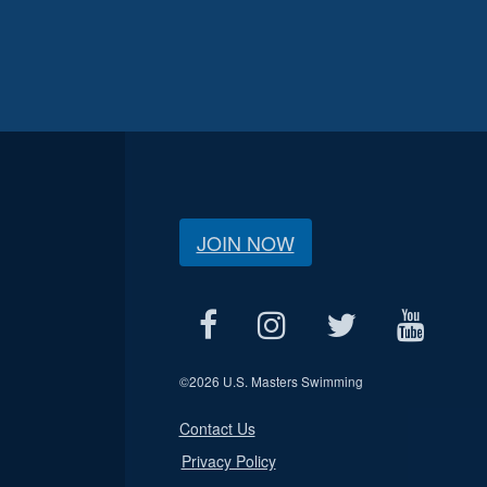
JOIN NOW
©
2026 U.S. Masters Swimming
Contact Us
Privacy Policy