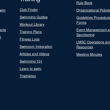
Rule Book
Club Finder
Swim
Organizational Polici
Swimming Guides
Guidelines Procedur
Forms
Workout Library
ants
Event Management a
Training Plans
Sanctioning
t
Fitness Logs
LMSC Operations an
Swimcom Integration
Resources
Articles and Videos
Meeting Minutes
Swimming 101
Learn to swim
Triathletes