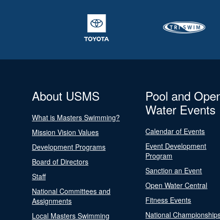
About USMS
Pool and Ope
Water Events
What is Masters Swimming?
Calendar of Events
Mission Vision Values
Event Development
Development Programs
Program
Board of Directors
Sanction an Event
Staff
Open Water Central
National Committees and
Fitness Events
Assignments
National Championship
Local Masters Swimming