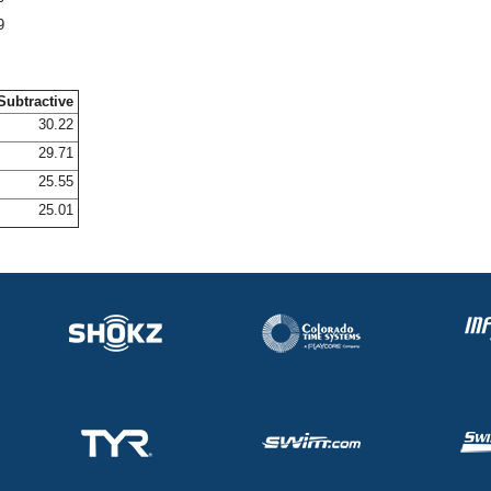
9
Subtractive
30.22
29.71
25.55
25.01