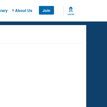
rary
About Us
Join
LOG IN