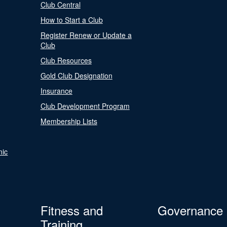
Club Central
How to Start a Club
Register Renew or Update a
Club
Club Resources
Gold Club Designation
Insurance
Club Development Program
Membership Lists
nic
Fitness and
Governance
Training