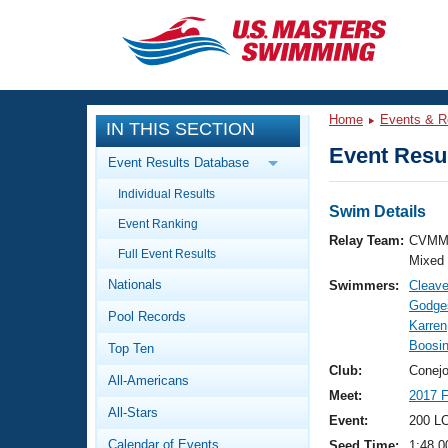
CLOSE
Training
Home
Events & R
IN THIS SECTION
Workout Library
Events
Event Resul
Event Results Database
Articles And Videos
Individual Results
Calendar Of Events
Club Finder
Swim Details
Event Ranking
Swimming 101
Relay Team:
CVMM
Virtual And Fitness Events
Full Event Results
Workout Library
Mixed
Nationals
Swimmers:
Cleav
Training Plans
2026 Summer Nationals
Godges
Pool Records
About Us
Karren
Swimming Guides
Boosin
National Championships
Top Ten
What Is Masters Swimming?
Club:
Conejo
All-Americans
Video Stroke Analysis
Join
Results And Rankings
Meet:
2017 
All-Stars
USMS Community
Event:
200 LC
Club Finder
Calendar of Events
Seed Time:
1:48.0