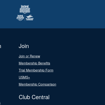
n
Join
Join or Renew
Membership Benefits
Trial Membership Form
USMS+
Membership Comparison
Club Central
s