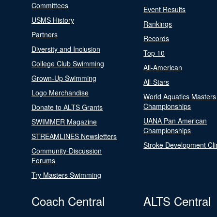
Committees
Event Results
USMS History
Rankings
Partners
Records
Diversity and Inclusion
Top 10
College Club Swimming
All-American
Grown-Up Swimming
All-Stars
Logo Merchandise
World Aquatics Masters
Championships
Donate to ALTS Grants
UANA Pan American
SWIMMER Magazine
Championships
STREAMLINES Newsletters
Stroke Development Cli
Community-Discussion
Forums
Try Masters Swimming
Coach Central
ALTS Central