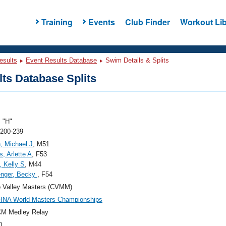
Training
Events
Club Finder
Workout Lib
esults
Event Results Database
Swim Details & Splits
ts Database Splits
 "H"
 200-239
, Michael J
, M51
, Arlette A
, F53
, Kelly S
, M44
enger, Becky
, F54
 Valley Masters (CVMM)
FINA World Masters Championships
CM Medley Relay
0