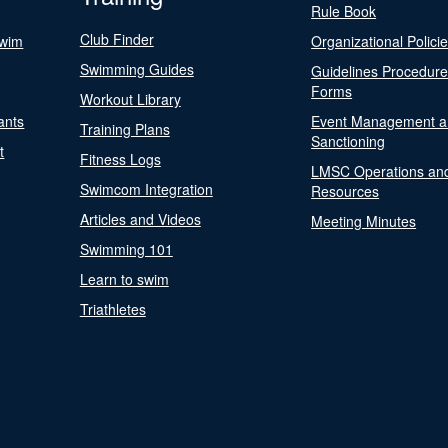
Rule Book
Club Finder
Swim
Organizational Polici
Swimming Guides
Guidelines Procedur
Forms
Workout Library
ants
Event Management a
Training Plans
Sanctioning
t
Fitness Logs
LMSC Operations an
Swimcom Integration
Resources
Articles and Videos
Meeting Minutes
Swimming 101
Learn to swim
Triathletes