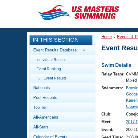
CLOSE
Training
Home
Events & R
IN THIS SECTION
Workout Library
Events
Event Resul
Event Results Database
Articles And Videos
Individual Results
Calendar Of Events
Club Finder
Swim Details
Event Ranking
Swimming 101
Relay Team:
CVMM
Virtual And Fitness Events
Full Event Results
Workout Library
Mixed
Nationals
Swimmers:
Boosin
Training Plans
2026 Summer Nationals
Godges
Pool Records
About Us
Karren
Swimming Guides
Cleav
National Championships
Top Ten
What Is Masters Swimming?
Club:
Conejo
All-Americans
Video Stroke Analysis
Join
Results And Rankings
Meet:
2017 
All-Stars
USMS Community
Event:
200 L
Club Finder
Calendar of Events
Seed Time:
2:05.0