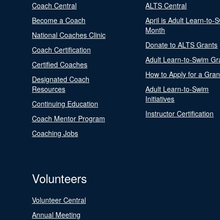
Coach Central
ALTS Central
Become a Coach
April is Adult Learn-to-
Month
National Coaches Clinic
Donate to ALTS Grants
Coach Certification
Adult Learn-to-Swim Gr
Certified Coaches
How to Apply for a Gran
Designated Coach
Resources
Adult Learn-to-Swim
Initiatives
Continuing Education
Instructor Certification
Coach Mentor Program
Coaching Jobs
Volunteers
Volunteer Central
Annual Meeting