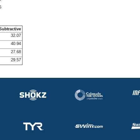
6
Subtractive
32.07
40.94
27.68
29.57