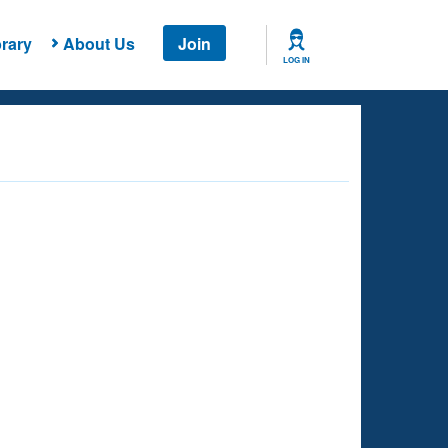
rary
About Us
Join
LOG IN