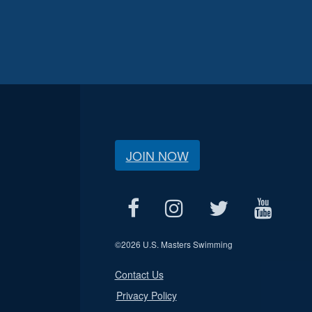
JOIN NOW
©
2026 U.S. Masters Swimming
Contact Us
Privacy Policy