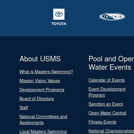
About USMS
Pool and Ope
Water Events
What is Masters Swimming?
Calendar of Events
Mission Vision Values
Event Development
Development Programs
Program
Board of Directors
Sanction an Event
Staff
Open Water Central
National Committees and
Fitness Events
Assignments
National Championship
Local Masters Swimming