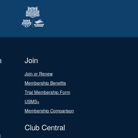
n
Join
Join or Renew
Membership Benefits
Trial Membership Form
USMS+
Membership Comparison
Club Central
s