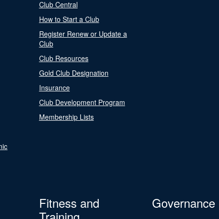
Club Central
How to Start a Club
Register Renew or Update a
Club
Club Resources
Gold Club Designation
Insurance
Club Development Program
Membership Lists
nic
Fitness and
Governance
Training