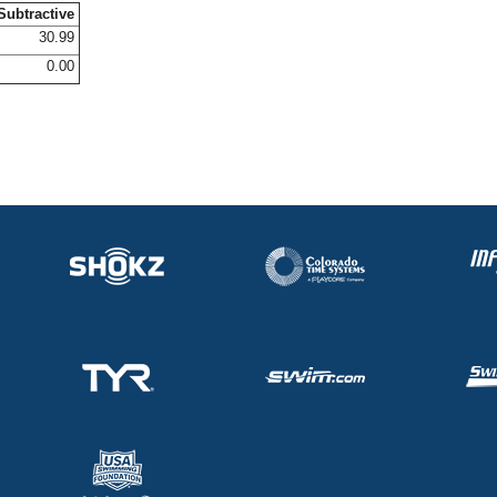
Subtractive
30.99
0.00