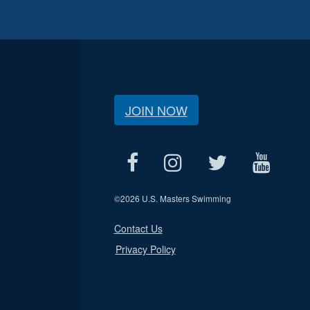
JOIN NOW
©
2026 U.S. Masters Swimming
Contact Us
Privacy Policy