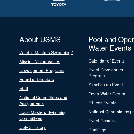
About USMS
Pool and Ope
Water Events
What is Masters Swimming?
Calendar of Events
Mission Vision Values
Event Development
Development Programs
Program
Board of Directors
Sanction an Event
Staff
Open Water Central
National Committees and
Fitness Events
Assignments
National Championship
Local Masters Swimming
Committees
Event Results
USMS History
Rankings