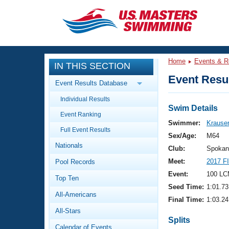
CLOSE
Training
Home
Events & R
IN THIS SECTION
Workout Library
Events
Event Resul
Event Results Database
Articles And Videos
Individual Results
Calendar Of Events
Club Finder
Swim Details
Event Ranking
Swimming 101
Swimmer:
Krauser
Virtual And Fitness Events
Full Event Results
Workout Library
Sex/Age:
M64
Nationals
Training Plans
Club:
Spokan
2026 Summer Nationals
Meet:
2017 F
Pool Records
About Us
Swimming Guides
Event:
100 LC
National Championships
Top Ten
Seed Time:
1:01.73
What Is Masters Swimming?
All-Americans
Video Stroke Analysis
Final Time:
1:03.24
Join
Results And Rankings
All-Stars
USMS Community
Splits
Club Finder
Calendar of Events