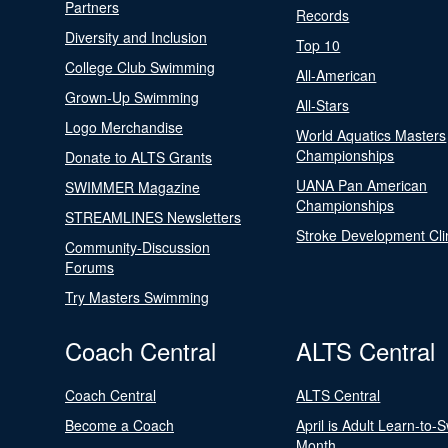
Partners
Records
Diversity and Inclusion
Top 10
College Club Swimming
All-American
Grown-Up Swimming
All-Stars
Logo Merchandise
World Aquatics Masters
Championships
Donate to ALTS Grants
UANA Pan American
SWIMMER Magazine
Championships
STREAMLINES Newsletters
Stroke Development Cli
Community-Discussion
Forums
Try Masters Swimming
Coach Central
ALTS Central
Coach Central
ALTS Central
Become a Coach
April is Adult Learn-to-
Month