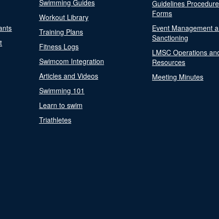
Swimming Guides
Guidelines Procedur
Forms
Workout Library
ants
Event Management a
Training Plans
Sanctioning
t
Fitness Logs
LMSC Operations an
Swimcom Integration
Resources
Articles and Videos
Meeting Minutes
Swimming 101
Learn to swim
Triathletes