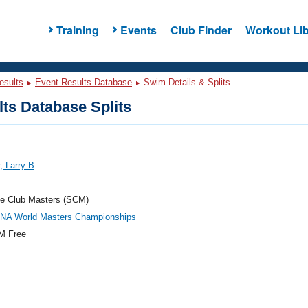
Training
Events
Club Finder
Workout Lib
esults
Event Results Database
Swim Details & Splits
ts Database Splits
, Larry B
e Club Masters (SCM)
INA World Masters Championships
M Free