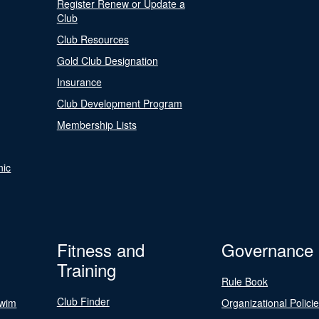
Register Renew or Update a
Club
Club Resources
Gold Club Designation
Insurance
Club Development Program
Membership Lists
nic
Fitness and
Governance
Training
Rule Book
Club Finder
Swim
Organizational Polici