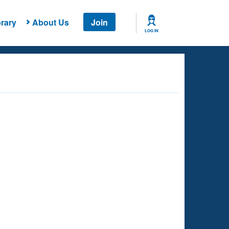
rary
About Us
Join
LOG IN