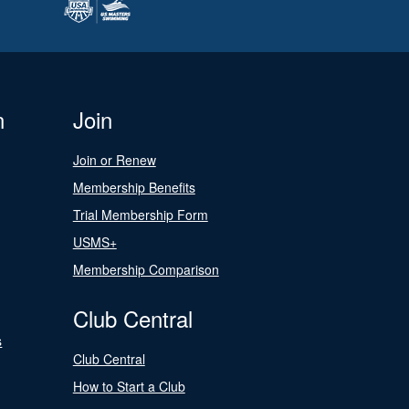
n
Join
Join or Renew
Membership Benefits
Trial Membership Form
USMS+
Membership Comparison
Club Central
s
Club Central
How to Start a Club