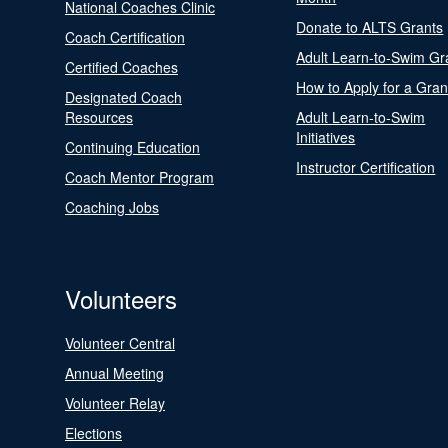
National Coaches Clinic
Donate to ALTS Grants
Coach Certification
Adult Learn-to-Swim Gr
Certified Coaches
How to Apply for a Gran
Designated Coach
Resources
Adult Learn-to-Swim
Initiatives
Continuing Education
Instructor Certification
Coach Mentor Program
Coaching Jobs
Volunteers
Volunteer Central
Annual Meeting
Volunteer Relay
Elections