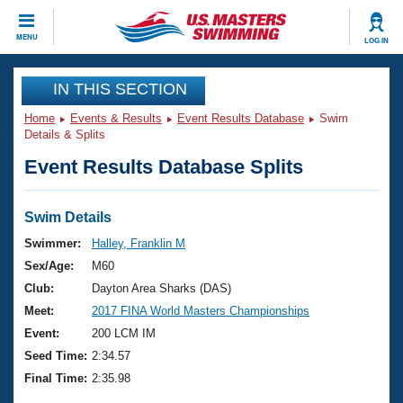
CLOSE
MENU
LOG IN
Training
IN THIS SECTION
Home
Events & Results
Event Results Database
Swim
Workout Library
Events
Details & Splits
Event Results Database Splits
Articles And Videos
Calendar Of Events
Club Finder
Swimming 101
Swim Details
Virtual And Fitness Events
Workout Library
Swimmer:
Halley, Franklin M
Training Plans
Sex/Age:
M60
2026 Summer Nationals
About Us
Club:
Dayton Area Sharks (DAS)
Swimming Guides
Meet:
2017 FINA World Masters Championships
National Championships
What Is Masters Swimming?
Event:
200 LCM IM
Video Stroke Analysis
Join
Results And Rankings
Seed Time:
2:34.57
USMS Community
Final Time:
2:35.98
Club Finder