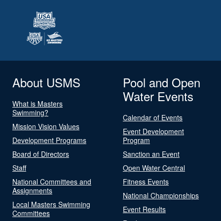
About USMS
Pool and Open
Water Events
What is Masters
Swimming?
Calendar of Events
Mission Vision Values
Event Development
Development Programs
Program
Board of Directors
Sanction an Event
Staff
Open Water Central
National Committees and
Fitness Events
Assignments
National Championships
Local Masters Swimming
Event Results
Committees