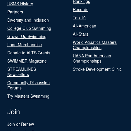
Rankings
USMS History
Records
Partners
Top 10
Diversity and Inclusion
All-American
College Club Swimming
All-Stars
Grown-Up Swimming
World Aquatics Masters
Logo Merchandise
Championships
Donate to ALTS Grants
UANA Pan American
SWIMMER Magazine
Championships
STREAMLINES
Stroke Development Clinic
Newsletters
Community-Discussion
Forums
Try Masters Swimming
Join
Join or Renew