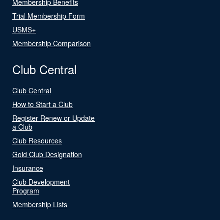
Membership Benefits
Trial Membership Form
USMS+
Membership Comparison
Club Central
Club Central
How to Start a Club
Register Renew or Update
a Club
Club Resources
Gold Club Designation
Insurance
Club Development
Program
Membership Lists