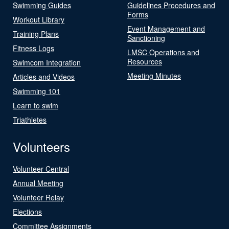
Swimming Guides
Guidelines Procedures and
Forms
Workout Library
Event Management and
Training Plans
Sanctioning
Fitness Logs
LMSC Operations and
Resources
Swimcom Integration
Meeting Minutes
Articles and Videos
Swimming 101
Learn to swim
Triathletes
Volunteers
Volunteer Central
Annual Meeting
Volunteer Relay
Elections
Committee Assignments