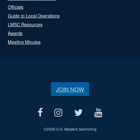
Officials
Guide to Local Operations
LMSC Resources
Awards
Meeting Minutes
JOIN NOW
©
2026 U.S. Masters Swimming