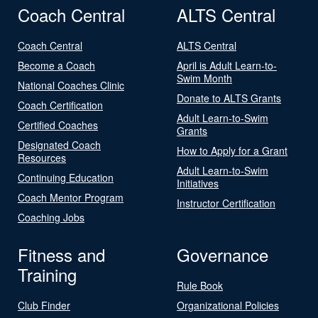
Coach Central
ALTS Central
Coach Central
ALTS Central
Become a Coach
April is Adult Learn-to-
Swim Month
National Coaches Clinic
Donate to ALTS Grants
Coach Certification
Adult Learn-to-Swim
Certified Coaches
Grants
Designated Coach
How to Apply for a Grant
Resources
Adult Learn-to-Swim
Continuing Education
Initiatives
Coach Mentor Program
Instructor Certification
Coaching Jobs
Fitness and
Governance
Training
Rule Book
Club Finder
Organizational Policies