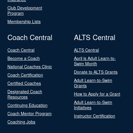
Club Development
Program
Membership Lists
Coach Central
ALTS Central
Coach Central
ALTS Central
Become a Coach
April is Adult Learn-to-
Swim Month
National Coaches Clinic
Donate to ALTS Grants
Coach Certification
Adult Learn-to-Swim
Certified Coaches
Grants
Designated Coach
How to Apply for a Grant
Resources
Adult Learn-to-Swim
Continuing Education
Initiatives
Coach Mentor Program
Instructor Certification
Coaching Jobs