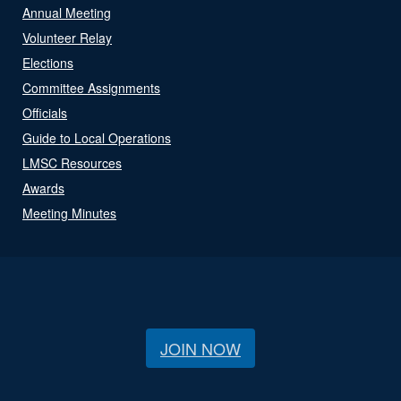
Annual Meeting
Volunteer Relay
Elections
Committee Assignments
Officials
Guide to Local Operations
LMSC Resources
Awards
Meeting Minutes
JOIN NOW