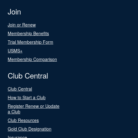
Join
Join or Renew
Membership Benefits
Trial Membership Form
USMS+
Membership Comparison
Club Central
Club Central
How to Start a Club
Register Renew or Update
a Club
Club Resources
Gold Club Designation
Insurance