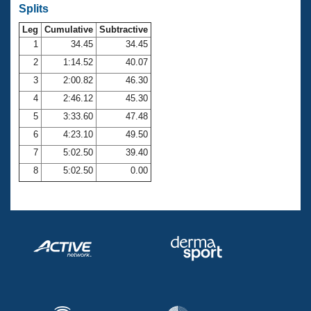
Records
Splits
Logo Merchandise
Workout Tracking
Leg
Cumulative
Subtractive
Eligibility Policy
1
34.45
34.45
Membership Benefits
SWIMMER Magazine
2
1:14.52
40.07
3
2:00.82
46.30
Open Water Central
4
2:46.12
45.30
Club Central
5
3:33.60
47.48
6
4:23.10
49.50
Coach Central
7
5:02.50
39.40
8
5:02.50
0.00
Volunteer Central
Adult Learn-To-Swim Central