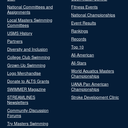
National Committees and
Fitness Events
Assignments
National Championships
Local Masters Swimming
Event Results
Committees
Rankings
USMS History
Records
Partners
Top 10
Diversity and Inclusion
All-American
College Club Swimming
All-Stars
Grown-Up Swimming
World Aquatics Masters
Logo Merchandise
Championships
Donate to ALTS Grants
UANA Pan American
SWIMMER Magazine
Championships
STREAMLINES
Stroke Development Clinic
Newsletters
Community-Discussion
Forums
Try Masters Swimming