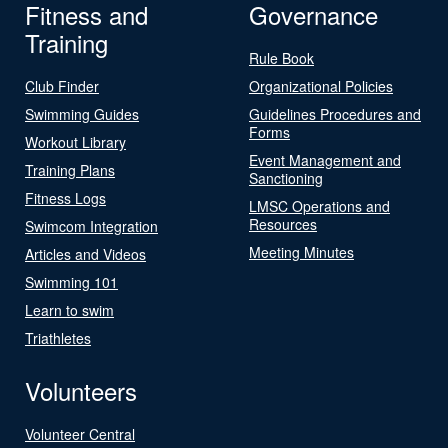
Fitness and
Governance
Training
Rule Book
Club Finder
Organizational Policies
Swimming Guides
Guidelines Procedures and
Forms
Workout Library
Event Management and
Training Plans
Sanctioning
Fitness Logs
LMSC Operations and
Resources
Swimcom Integration
Meeting Minutes
Articles and Videos
Swimming 101
Learn to swim
Triathletes
Volunteers
Volunteer Central