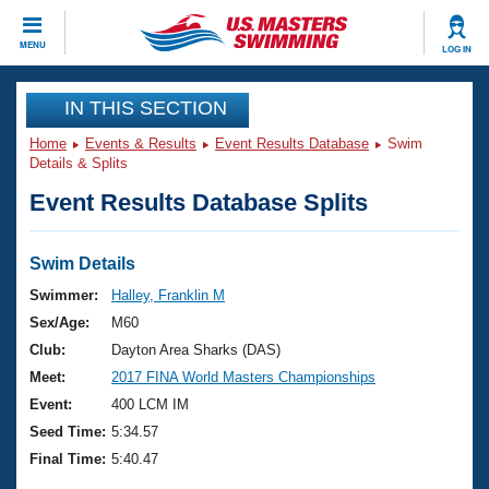
CLOSE
MENU
LOG IN
Training
IN THIS SECTION
Home
Events & Results
Event Results Database
Swim
Workout Library
Events
Details & Splits
Event Results Database Splits
Articles And Videos
Calendar Of Events
Club Finder
Swimming 101
Swim Details
Virtual And Fitness Events
Workout Library
Swimmer:
Halley, Franklin M
Training Plans
Sex/Age:
M60
2026 Summer Nationals
About Us
Club:
Dayton Area Sharks (DAS)
Swimming Guides
Meet:
2017 FINA World Masters Championships
National Championships
What Is Masters Swimming?
Event:
400 LCM IM
Video Stroke Analysis
Join
Results And Rankings
Seed Time:
5:34.57
USMS Community
Final Time:
5:40.47
Club Finder