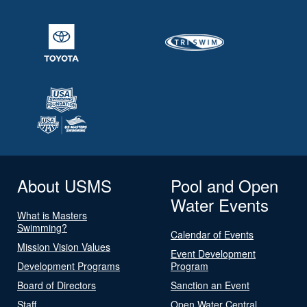
About USMS
Pool and Open
Water Events
What is Masters
Swimming?
Calendar of Events
Mission Vision Values
Event Development
Development Programs
Program
Board of Directors
Sanction an Event
Staff
Open Water Central