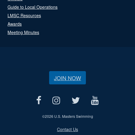
Guide to Local Operations
LMSC Resources
Awards
Meeting Minutes
JOIN NOW
©
2026 U.S. Masters Swimming
Contact Us