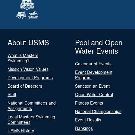
About USMS
Pool and Open
Water Events
What is Masters
Swimming?
Calendar of Events
Mission Vision Values
Event Development
Development Programs
Program
Board of Directors
Sanction an Event
Staff
Open Water Central
National Committees and
Fitness Events
Assignments
National Championships
Local Masters Swimming
Event Results
Committees
Rankings
USMS History