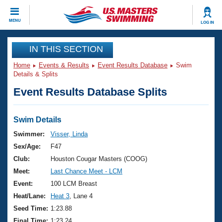
CLOSE
MENU
LOG IN
Training
IN THIS SECTION
Home
Events & Results
Event Results Database
Swim
Workout Library
Events
Details & Splits
Event Results Database Splits
Articles And Videos
Calendar Of Events
Club Finder
Swimming 101
Swim Details
Virtual And Fitness Events
Workout Library
Swimmer:
Visser, Linda
Training Plans
Sex/Age:
F47
2026 Summer Nationals
About Us
Club:
Houston Cougar Masters (COOG)
Swimming Guides
Meet:
Last Chance Meet - LCM
National Championships
What Is Masters Swimming?
Event:
100 LCM Breast
Video Stroke Analysis
Join
Results And Rankings
Heat/Lane:
Heat 3
, Lane 4
USMS Community
Seed Time:
1:23.88
Club Finder
Final Time:
1:23.24