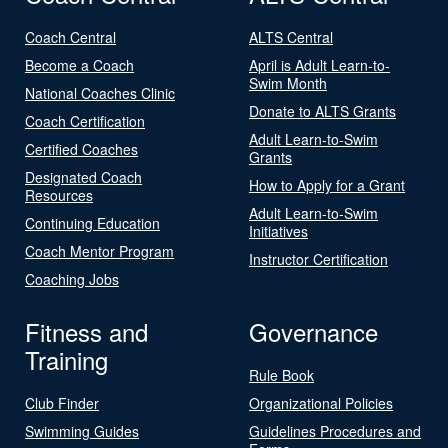
Coach Central
ALTS Central
Become a Coach
April is Adult Learn-to-
Swim Month
National Coaches Clinic
Donate to ALTS Grants
Coach Certification
Adult Learn-to-Swim
Certified Coaches
Grants
Designated Coach
How to Apply for a Grant
Resources
Adult Learn-to-Swim
Continuing Education
Initiatives
Coach Mentor Program
Instructor Certification
Coaching Jobs
Fitness and
Governance
Training
Rule Book
Club Finder
Organizational Policies
Swimming Guides
Guidelines Procedures and