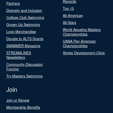
Records
Partners
Top 10
Diversity and Inclusion
All-American
College Club Swimming
All-Stars
Grown-Up Swimming
World Aquatics Masters
Logo Merchandise
Championships
Donate to ALTS Grants
UANA Pan American
SWIMMER Magazine
Championships
STREAMLINES
Stroke Development Clinic
Newsletters
Community-Discussion
Forums
Try Masters Swimming
Join
Join or Renew
Membership Benefits