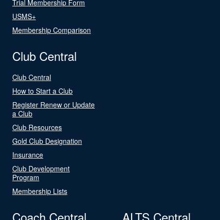
Trial Membership Form
USMS+
Membership Comparison
Club Central
Club Central
How to Start a Club
Register Renew or Update
a Club
Club Resources
Gold Club Designation
Insurance
Club Development
Program
Membership Lists
Coach Central
ALTS Central