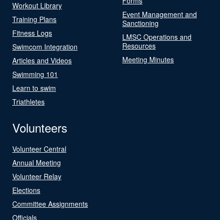
Forms
Workout Library
Event Management and
Training Plans
Sanctioning
Fitness Logs
LMSC Operations and
Resources
Swimcom Integration
Meeting Minutes
Articles and Videos
Swimming 101
Learn to swim
Triathletes
Volunteers
Volunteer Central
Annual Meeting
Volunteer Relay
Elections
Committee Assignments
Officials