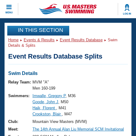
CLOSE
MENU
LOG IN
Training
IN THIS SECTION
Home
Events & Results
Event Results Database
Swim
Workout Library
Events
Details & Splits
Event Results Database Splits
Articles And Videos
Calendar Of Events
Club Finder
Swimming 101
Swim Details
Virtual And Fitness Events
Workout Library
Relay Team:
MVM "A"
Training Plans
Men 160-199
2026 Summer Nationals
Swimmers:
Imwalle, Gregory P
, M36
About Us
Goode, John J
, M50
Swimming Guides
National Championships
Haik, Florent
, M41
What Is Masters Swimming?
Crookston, Blair
, M47
Video Stroke Analysis
Join
Results And Rankings
Club:
Mountain View Masters (MVM)
USMS Community
Meet:
The 14th Annual Alan Liu Memorial SCM Invitational
Club Finder