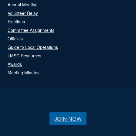
Annual Meeting
Volunteer Relay
Elections
Committee Assignments
Officials
Guide to Local Operations
LMSC Resources
Awards
Meeting Minutes
JOIN NOW