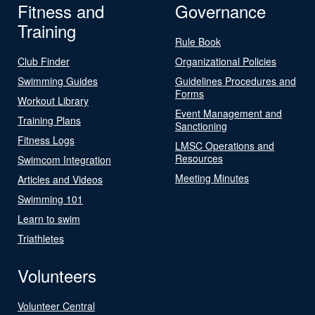
Fitness and
Governance
Training
Rule Book
Club Finder
Organizational Policies
Swimming Guides
Guidelines Procedures and
Forms
Workout Library
Event Management and
Training Plans
Sanctioning
Fitness Logs
LMSC Operations and
Resources
Swimcom Integration
Meeting Minutes
Articles and Videos
Swimming 101
Learn to swim
Triathletes
Volunteers
Volunteer Central