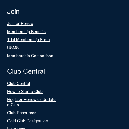
Join
Join or Renew
Membership Benefits
Trial Membership Form
USMS+
Membership Comparison
Club Central
Club Central
How to Start a Club
Register Renew or Update
a Club
Club Resources
Gold Club Designation
Insurance