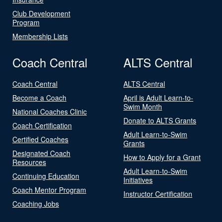
Club Development
Program
Membership Lists
Coach Central
ALTS Central
Coach Central
ALTS Central
Become a Coach
April is Adult Learn-to-
Swim Month
National Coaches Clinic
Donate to ALTS Grants
Coach Certification
Adult Learn-to-Swim
Certified Coaches
Grants
Designated Coach
How to Apply for a Grant
Resources
Adult Learn-to-Swim
Continuing Education
Initiatives
Coach Mentor Program
Instructor Certification
Coaching Jobs