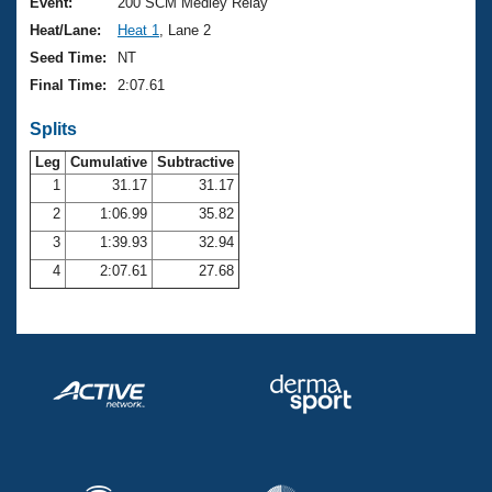
Records
Event:
200 SCM Medley Relay
Logo Merchandise
Heat/Lane:
Heat 1
, Lane 2
Workout Tracking
Eligibility Policy
Seed Time:
NT
Membership Benefits
Final Time:
2:07.61
SWIMMER Magazine
Splits
Open Water Central
Leg
Cumulative
Subtractive
Club Central
1
31.17
31.17
2
1:06.99
35.82
Coach Central
3
1:39.93
32.94
4
2:07.61
27.68
Volunteer Central
Adult Learn-To-Swim Central