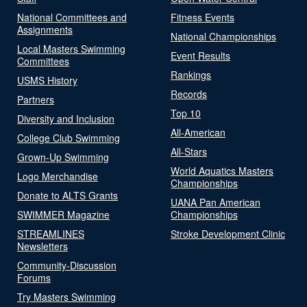
National Committees and
Fitness Events
Assignments
National Championships
Local Masters Swimming
Event Results
Committees
Rankings
USMS History
Records
Partners
Top 10
Diversity and Inclusion
All-American
College Club Swimming
All-Stars
Grown-Up Swimming
World Aquatics Masters
Logo Merchandise
Championships
Donate to ALTS Grants
UANA Pan American
SWIMMER Magazine
Championships
STREAMLINES
Stroke Development Clinic
Newsletters
Community-Discussion
Forums
Try Masters Swimming