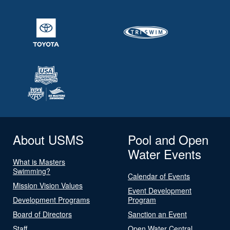
About USMS
Pool and Open
Water Events
What is Masters
Swimming?
Calendar of Events
Mission Vision Values
Event Development
Development Programs
Program
Board of Directors
Sanction an Event
Staff
Open Water Central