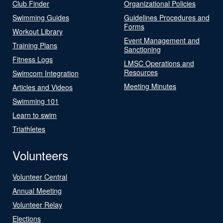
Club Finder
Organizational Policies
Swimming Guides
Guidelines Procedures and
Forms
Workout Library
Event Management and
Training Plans
Sanctioning
Fitness Logs
LMSC Operations and
Resources
Swimcom Integration
Meeting Minutes
Articles and Videos
Swimming 101
Learn to swim
Triathletes
Volunteers
Volunteer Central
Annual Meeting
Volunteer Relay
Elections