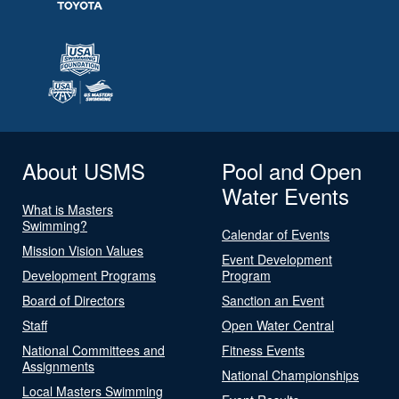
About USMS
Pool and Open
Water Events
What is Masters
Swimming?
Calendar of Events
Mission Vision Values
Event Development
Development Programs
Program
Board of Directors
Sanction an Event
Staff
Open Water Central
National Committees and
Fitness Events
Assignments
National Championships
Local Masters Swimming