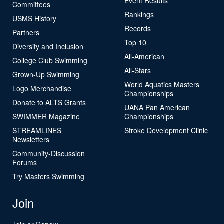
Event Results
Committees
Rankings
USMS History
Records
Partners
Top 10
Diversity and Inclusion
All-American
College Club Swimming
All-Stars
Grown-Up Swimming
World Aquatics Masters
Logo Merchandise
Championships
Donate to ALTS Grants
UANA Pan American
SWIMMER Magazine
Championships
STREAMLINES
Stroke Development Clinic
Newsletters
Community-Discussion
Forums
Try Masters Swimming
Join