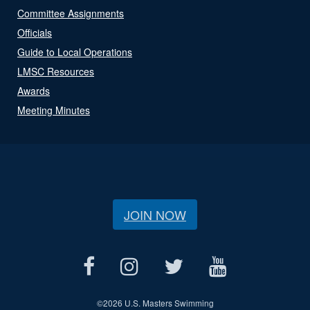
Committee Assignments
Officials
Guide to Local Operations
LMSC Resources
Awards
Meeting Minutes
JOIN NOW
©
2026 U.S. Masters Swimming