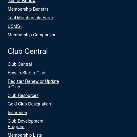
Join or Renew
Membership Benefits
Trial Membership Form
USMS+
Membership Comparison
Club Central
Club Central
How to Start a Club
Register Renew or Update
a Club
Club Resources
Gold Club Designation
Insurance
Club Development
Program
Membership Lists