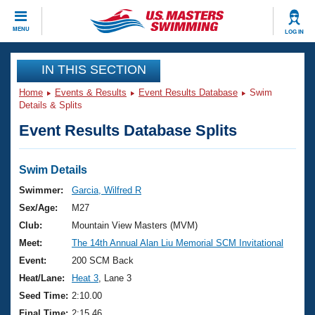
CLOSE
MENU
LOG IN
Training
IN THIS SECTION
Home
Events & Results
Event Results Database
Swim
Workout Library
Events
Details & Splits
Event Results Database Splits
Articles And Videos
Calendar Of Events
Club Finder
Swimming 101
Swim Details
Virtual And Fitness Events
Workout Library
Swimmer:
Garcia, Wilfred R
Training Plans
Sex/Age:
M27
2026 Summer Nationals
About Us
Club:
Mountain View Masters (MVM)
Swimming Guides
Meet:
The 14th Annual Alan Liu Memorial SCM Invitational
National Championships
What Is Masters Swimming?
Event:
200 SCM Back
Video Stroke Analysis
Join
Results And Rankings
Heat/Lane:
Heat 3
, Lane 3
USMS Community
Seed Time:
2:10.00
Club Finder
Final Time:
2:15.46