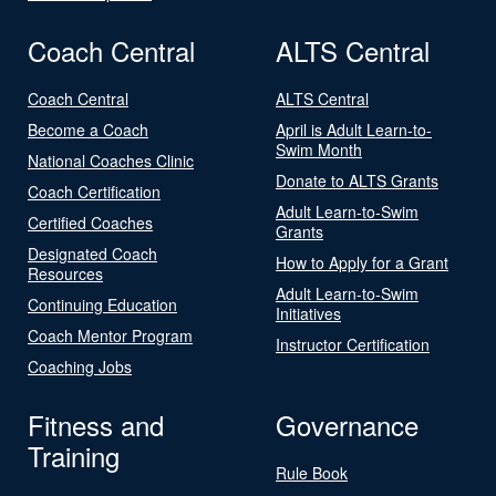
Coach Central
ALTS Central
Coach Central
ALTS Central
Become a Coach
April is Adult Learn-to-
Swim Month
National Coaches Clinic
Donate to ALTS Grants
Coach Certification
Adult Learn-to-Swim
Certified Coaches
Grants
Designated Coach
How to Apply for a Grant
Resources
Adult Learn-to-Swim
Continuing Education
Initiatives
Coach Mentor Program
Instructor Certification
Coaching Jobs
Fitness and
Governance
Training
Rule Book