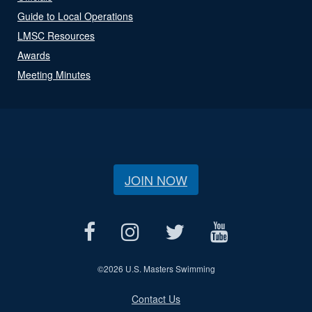
Guide to Local Operations
LMSC Resources
Awards
Meeting Minutes
JOIN NOW
©
2026 U.S. Masters Swimming
Contact Us