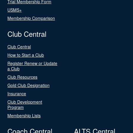
Trial Membership Form
USMS+
Membership Comparison
Club Central
Club Central
How to Start a Club
Register Renew or Update
a Club
Club Resources
Gold Club Designation
Insurance
Club Development
Program
Membership Lists
Coach Central
ALTS Central