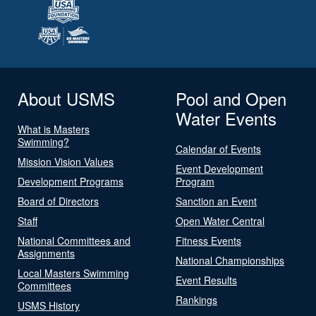
About USMS
Pool and Open
Water Events
What is Masters
Swimming?
Calendar of Events
Mission Vision Values
Event Development
Development Programs
Program
Board of Directors
Sanction an Event
Staff
Open Water Central
National Committees and
Fitness Events
Assignments
National Championships
Local Masters Swimming
Event Results
Committees
Rankings
USMS History