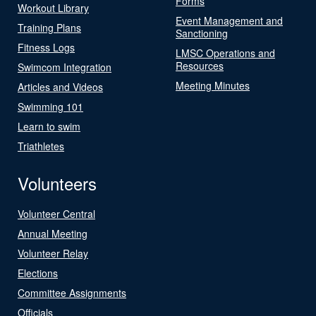
Forms
Workout Library
Event Management and
Training Plans
Sanctioning
Fitness Logs
LMSC Operations and
Resources
Swimcom Integration
Meeting Minutes
Articles and Videos
Swimming 101
Learn to swim
Triathletes
Volunteers
Volunteer Central
Annual Meeting
Volunteer Relay
Elections
Committee Assignments
Officials