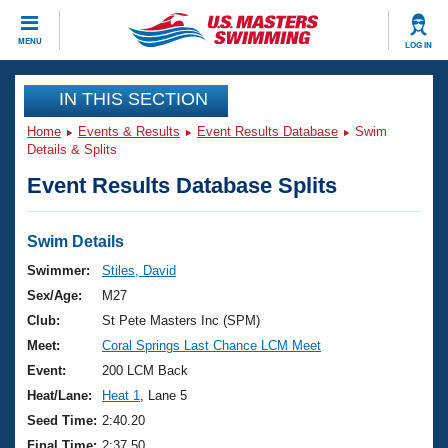
CLOSE
MENU
LOG IN
Training
IN THIS SECTION
Home
Events & Results
Event Results Database
Swim
Workout Library
Events
Details & Splits
Event Results Database Splits
Articles And Videos
Calendar Of Events
Club Finder
Swimming 101
Swim Details
Virtual And Fitness Events
Workout Library
Swimmer:
Stiles, David
Training Plans
Sex/Age:
M27
2026 Summer Nationals
About Us
Club:
St Pete Masters Inc (SPM)
Swimming Guides
Meet:
Coral Springs Last Chance LCM Meet
National Championships
What Is Masters Swimming?
Event:
200 LCM Back
Video Stroke Analysis
Join
Results And Rankings
Heat/Lane:
Heat 1
, Lane 5
USMS Community
Seed Time:
2:40.20
Club Finder
Final Time:
2:37.50