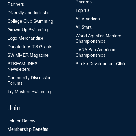
Records
Partners
Top 10
Diversity and Inclusion
All-American
College Club Swimming
All-Stars
Grown-Up Swimming
World Aquatics Masters
Logo Merchandise
Championships
Donate to ALTS Grants
UANA Pan American
SWIMMER Magazine
Championships
STREAMLINES
Stroke Development Clinic
Newsletters
Community-Discussion
Forums
Try Masters Swimming
Join
Join or Renew
Membership Benefits