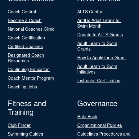
Coach Central
ALTS Central
Become a Coach
April is Adult Learn-to-
Swim Month
National Coaches Clinic
Donate to ALTS Grants
Coach Certification
Adult Learn-to-Swim
Certified Coaches
Grants
Designated Coach
How to Apply for a Grant
Resources
Adult Learn-to-Swim
Continuing Education
Initiatives
Coach Mentor Program
Instructor Certification
Coaching Jobs
Fitness and
Governance
Training
Rule Book
Club Finder
Organizational Policies
Swimming Guides
Guidelines Procedures and