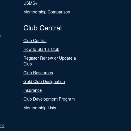
USMS+
Membership Comparison
Club Central
s
Club Central
How to Start a Club
Register Renew or Update a
Club
Club Resources
Gold Club Designation
Insurance
Club Development Program
Membership Lists
nic