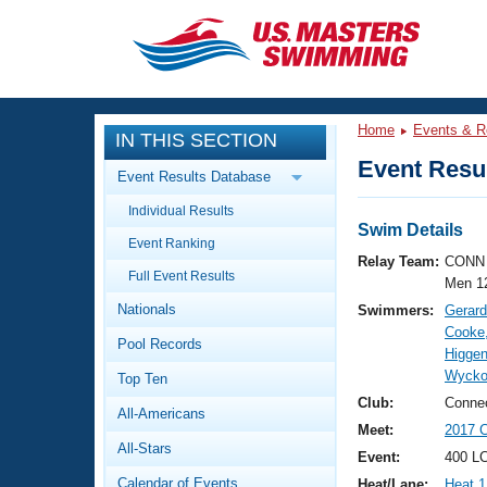
CLOSE
Training
Home
Events & R
IN THIS SECTION
Workout Library
Events
Event Resul
Event Results Database
Articles And Videos
Individual Results
Calendar Of Events
Club Finder
Swim Details
Event Ranking
Swimming 101
Relay Team:
CONN 
Virtual And Fitness Events
Full Event Results
Workout Library
Men 1
Nationals
Swimmers:
Gerard
Training Plans
2026 Summer Nationals
Cooke
Pool Records
About Us
Higgen
Swimming Guides
Wycko
National Championships
Top Ten
What Is Masters Swimming?
Club:
Connec
All-Americans
Video Stroke Analysis
Join
Results And Rankings
Meet:
2017 
All-Stars
USMS Community
Event:
400 LC
Club Finder
Calendar of Events
Heat/Lane:
Heat 1