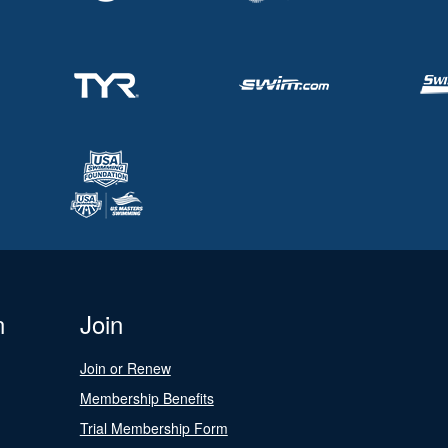
n
Join
Join or Renew
Membership Benefits
Trial Membership Form