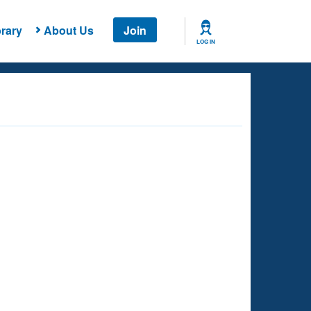
rary
About Us
Join
LOG IN