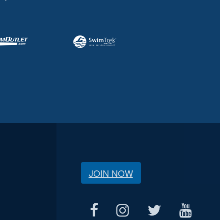
JOIN NOW