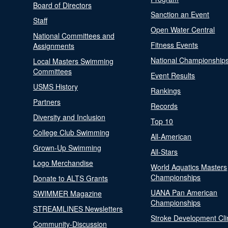
Board of Directors
Sanction an Event
Staff
Open Water Central
National Committees and
Fitness Events
Assignments
National Championship
Local Masters Swimming
Committees
Event Results
USMS History
Rankings
Partners
Records
Diversity and Inclusion
Top 10
College Club Swimming
All-American
Grown-Up Swimming
All-Stars
Logo Merchandise
World Aquatics Masters
Championships
Donate to ALTS Grants
UANA Pan American
SWIMMER Magazine
Championships
STREAMLINES Newsletters
Stroke Development Cli
Community-Discussion