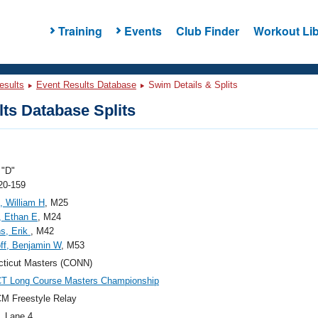
Training
Events
Club Finder
Workout Lib
esults
Event Results Database
Swim Details & Splits
ts Database Splits
"D"
20-159
, William H
, M25
, Ethan E
, M24
s, Erik
, M42
ff, Benjamin W
, M53
ticut Masters (CONN)
CT Long Course Masters Championship
M Freestyle Relay
, Lane 4