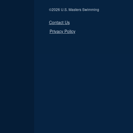
©
2026 U.S. Masters Swimming
Contact Us
Privacy Policy