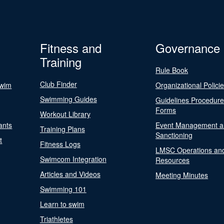
Fitness and
Governance
Training
Rule Book
Club Finder
Swim
Organizational Polici
Swimming Guides
Guidelines Procedur
Forms
Workout Library
ants
Event Management a
Training Plans
Sanctioning
t
Fitness Logs
LMSC Operations an
Swimcom Integration
Resources
Articles and Videos
Meeting Minutes
Swimming 101
Learn to swim
Triathletes