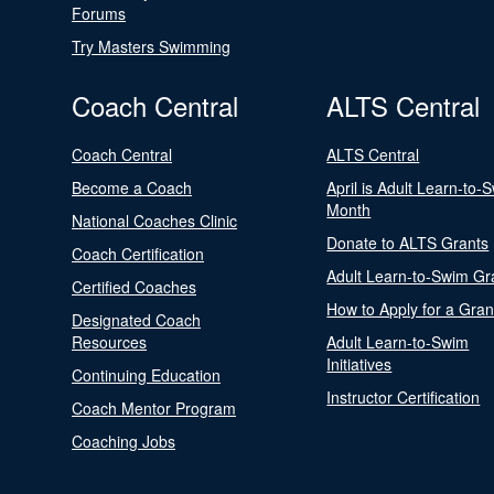
Forums
Try Masters Swimming
Coach Central
ALTS Central
Coach Central
ALTS Central
Become a Coach
April is Adult Learn-to-
Month
National Coaches Clinic
Donate to ALTS Grants
Coach Certification
Adult Learn-to-Swim Gr
Certified Coaches
How to Apply for a Gran
Designated Coach
Resources
Adult Learn-to-Swim
Initiatives
Continuing Education
Instructor Certification
Coach Mentor Program
Coaching Jobs