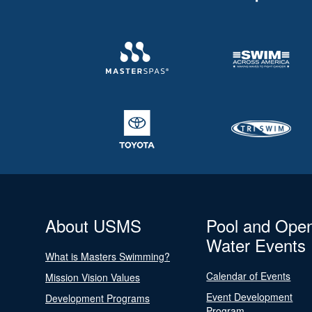
About USMS
Pool and Ope
Water Events
What is Masters Swimming?
Calendar of Events
Mission Vision Values
Event Development
Development Programs
Program