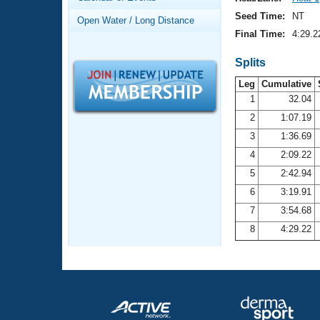
Records
Logo Merchandise
Seed Time:
NT
Open Water / Long Distance
Workout Tracking
Eligibility Policy
Final Time:
4:29.2
Membership Benefits
SWIMMER Magazine
Splits
Leg
Cumulative
Open Water Central
1
32.04
2
1:07.19
Club Central
3
1:36.69
Coach Central
4
2:09.22
5
2:42.94
Volunteer Central
6
3:19.91
7
3:54.68
Adult Learn-To-Swim Central
8
4:29.22