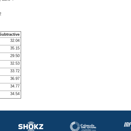
2
Subtractive
32.04
35.15
29.50
32.53
33.72
36.97
34.77
34.54