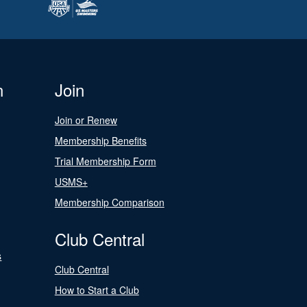
n
Join
Join or Renew
Membership Benefits
Trial Membership Form
USMS+
Membership Comparison
Club Central
s
Club Central
How to Start a Club