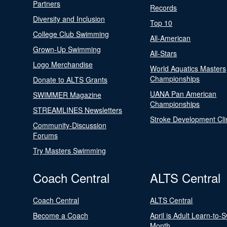
Partners
Records
Diversity and Inclusion
Top 10
College Club Swimming
All-American
Grown-Up Swimming
All-Stars
Logo Merchandise
World Aquatics Masters
Championships
Donate to ALTS Grants
UANA Pan American
SWIMMER Magazine
Championships
STREAMLINES Newsletters
Stroke Development Cli
Community-Discussion
Forums
Try Masters Swimming
Coach Central
ALTS Central
Coach Central
ALTS Central
Become a Coach
April is Adult Learn-to-
Month