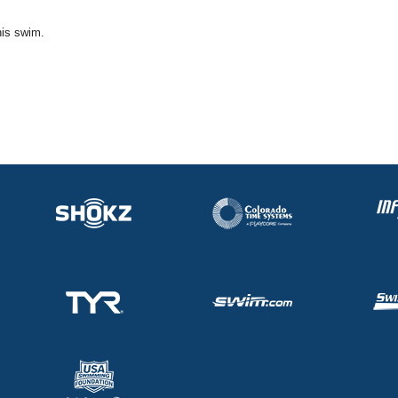
his swim.