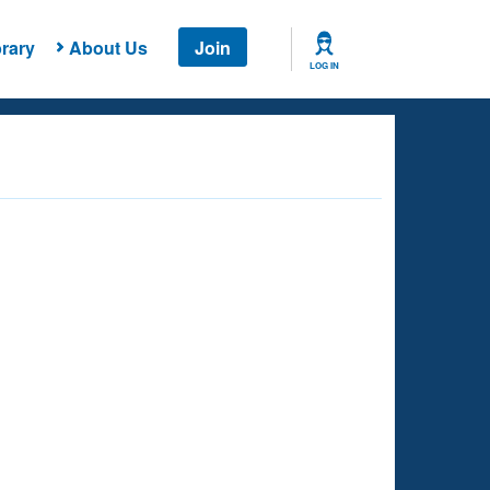
rary
About Us
Join
LOG IN