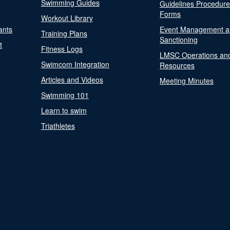
Swimming Guides
Guidelines Procedur
Forms
Workout Library
ants
Event Management a
Training Plans
Sanctioning
t
Fitness Logs
LMSC Operations an
Swimcom Integration
Resources
Articles and Videos
Meeting Minutes
Swimming 101
Learn to swim
Triathletes