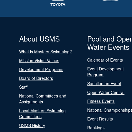
About USMS
Pool and Ope
Water Events
What is Masters Swimming?
Calendar of Events
Mission Vision Values
Event Development
Development Programs
Program
Board of Directors
Sanction an Event
Staff
Open Water Central
National Committees and
Fitness Events
Assignments
National Championship
Local Masters Swimming
Committees
Event Results
USMS History
Rankings