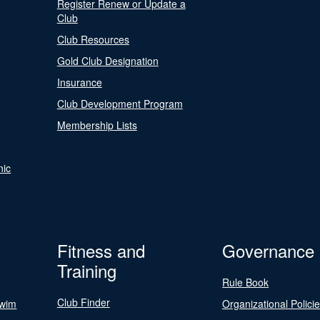
Register Renew or Update a
Club
Club Resources
Gold Club Designation
Insurance
Club Development Program
Membership Lists
nic
Fitness and
Governance
Training
Rule Book
Club Finder
Swim
Organizational Polici