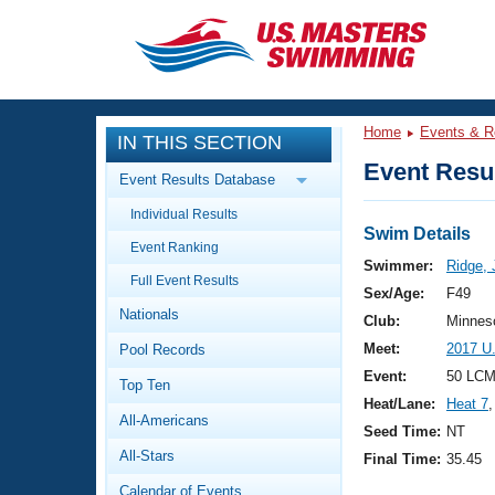
CLOSE
Training
Home
Events & R
IN THIS SECTION
Workout Library
Events
Event Resul
Event Results Database
Articles And Videos
Individual Results
Calendar Of Events
Club Finder
Swim Details
Event Ranking
Swimming 101
Swimmer:
Ridge, 
Virtual And Fitness Events
Full Event Results
Workout Library
Sex/Age:
F49
Nationals
Training Plans
Club:
Minnes
2026 Summer Nationals
Meet:
2017 U
Pool Records
About Us
Swimming Guides
Event:
50 LCM
National Championships
Top Ten
Heat/Lane:
Heat 7
,
What Is Masters Swimming?
All-Americans
Video Stroke Analysis
Seed Time:
NT
Join
Results And Rankings
All-Stars
Final Time:
35.45
USMS Community
Club Finder
Calendar of Events