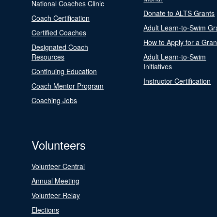
National Coaches Clinic
Donate to ALTS Grants
Coach Certification
Adult Learn-to-Swim Gr
Certified Coaches
How to Apply for a Gran
Designated Coach
Resources
Adult Learn-to-Swim
Initiatives
Continuing Education
Instructor Certification
Coach Mentor Program
Coaching Jobs
Volunteers
Volunteer Central
Annual Meeting
Volunteer Relay
Elections