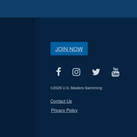
JOIN NOW
©
2026 U.S. Masters Swimming
Contact Us
Privacy Policy