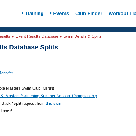
Training
Events
Club Finder
Workout Lib
esults
Event Results Database
Swim Details & Splits
ts Database Splits
Jennifer
ota Masters Swim Club (MINN)
.S. Masters Swimming Summer National Championship
 Back *Split request from
this swim
 Lane 6