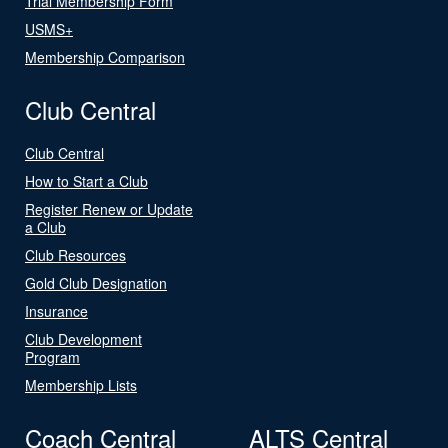
Trial Membership Form
USMS+
Membership Comparison
Club Central
Club Central
How to Start a Club
Register Renew or Update
a Club
Club Resources
Gold Club Designation
Insurance
Club Development
Program
Membership Lists
Coach Central
ALTS Central