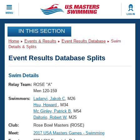
CLOSE
MENU
LOG IN
Training
IN THIS SECTION
Home
Events & Results
Event Results Database
Swim
Workout Library
Events
Details & Splits
Event Results Database Splits
Articles And Videos
Calendar Of Events
Club Finder
Swimming 101
Swim Details
Virtual And Fitness Events
Workout Library
Relay Team:
ROSE "A"
Training Plans
Men 120-159
2026 Summer Nationals
Swimmers:
Ladanyi, Jakob C
, M26
About Us
Hsu, Howard
, M34
Swimming Guides
National Championships
Mc Ginley, Patrick B
, M54
What Is Masters Swimming?
Daltorio, Robert W
, M25
Video Stroke Analysis
Join
Results And Rankings
Club:
Rose Bowl Masters (ROSE)
USMS Community
Meet:
2017 USA Masters Games - Swimming
Club Finder