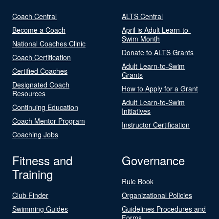
Coach Central
ALTS Central
Become a Coach
April is Adult Learn-to-
Swim Month
National Coaches Clinic
Donate to ALTS Grants
Coach Certification
Adult Learn-to-Swim
Certified Coaches
Grants
Designated Coach
How to Apply for a Grant
Resources
Adult Learn-to-Swim
Continuing Education
Initiatives
Coach Mentor Program
Instructor Certification
Coaching Jobs
Fitness and
Governance
Training
Rule Book
Club Finder
Organizational Policies
Swimming Guides
Guidelines Procedures and
Forms