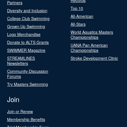
Records
Partners
Top 10
Diversity and Inclusion
All-American
College Club Swimming
All-Stars
Grown-Up Swimming
World Aquatics Masters
Logo Merchandise
Championships
Donate to ALTS Grants
UANA Pan American
SWIMMER Magazine
Championships
STREAMLINES
Stroke Development Clinic
Newsletters
Community-Discussion
Forums
Try Masters Swimming
Join
Join or Renew
Membership Benefits