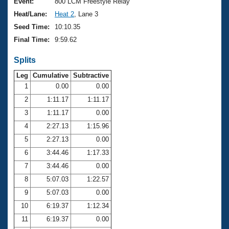
Records
Event:
800 LCM Freestyle Relay
Logo Merchandise
Heat/Lane:
Heat 2
, Lane 3
Workout Tracking
Eligibility Policy
Seed Time:
10:10.35
Membership Benefits
Final Time:
9:59.62
SWIMMER Magazine
Splits
Open Water Central
Leg
Cumulative
Subtractive
Club Central
1
0.00
0.00
2
1:11.17
1:11.17
Coach Central
3
1:11.17
0.00
4
2:27.13
1:15.96
Volunteer Central
5
2:27.13
0.00
6
3:44.46
1:17.33
Adult Learn-To-Swim Central
7
3:44.46
0.00
8
5:07.03
1:22.57
9
5:07.03
0.00
10
6:19.37
1:12.34
11
6:19.37
0.00