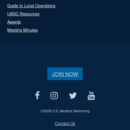
Guide to Local Operations
LMSC Resources
Awards
Meeting Minutes
JOIN NOW
©
2026 U.S. Masters Swimming
Contact Us