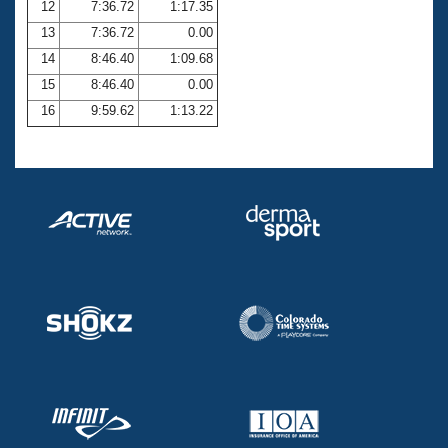
12
7:36.72
1:17.35
13
7:36.72
0.00
14
8:46.40
1:09.68
15
8:46.40
0.00
16
9:59.62
1:13.22