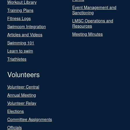
Workout Library
Event Management and
Training Plans
Sanctioning
Fitness Logs
LMSC Operations and
Resources
Swimcom Integration
Meeting Minutes
Articles and Videos
Swimming 101
Learn to swim
Triathletes
Volunteers
Volunteer Central
Annual Meeting
Volunteer Relay
Elections
Committee Assignments
Officials