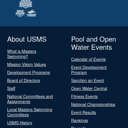
About USMS
Pool and Open
Water Events
What is Masters
Swimming?
Calendar of Events
Mission Vision Values
Event Development
Development Programs
Program
Board of Directors
Sanction an Event
Staff
Open Water Central
National Committees and
Fitness Events
Assignments
National Championships
Local Masters Swimming
Event Results
Committees
Rankings
USMS History