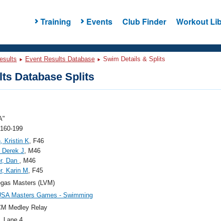
Training
Events
Club Finder
Workout Lib
esults
Event Results Database
Swim Details & Splits
ts Database Splits
A"
 160-199
, Kristin K
, F46
 Derek J
, M46
r, Dan
, M46
, Karin M
, F45
egas Masters (LVM)
USA Masters Games - Swimming
CM Medley Relay
, Lane 4