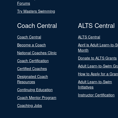
Forums
Try Masters Swimming
Coach Central
ALTS Central
Coach Central
ALTS Central
Become a Coach
April is Adult Learn-to-
Month
National Coaches Clinic
Donate to ALTS Grants
Coach Certification
Adult Learn-to-Swim Gr
Certified Coaches
How to Apply for a Gran
Designated Coach
Resources
Adult Learn-to-Swim
Initiatives
Continuing Education
Instructor Certification
Coach Mentor Program
Coaching Jobs