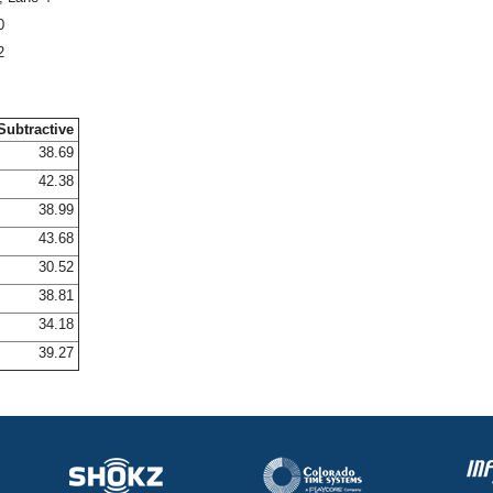
0
2
Subtractive
38.69
42.38
38.99
43.68
30.52
38.81
34.18
39.27