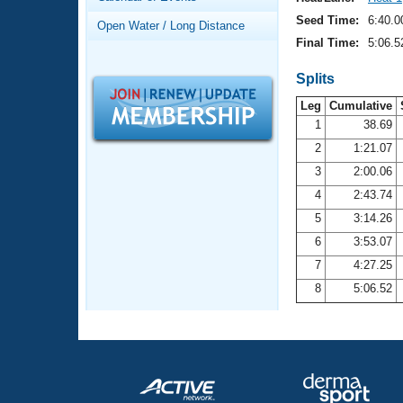
Records
Logo Merchandise
Seed Time:
6:40.0
Open Water / Long Distance
Workout Tracking
Eligibility Policy
Final Time:
5:06.5
Membership Benefits
SWIMMER Magazine
Splits
Leg
Cumulative
Open Water Central
1
38.69
2
1:21.07
Club Central
3
2:00.06
Coach Central
4
2:43.74
5
3:14.26
Volunteer Central
6
3:53.07
7
4:27.25
Adult Learn-To-Swim Central
8
5:06.52