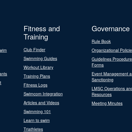
Fitness and
Governance
Training
Rule Book
Club Finder
Swim
Organizational Polici
Swimming Guides
Guidelines Procedur
Forms
Workout Library
ants
Event Management a
Training Plans
Sanctioning
t
Fitness Logs
LMSC Operations an
Swimcom Integration
Resources
Articles and Videos
Meeting Minutes
Swimming 101
Learn to swim
Triathletes