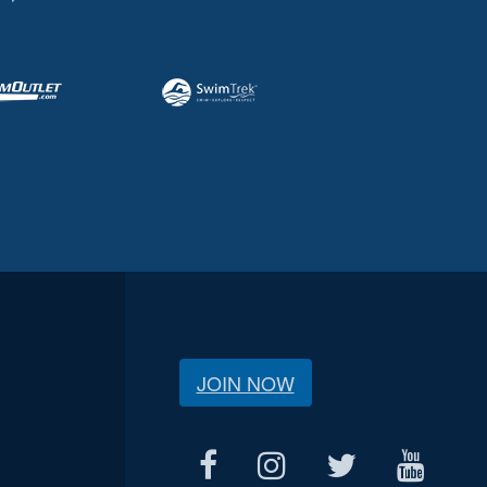
JOIN NOW