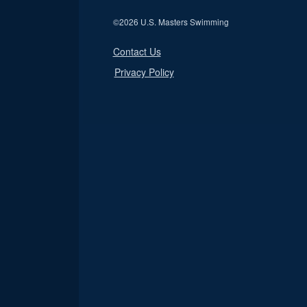
©
2026 U.S. Masters Swimming
Contact Us
Privacy Policy