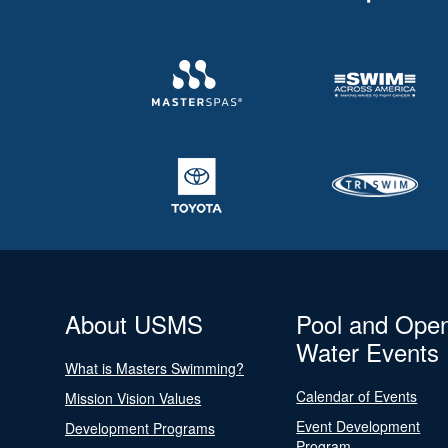
About USMS
Pool and Ope
Water Events
What is Masters Swimming?
Calendar of Events
Mission Vision Values
Event Development
Development Programs
Program