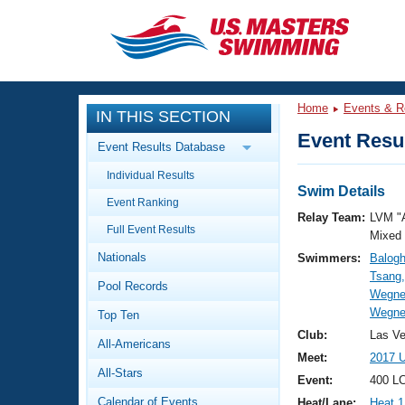
CLOSE
Training
Home
Events & R
IN THIS SECTION
Workout Library
Events
Event Resul
Event Results Database
Articles And Videos
Individual Results
Calendar Of Events
Club Finder
Swim Details
Event Ranking
Swimming 101
Relay Team:
LVM "
Virtual And Fitness Events
Full Event Results
Workout Library
Mixed
Nationals
Swimmers:
Balogh
Training Plans
2026 Summer Nationals
Tsang,
Pool Records
About Us
Wegne
Swimming Guides
Wegner
National Championships
Top Ten
What Is Masters Swimming?
Club:
Las V
All-Americans
Video Stroke Analysis
Join
Results And Rankings
Meet:
2017 
All-Stars
USMS Community
Event:
400 L
Club Finder
Calendar of Events
Heat/Lane:
Heat 1