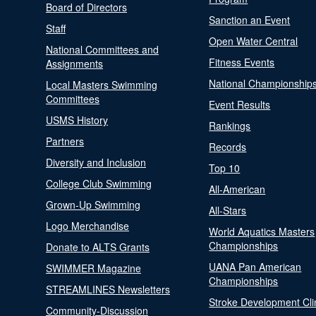
Board of Directors
Sanction an Event
Staff
Open Water Central
National Committees and
Fitness Events
Assignments
National Championship
Local Masters Swimming
Committees
Event Results
USMS History
Rankings
Partners
Records
Diversity and Inclusion
Top 10
College Club Swimming
All-American
Grown-Up Swimming
All-Stars
Logo Merchandise
World Aquatics Masters
Championships
Donate to ALTS Grants
UANA Pan American
SWIMMER Magazine
Championships
STREAMLINES Newsletters
Stroke Development Cli
Community-Discussion