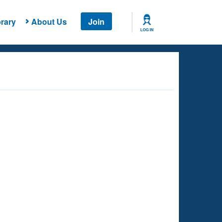
rary
About Us
Join
LOG IN