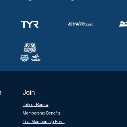
n
Join
Join or Renew
Membership Benefits
Trial Membership Form