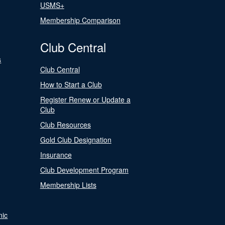
USMS+
Membership Comparison
Club Central
s
Club Central
How to Start a Club
Register Renew or Update a
Club
Club Resources
Gold Club Designation
Insurance
Club Development Program
Membership Lists
nic