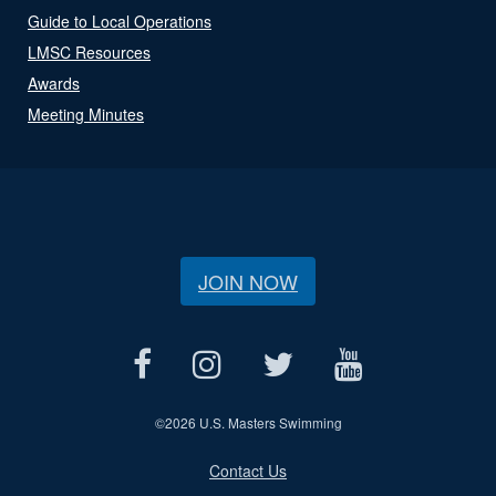
Guide to Local Operations
LMSC Resources
Awards
Meeting Minutes
JOIN NOW
©
2026 U.S. Masters Swimming
Contact Us