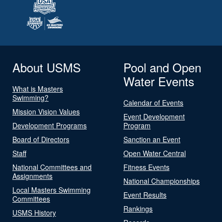
About USMS
Pool and Open
Water Events
What is Masters
Swimming?
Calendar of Events
Mission Vision Values
Event Development
Development Programs
Program
Board of Directors
Sanction an Event
Staff
Open Water Central
National Committees and
Fitness Events
Assignments
National Championships
Local Masters Swimming
Event Results
Committees
Rankings
USMS History