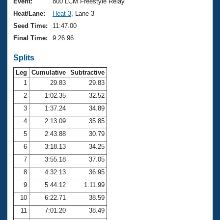
Records
Event:
800 LCM Freestyle Relay
Logo Merchandise
Heat/Lane:
Heat 3
, Lane 3
Workout Tracking
Eligibility Policy
Seed Time:
11:47.00
Membership Benefits
Final Time:
9:26.96
SWIMMER Magazine
Splits
Open Water Central
Leg
Cumulative
Subtractive
Club Central
1
29.83
29.83
2
1:02.35
32.52
Coach Central
3
1:37.24
34.89
4
2:13.09
35.85
Volunteer Central
5
2:43.88
30.79
6
3:18.13
34.25
Adult Learn-To-Swim Central
7
3:55.18
37.05
8
4:32.13
36.95
9
5:44.12
1:11.99
10
6:22.71
38.59
11
7:01.20
38.49