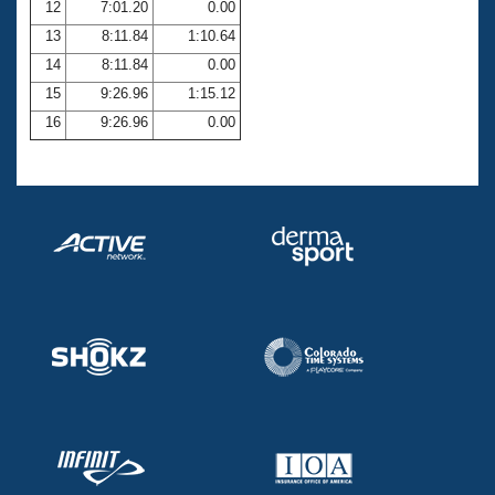
12
7:01.20
0.00
13
8:11.84
1:10.64
14
8:11.84
0.00
15
9:26.96
1:15.12
16
9:26.96
0.00