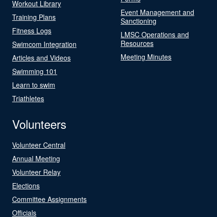
Workout Library
Event Management and
Training Plans
Sanctioning
Fitness Logs
LMSC Operations and
Resources
Swimcom Integration
Meeting Minutes
Articles and Videos
Swimming 101
Learn to swim
Triathletes
Volunteers
Volunteer Central
Annual Meeting
Volunteer Relay
Elections
Committee Assignments
Officials