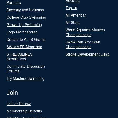
Records
Partners
Top 10
Diversity and Inclusion
All-American
College Club Swimming
All-Stars
Grown-Up Swimming
World Aquatics Masters
Logo Merchandise
Championships
Donate to ALTS Grants
UANA Pan American
SWIMMER Magazine
Championships
STREAMLINES
Stroke Development Clinic
Newsletters
Community-Discussion
Forums
Try Masters Swimming
Join
Join or Renew
Membership Benefits