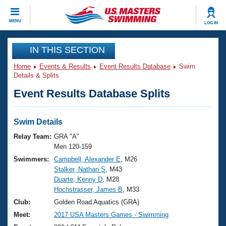
CLOSE
MENU
LOG IN
Training
IN THIS SECTION
Home
Events & Results
Event Results Database
Swim
Workout Library
Events
Details & Splits
Event Results Database Splits
Articles And Videos
Calendar Of Events
Club Finder
Swimming 101
Swim Details
Virtual And Fitness Events
Workout Library
Relay Team:
GRA "A"
Training Plans
Men 120-159
2026 Summer Nationals
Swimmers:
Campbell, Alexander E
, M26
About Us
Stalker, Nathan S
, M43
Swimming Guides
National Championships
Duarte, Kenny D
, M28
What Is Masters Swimming?
Hochstrasser, James B
, M33
Video Stroke Analysis
Join
Results And Rankings
Club:
Golden Road Aquatics (GRA)
USMS Community
Meet:
2017 USA Masters Games - Swimming
Club Finder