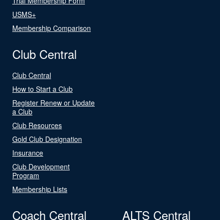
Trial Membership Form
USMS+
Membership Comparison
Club Central
Club Central
How to Start a Club
Register Renew or Update
a Club
Club Resources
Gold Club Designation
Insurance
Club Development
Program
Membership Lists
Coach Central
ALTS Central