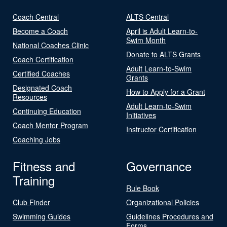
Coach Central
ALTS Central
Become a Coach
April is Adult Learn-to-
Swim Month
National Coaches Clinic
Donate to ALTS Grants
Coach Certification
Adult Learn-to-Swim
Certified Coaches
Grants
Designated Coach
How to Apply for a Grant
Resources
Adult Learn-to-Swim
Continuing Education
Initiatives
Coach Mentor Program
Instructor Certification
Coaching Jobs
Fitness and
Governance
Training
Rule Book
Club Finder
Organizational Policies
Swimming Guides
Guidelines Procedures and
Forms