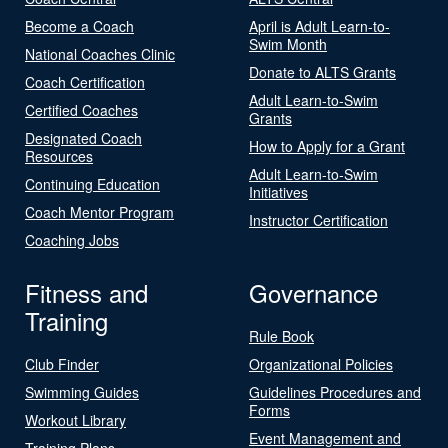
Become a Coach
April is Adult Learn-to-
Swim Month
National Coaches Clinic
Donate to ALTS Grants
Coach Certification
Adult Learn-to-Swim
Certified Coaches
Grants
Designated Coach
How to Apply for a Grant
Resources
Adult Learn-to-Swim
Continuing Education
Initiatives
Coach Mentor Program
Instructor Certification
Coaching Jobs
Fitness and
Governance
Training
Rule Book
Club Finder
Organizational Policies
Swimming Guides
Guidelines Procedures and
Forms
Workout Library
Event Management and
Training Plans