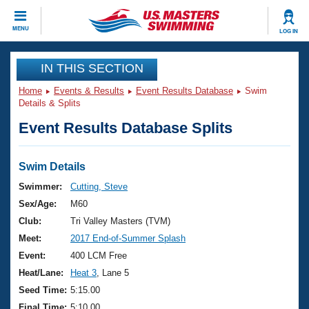
CLOSE
MENU
LOG IN
Training
IN THIS SECTION
Home
Events & Results
Event Results Database
Swim
Workout Library
Events
Details & Splits
Event Results Database Splits
Articles And Videos
Calendar Of Events
Club Finder
Swimming 101
Swim Details
Virtual And Fitness Events
Workout Library
Swimmer:
Cutting, Steve
Training Plans
Sex/Age:
M60
2026 Summer Nationals
About Us
Club:
Tri Valley Masters (TVM)
Swimming Guides
Meet:
2017 End-of-Summer Splash
National Championships
What Is Masters Swimming?
Event:
400 LCM Free
Video Stroke Analysis
Join
Results And Rankings
Heat/Lane:
Heat 3
, Lane 5
USMS Community
Seed Time:
5:15.00
Club Finder
Final Time:
5:10.00