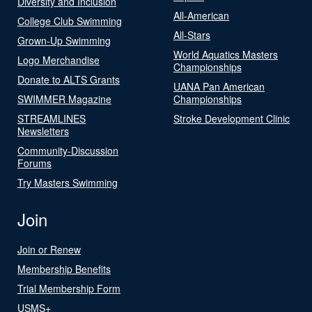
Diversity and Inclusion
All-American
College Club Swimming
All-Stars
Grown-Up Swimming
World Aquatics Masters
Logo Merchandise
Championships
Donate to ALTS Grants
UANA Pan American
SWIMMER Magazine
Championships
STREAMLINES
Stroke Development Clinic
Newsletters
Community-Discussion
Forums
Try Masters Swimming
Join
Join or Renew
Membership Benefits
Trial Membership Form
USMS+