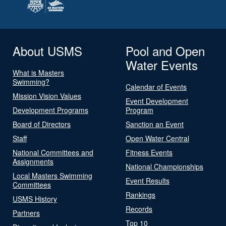
About USMS
Pool and Open
Water Events
What is Masters
Swimming?
Calendar of Events
Mission Vision Values
Event Development
Development Programs
Program
Board of Directors
Sanction an Event
Staff
Open Water Central
National Committees and
Fitness Events
Assignments
National Championships
Local Masters Swimming
Event Results
Committees
Rankings
USMS History
Records
Partners
Top 10