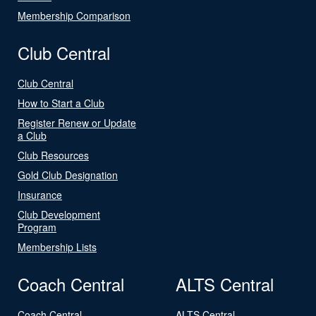
Membership Comparison
Club Central
Club Central
How to Start a Club
Register Renew or Update
a Club
Club Resources
Gold Club Designation
Insurance
Club Development
Program
Membership Lists
Coach Central
ALTS Central
Coach Central
ALTS Central