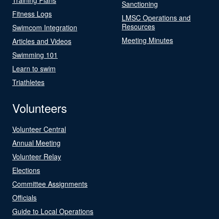
Sanctioning
Fitness Logs
LMSC Operations and
Resources
Swimcom Integration
Meeting Minutes
Articles and Videos
Swimming 101
Learn to swim
Triathletes
Volunteers
Volunteer Central
Annual Meeting
Volunteer Relay
Elections
Committee Assignments
Officials
Guide to Local Operations