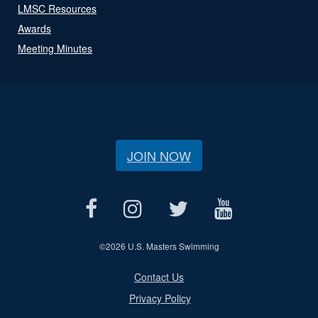
LMSC Resources
Awards
Meeting Minutes
JOIN NOW
©
2026 U.S. Masters Swimming
Contact Us
Privacy Policy