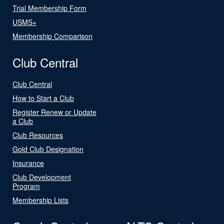
Trial Membership Form
USMS+
Membership Comparison
Club Central
Club Central
How to Start a Club
Register Renew or Update
a Club
Club Resources
Gold Club Designation
Insurance
Club Development
Program
Membership Lists