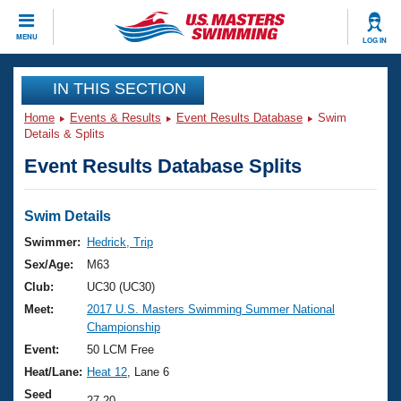
CLOSE
MENU
LOG IN
Training
IN THIS SECTION
Home
Events & Results
Event Results Database
Swim
Workout Library
Events
Details & Splits
Event Results Database Splits
Articles And Videos
Calendar Of Events
Club Finder
Swimming 101
Swim Details
Virtual And Fitness Events
Workout Library
Swimmer:
Hedrick, Trip
Training Plans
Sex/Age:
M63
2026 Summer Nationals
About Us
Club:
UC30 (UC30)
Swimming Guides
Meet:
2017 U.S. Masters Swimming Summer National
National Championships
Championship
What Is Masters Swimming?
Video Stroke Analysis
Event:
50 LCM Free
Join
Results And Rankings
Heat/Lane:
Heat 12
, Lane 6
USMS Community
Club Finder
Seed
27.20