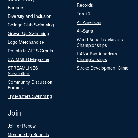
Records
Partners
Top 10
Diversity and Inclusion
All-American
College Club Swimming
All-Stars
Grown-Up Swimming
World Aquatics Masters
Logo Merchandise
Championships
Donate to ALTS Grants
UANA Pan American
SWIMMER Magazine
Championships
STREAMLINES
Stroke Development Clinic
Newsletters
Community-Discussion
Forums
Try Masters Swimming
Join
Join or Renew
Membership Benefits