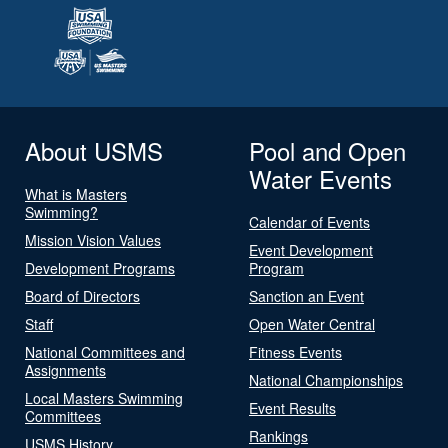
About USMS
Pool and Open
Water Events
What is Masters
Swimming?
Calendar of Events
Mission Vision Values
Event Development
Development Programs
Program
Board of Directors
Sanction an Event
Staff
Open Water Central
National Committees and
Fitness Events
Assignments
National Championships
Local Masters Swimming
Event Results
Committees
Rankings
USMS History