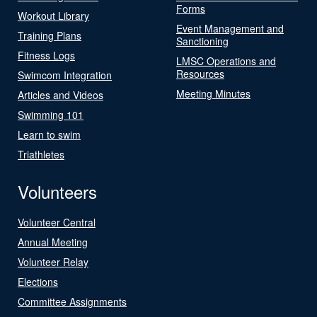
Forms
Workout Library
Event Management and
Training Plans
Sanctioning
Fitness Logs
LMSC Operations and
Resources
Swimcom Integration
Meeting Minutes
Articles and Videos
Swimming 101
Learn to swim
Triathletes
Volunteers
Volunteer Central
Annual Meeting
Volunteer Relay
Elections
Committee Assignments