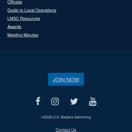
Officials
Guide to Local Operations
LMSC Resources
Awards
Meeting Minutes
JOIN NOW
©
2026 U.S. Masters Swimming
Contact Us