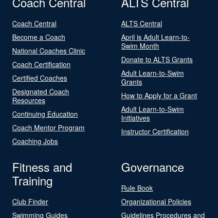
Coach Central
ALTS Central
Coach Central
ALTS Central
Become a Coach
April is Adult Learn-to-
Swim Month
National Coaches Clinic
Donate to ALTS Grants
Coach Certification
Adult Learn-to-Swim
Certified Coaches
Grants
Designated Coach
How to Apply for a Grant
Resources
Adult Learn-to-Swim
Continuing Education
Initiatives
Coach Mentor Program
Instructor Certification
Coaching Jobs
Fitness and
Governance
Training
Rule Book
Club Finder
Organizational Policies
Swimming Guides
Guidelines Procedures and