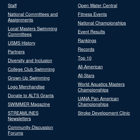
Staff
Open Water Central
National Committees and
Fitness Events
Assignments
National Championships
Local Masters Swimming
Event Results
Committees
Rankings
USMS History
Records
Partners
Top 10
Diversity and Inclusion
All-American
College Club Swimming
All-Stars
Grown-Up Swimming
World Aquatics Masters
Logo Merchandise
Championships
Donate to ALTS Grants
UANA Pan American
SWIMMER Magazine
Championships
STREAMLINES
Stroke Development Clinic
Newsletters
Community-Discussion
Forums