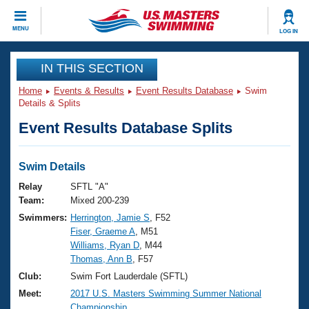
CLOSE
MENU
LOG IN
Training
IN THIS SECTION
Home
Events & Results
Event Results Database
Swim
Workout Library
Events
Details & Splits
Event Results Database Splits
Articles And Videos
Calendar Of Events
Club Finder
Swimming 101
Swim Details
Virtual And Fitness Events
Workout Library
Relay
SFTL "A"
Training Plans
Team:
Mixed 200-239
2026 Summer Nationals
Swimmers:
Herrington, Jamie S
, F52
About Us
Fiser, Graeme A
, M51
Swimming Guides
National Championships
Williams, Ryan D
, M44
What Is Masters Swimming?
Thomas, Ann B
, F57
Video Stroke Analysis
Join
Results And Rankings
Club:
Swim Fort Lauderdale (SFTL)
USMS Community
Meet:
2017 U.S. Masters Swimming Summer National
Club Finder
Championship