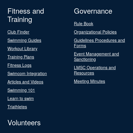
Fitness and
Governance
Training
Rule Book
Club Finder
Organizational Policies
Swimming Guides
Guidelines Procedures and
Forms
Workout Library
Event Management and
Training Plans
Sanctioning
Fitness Logs
LMSC Operations and
Resources
Swimcom Integration
Meeting Minutes
Articles and Videos
Swimming 101
Learn to swim
Triathletes
Volunteers