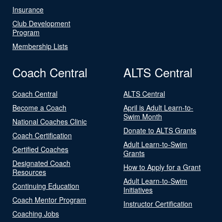
Insurance
Club Development
Program
Membership Lists
Coach Central
ALTS Central
Coach Central
ALTS Central
Become a Coach
April is Adult Learn-to-
Swim Month
National Coaches Clinic
Donate to ALTS Grants
Coach Certification
Adult Learn-to-Swim
Certified Coaches
Grants
Designated Coach
How to Apply for a Grant
Resources
Adult Learn-to-Swim
Continuing Education
Initiatives
Coach Mentor Program
Instructor Certification
Coaching Jobs