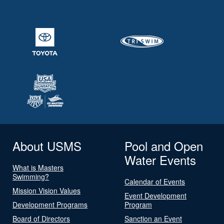
About USMS
Pool and Open
Water Events
What is Masters
Swimming?
Calendar of Events
Mission Vision Values
Event Development
Development Programs
Program
Board of Directors
Sanction an Event