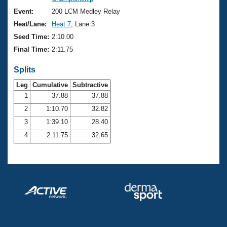
Records
Logo Merchandise
Event:
200 LCM Medley Relay
Workout Tracking
Eligibility Policy
Heat/Lane:
Heat 7
, Lane 3
Membership Benefits
Seed Time:
2:10.00
SWIMMER Magazine
Final Time:
2:11.75
Open Water Central
Splits
Club Central
Leg
Cumulative
Subtractive
1
37.88
37.88
2
1:10.70
32.82
Coach Central
3
1:39.10
28.40
Volunteer Central
4
2:11.75
32.65
Adult Learn-To-Swim Central