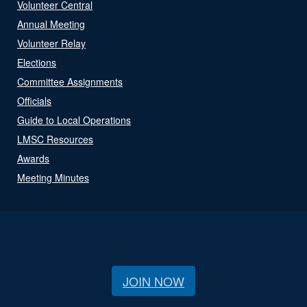
Volunteer Central
Annual Meeting
Volunteer Relay
Elections
Committee Assignments
Officials
Guide to Local Operations
LMSC Resources
Awards
Meeting Minutes
JOIN NOW