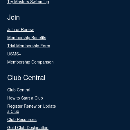
Try Masters Swimming
Join
Join or Renew
Membership Benefits
Trial Membership Form
USMS+
Membership Comparison
Club Central
Club Central
How to Start a Club
Register Renew or Update
a Club
Club Resources
Gold Club Designation