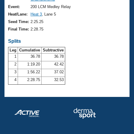
Records
Logo Merchandise
Event:
200 LCM Medley Relay
Workout Tracking
Eligibility Policy
Heat/Lane:
Heat 3
, Lane 5
Membership Benefits
Seed Time:
2:25.25
SWIMMER Magazine
Final Time:
2:28.75
Open Water Central
Splits
Club Central
Leg
Cumulative
Subtractive
1
36.78
36.78
2
1:19.20
42.42
Coach Central
3
1:56.22
37.02
Volunteer Central
4
2:28.75
32.53
Adult Learn-To-Swim Central