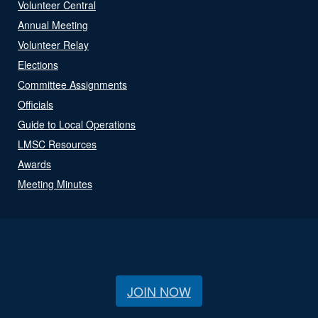
Volunteer Central
Annual Meeting
Volunteer Relay
Elections
Committee Assignments
Officials
Guide to Local Operations
LMSC Resources
Awards
Meeting Minutes
JOIN NOW