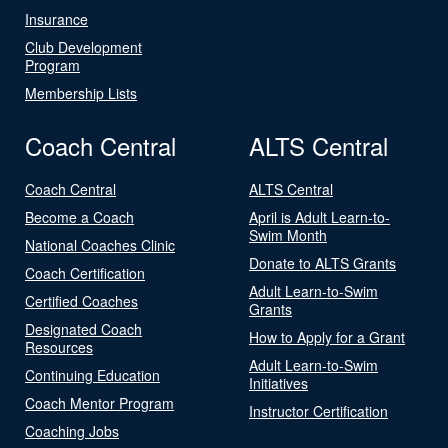
Insurance
Club Development
Program
Membership Lists
Coach Central
ALTS Central
Coach Central
ALTS Central
Become a Coach
April is Adult Learn-to-
Swim Month
National Coaches Clinic
Donate to ALTS Grants
Coach Certification
Adult Learn-to-Swim
Certified Coaches
Grants
Designated Coach
How to Apply for a Grant
Resources
Adult Learn-to-Swim
Continuing Education
Initiatives
Coach Mentor Program
Instructor Certification
Coaching Jobs