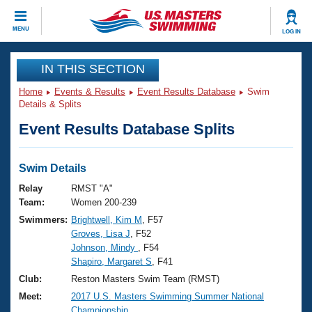
CLOSE
MENU
LOG IN
Training
IN THIS SECTION
Home
Events & Results
Event Results Database
Swim
Workout Library
Events
Details & Splits
Event Results Database Splits
Articles And Videos
Calendar Of Events
Club Finder
Swimming 101
Swim Details
Virtual And Fitness Events
Workout Library
Relay
RMST "A"
Training Plans
Team:
Women 200-239
2026 Summer Nationals
Swimmers:
Brightwell, Kim M
, F57
About Us
Groves, Lisa J
, F52
Swimming Guides
National Championships
Johnson, Mindy
, F54
What Is Masters Swimming?
Shapiro, Margaret S
, F41
Video Stroke Analysis
Join
Results And Rankings
Club:
Reston Masters Swim Team (RMST)
USMS Community
Meet:
2017 U.S. Masters Swimming Summer National
Club Finder
Championship