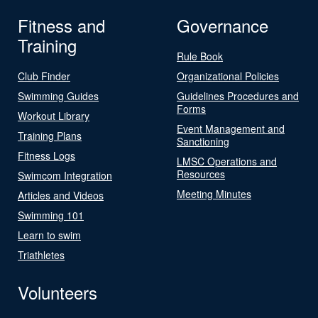
Fitness and
Governance
Training
Rule Book
Club Finder
Organizational Policies
Swimming Guides
Guidelines Procedures and
Forms
Workout Library
Event Management and
Training Plans
Sanctioning
Fitness Logs
LMSC Operations and
Resources
Swimcom Integration
Meeting Minutes
Articles and Videos
Swimming 101
Learn to swim
Triathletes
Volunteers