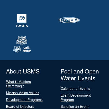
About USMS
Pool and Open
Water Events
What is Masters
Swimming?
Calendar of Events
Mission Vision Values
Event Development
Development Programs
Program
Board of Directors
Sanction an Event