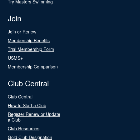
Try Masters Swimming
Join
Join or Renew
Membership Benefits
Trial Membership Form
USMS+
Membership Comparison
Club Central
Club Central
How to Start a Club
Register Renew or Update
a Club
Club Resources
Gold Club Designation