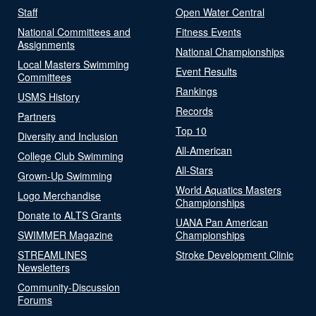
Staff
Open Water Central
National Committees and
Fitness Events
Assignments
National Championships
Local Masters Swimming
Event Results
Committees
Rankings
USMS History
Records
Partners
Top 10
Diversity and Inclusion
All-American
College Club Swimming
All-Stars
Grown-Up Swimming
World Aquatics Masters
Logo Merchandise
Championships
Donate to ALTS Grants
UANA Pan American
SWIMMER Magazine
Championships
STREAMLINES
Stroke Development Clinic
Newsletters
Community-Discussion
Forums