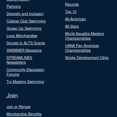
Records
Partners
Top 10
Diversity and Inclusion
All-American
College Club Swimming
All-Stars
Grown-Up Swimming
World Aquatics Masters
Logo Merchandise
Championships
Donate to ALTS Grants
UANA Pan American
SWIMMER Magazine
Championships
STREAMLINES
Stroke Development Clinic
Newsletters
Community-Discussion
Forums
Try Masters Swimming
Join
Join or Renew
Membership Benefits