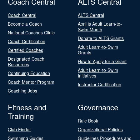
Coach Central
ALTS Central
Coach Central
ALTS Central
Become a Coach
April is Adult Learn-to-
Swim Month
National Coaches Clinic
Donate to ALTS Grants
Coach Certification
Adult Learn-to-Swim
Certified Coaches
Grants
Designated Coach
How to Apply for a Grant
Resources
Adult Learn-to-Swim
Continuing Education
Initiatives
Coach Mentor Program
Instructor Certification
Coaching Jobs
Fitness and
Governance
Training
Rule Book
Club Finder
Organizational Policies
Swimming Guides
Guidelines Procedures and