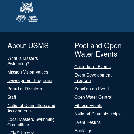
About USMS
Pool and Open
Water Events
What is Masters
Swimming?
Calendar of Events
Mission Vision Values
Event Development
Development Programs
Program
Board of Directors
Sanction an Event
Staff
Open Water Central
National Committees and
Fitness Events
Assignments
National Championships
Local Masters Swimming
Event Results
Committees
Rankings
USMS History