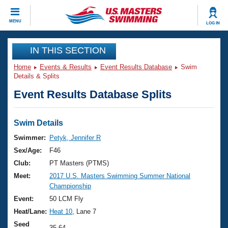
CLOSE
MENU
LOG IN
Training
IN THIS SECTION
Home
Events & Results
Event Results Database
Swim
Workout Library
Events
Details & Splits
Event Results Database Splits
Articles And Videos
Calendar Of Events
Club Finder
Swimming 101
Swim Details
Virtual And Fitness Events
Workout Library
Swimmer:
Petyk, Jennifer R
Training Plans
Sex/Age:
F46
2026 Summer Nationals
About Us
Club:
PT Masters (PTMS)
Swimming Guides
Meet:
2017 U.S. Masters Swimming Summer National
National Championships
Championship
What Is Masters Swimming?
Video Stroke Analysis
Event:
50 LCM Fly
Join
Results And Rankings
Heat/Lane:
Heat 10
, Lane 7
USMS Community
Club Finder
Seed
35.64