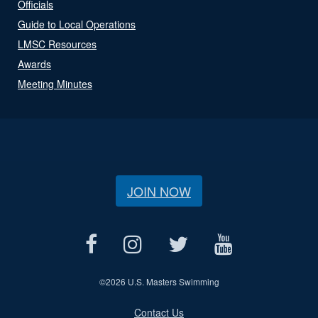
Officials
Guide to Local Operations
LMSC Resources
Awards
Meeting Minutes
JOIN NOW
©
2026 U.S. Masters Swimming
Contact Us