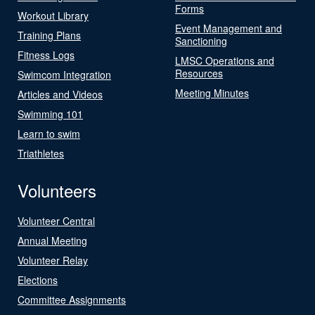
Forms
Workout Library
Event Management and
Training Plans
Sanctioning
Fitness Logs
LMSC Operations and
Resources
Swimcom Integration
Meeting Minutes
Articles and Videos
Swimming 101
Learn to swim
Triathletes
Volunteers
Volunteer Central
Annual Meeting
Volunteer Relay
Elections
Committee Assignments