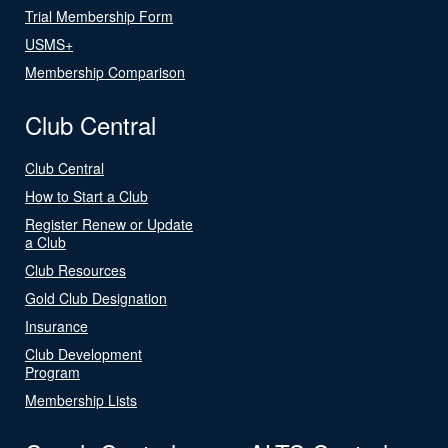
Trial Membership Form
USMS+
Membership Comparison
Club Central
Club Central
How to Start a Club
Register Renew or Update
a Club
Club Resources
Gold Club Designation
Insurance
Club Development
Program
Membership Lists