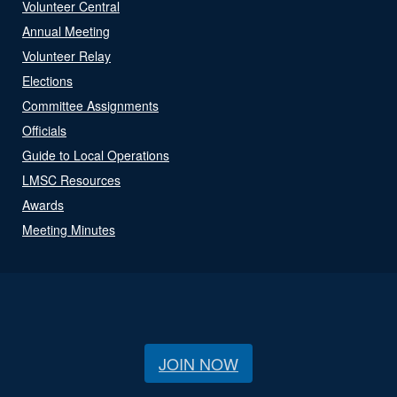
Volunteer Central
Annual Meeting
Volunteer Relay
Elections
Committee Assignments
Officials
Guide to Local Operations
LMSC Resources
Awards
Meeting Minutes
JOIN NOW