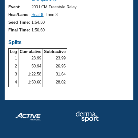
Records
Logo Merchandise
Event:
200 LCM Freestyle Relay
Workout Tracking
Eligibility Policy
Heat/Lane:
Heat 8
, Lane 3
Membership Benefits
Seed Time:
1:54.50
SWIMMER Magazine
Final Time:
1:50.60
Open Water Central
Splits
Club Central
Leg
Cumulative
Subtractive
1
23.99
23.99
2
50.94
26.95
Coach Central
3
1:22.58
31.64
Volunteer Central
4
1:50.60
28.02
Adult Learn-To-Swim Central