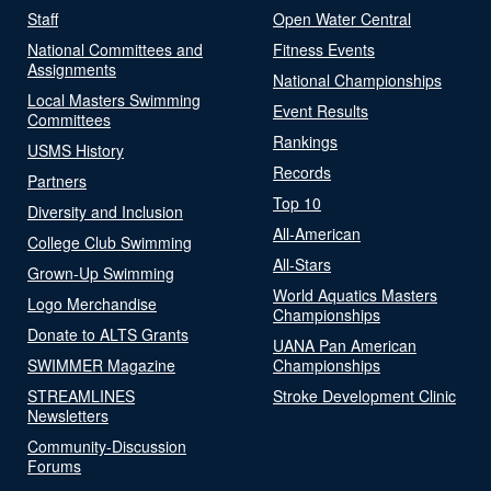
Staff
Open Water Central
National Committees and
Fitness Events
Assignments
National Championships
Local Masters Swimming
Event Results
Committees
Rankings
USMS History
Records
Partners
Top 10
Diversity and Inclusion
All-American
College Club Swimming
All-Stars
Grown-Up Swimming
World Aquatics Masters
Logo Merchandise
Championships
Donate to ALTS Grants
UANA Pan American
SWIMMER Magazine
Championships
STREAMLINES
Stroke Development Clinic
Newsletters
Community-Discussion
Forums