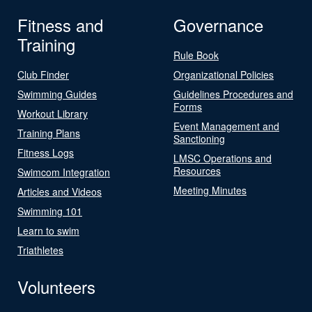
Fitness and
Governance
Training
Rule Book
Club Finder
Organizational Policies
Swimming Guides
Guidelines Procedures and
Forms
Workout Library
Event Management and
Training Plans
Sanctioning
Fitness Logs
LMSC Operations and
Resources
Swimcom Integration
Meeting Minutes
Articles and Videos
Swimming 101
Learn to swim
Triathletes
Volunteers