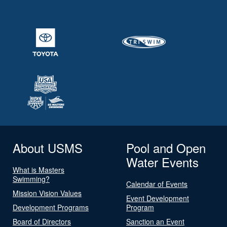
About USMS
Pool and Open
Water Events
What is Masters
Swimming?
Calendar of Events
Mission Vision Values
Event Development
Development Programs
Program
Board of Directors
Sanction an Event