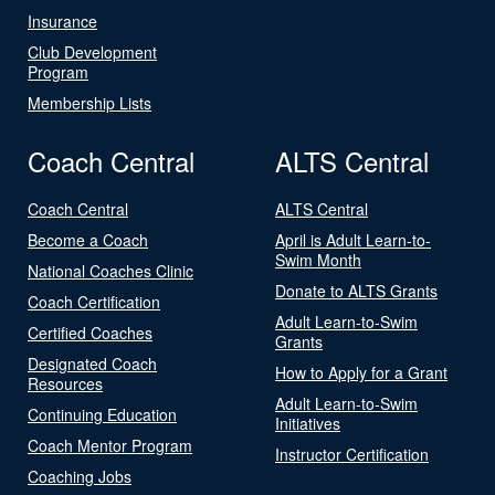
Insurance
Club Development
Program
Membership Lists
Coach Central
ALTS Central
Coach Central
ALTS Central
Become a Coach
April is Adult Learn-to-
Swim Month
National Coaches Clinic
Donate to ALTS Grants
Coach Certification
Adult Learn-to-Swim
Certified Coaches
Grants
Designated Coach
How to Apply for a Grant
Resources
Adult Learn-to-Swim
Continuing Education
Initiatives
Coach Mentor Program
Instructor Certification
Coaching Jobs