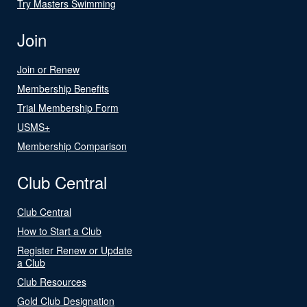
Try Masters Swimming
Join
Join or Renew
Membership Benefits
Trial Membership Form
USMS+
Membership Comparison
Club Central
Club Central
How to Start a Club
Register Renew or Update
a Club
Club Resources
Gold Club Designation