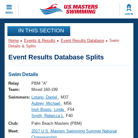
CLOSE
MENU
LOG IN
Training
IN THIS SECTION
Home
Events & Results
Event Results Database
Swim
Workout Library
Events
Details & Splits
Event Results Database Splits
Articles And Videos
Calendar Of Events
Club Finder
Swimming 101
Swim Details
Virtual And Fitness Events
Workout Library
Relay
PBM "A"
Training Plans
Team:
Mixed 160-199
2026 Summer Nationals
Swimmers:
Lotano, Daniel
, M37
About Us
Aubrey, Michael
, M56
Swimming Guides
National Championships
Irish Bostic, Linda
, F54
What Is Masters Swimming?
Smith, Rebecca L
, F40
Video Stroke Analysis
Join
Results And Rankings
Club:
Palm Beach Masters (PBM)
USMS Community
Meet:
2017 U.S. Masters Swimming Summer National
Club Finder
Championship