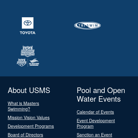
About USMS
Pool and Open
Water Events
What is Masters
Swimming?
Calendar of Events
Mission Vision Values
Event Development
Development Programs
Program
Board of Directors
Sanction an Event