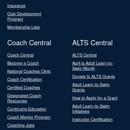
Insurance
Club Development
Program
Membership Lists
Coach Central
ALTS Central
Coach Central
ALTS Central
Become a Coach
April is Adult Learn-to-
Swim Month
National Coaches Clinic
Donate to ALTS Grants
Coach Certification
Adult Learn-to-Swim
Certified Coaches
Grants
Designated Coach
How to Apply for a Grant
Resources
Adult Learn-to-Swim
Continuing Education
Initiatives
Coach Mentor Program
Instructor Certification
Coaching Jobs