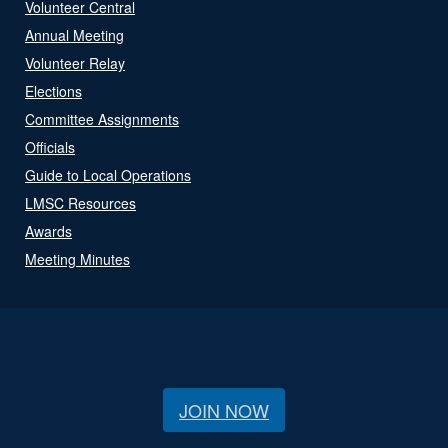
Volunteer Central
Annual Meeting
Volunteer Relay
Elections
Committee Assignments
Officials
Guide to Local Operations
LMSC Resources
Awards
Meeting Minutes
JOIN NOW