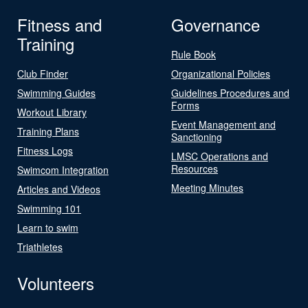
Fitness and
Governance
Training
Rule Book
Club Finder
Organizational Policies
Swimming Guides
Guidelines Procedures and
Forms
Workout Library
Event Management and
Training Plans
Sanctioning
Fitness Logs
LMSC Operations and
Resources
Swimcom Integration
Meeting Minutes
Articles and Videos
Swimming 101
Learn to swim
Triathletes
Volunteers