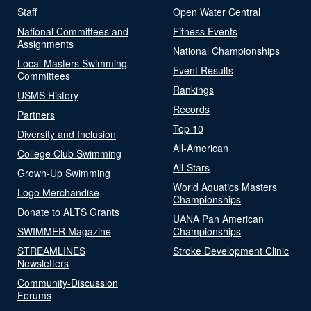
Staff
Open Water Central
National Committees and
Fitness Events
Assignments
National Championships
Local Masters Swimming
Event Results
Committees
Rankings
USMS History
Records
Partners
Top 10
Diversity and Inclusion
All-American
College Club Swimming
All-Stars
Grown-Up Swimming
World Aquatics Masters
Logo Merchandise
Championships
Donate to ALTS Grants
UANA Pan American
SWIMMER Magazine
Championships
STREAMLINES
Stroke Development Clinic
Newsletters
Community-Discussion
Forums