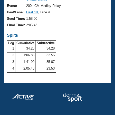
Records
Logo Merchandise
Event:
200 LCM Medley Relay
Workout Tracking
Eligibility Policy
Heat/Lane:
Heat 10
, Lane 4
Membership Benefits
Seed Time:
1:58.00
SWIMMER Magazine
Final Time:
2:05.43
Open Water Central
Splits
Club Central
Leg
Cumulative
Subtractive
1
34.28
34.28
2
1:06.83
32.55
Coach Central
3
1:41.90
35.07
Volunteer Central
4
2:05.43
23.53
Adult Learn-To-Swim Central