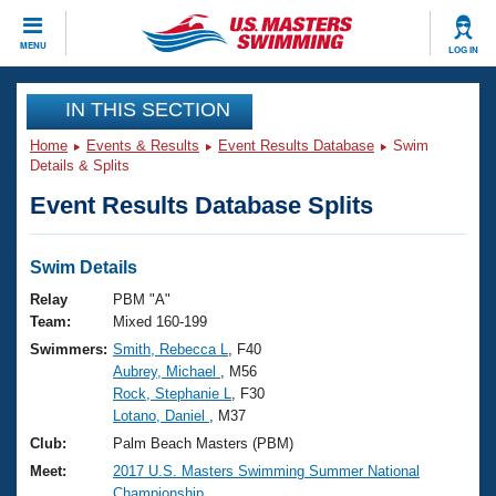
CLOSE
MENU
LOG IN
Training
IN THIS SECTION
Home
Events & Results
Event Results Database
Swim
Workout Library
Events
Details & Splits
Event Results Database Splits
Articles And Videos
Calendar Of Events
Club Finder
Swimming 101
Swim Details
Virtual And Fitness Events
Workout Library
Relay
PBM "A"
Training Plans
Team:
Mixed 160-199
2026 Summer Nationals
Swimmers:
Smith, Rebecca L
, F40
About Us
Aubrey, Michael
, M56
Swimming Guides
National Championships
Rock, Stephanie L
, F30
What Is Masters Swimming?
Lotano, Daniel
, M37
Video Stroke Analysis
Join
Results And Rankings
Club:
Palm Beach Masters (PBM)
USMS Community
Meet:
2017 U.S. Masters Swimming Summer National
Club Finder
Championship