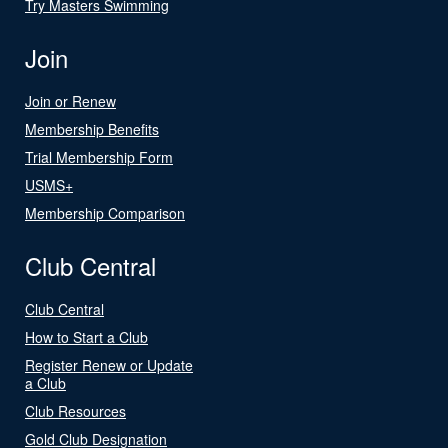
Try Masters Swimming
Join
Join or Renew
Membership Benefits
Trial Membership Form
USMS+
Membership Comparison
Club Central
Club Central
How to Start a Club
Register Renew or Update
a Club
Club Resources
Gold Club Designation