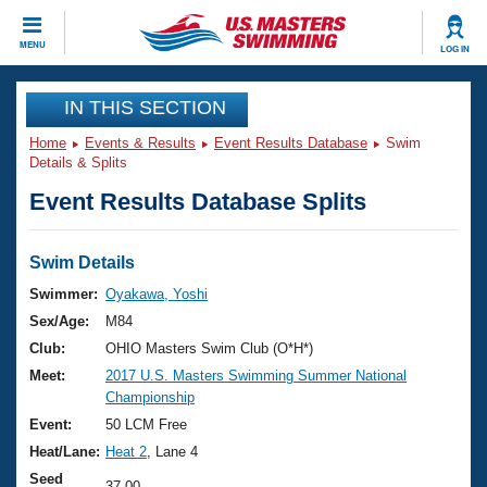
CLOSE
MENU
LOG IN
Training
IN THIS SECTION
Home
Events & Results
Event Results Database
Swim
Workout Library
Events
Details & Splits
Event Results Database Splits
Articles And Videos
Calendar Of Events
Club Finder
Swimming 101
Swim Details
Virtual And Fitness Events
Workout Library
Swimmer:
Oyakawa, Yoshi
Training Plans
Sex/Age:
M84
2026 Summer Nationals
About Us
Club:
OHIO Masters Swim Club (O*H*)
Swimming Guides
Meet:
2017 U.S. Masters Swimming Summer National
National Championships
Championship
What Is Masters Swimming?
Video Stroke Analysis
Event:
50 LCM Free
Join
Results And Rankings
Heat/Lane:
Heat 2
, Lane 4
USMS Community
Club Finder
Seed
37.00