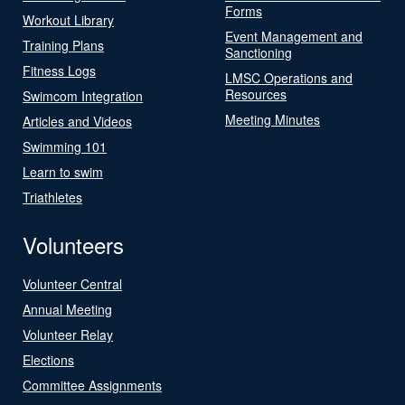
Forms
Workout Library
Event Management and
Training Plans
Sanctioning
Fitness Logs
LMSC Operations and
Resources
Swimcom Integration
Meeting Minutes
Articles and Videos
Swimming 101
Learn to swim
Triathletes
Volunteers
Volunteer Central
Annual Meeting
Volunteer Relay
Elections
Committee Assignments