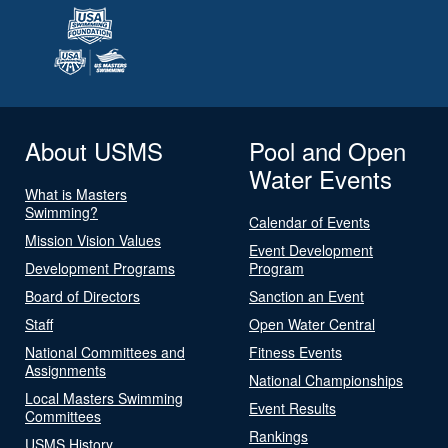
About USMS
Pool and Open
Water Events
What is Masters
Swimming?
Calendar of Events
Mission Vision Values
Event Development
Development Programs
Program
Board of Directors
Sanction an Event
Staff
Open Water Central
National Committees and
Fitness Events
Assignments
National Championships
Local Masters Swimming
Event Results
Committees
Rankings
USMS History