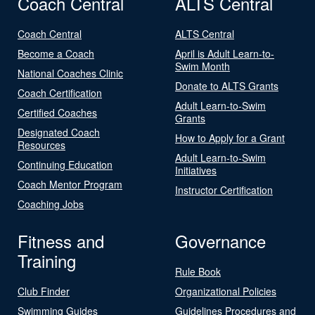
Coach Central
ALTS Central
Coach Central
ALTS Central
Become a Coach
April is Adult Learn-to-
Swim Month
National Coaches Clinic
Donate to ALTS Grants
Coach Certification
Adult Learn-to-Swim
Certified Coaches
Grants
Designated Coach
How to Apply for a Grant
Resources
Adult Learn-to-Swim
Continuing Education
Initiatives
Coach Mentor Program
Instructor Certification
Coaching Jobs
Fitness and
Governance
Training
Rule Book
Club Finder
Organizational Policies
Swimming Guides
Guidelines Procedures and