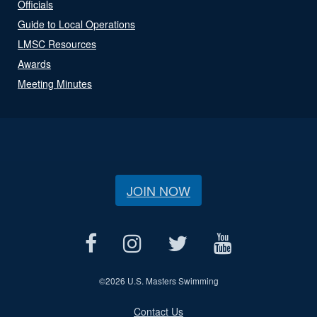
Officials
Guide to Local Operations
LMSC Resources
Awards
Meeting Minutes
JOIN NOW
©
2026 U.S. Masters Swimming
Contact Us