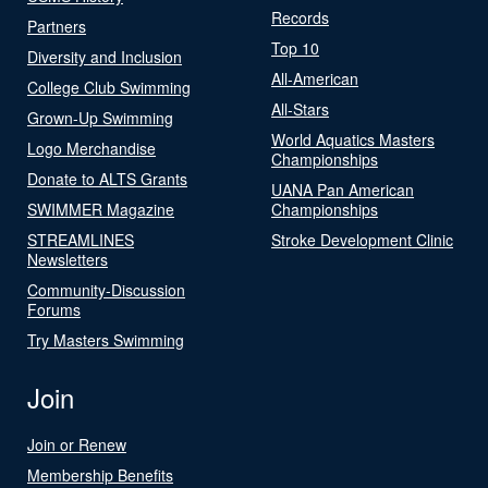
Records
Partners
Top 10
Diversity and Inclusion
All-American
College Club Swimming
All-Stars
Grown-Up Swimming
World Aquatics Masters
Logo Merchandise
Championships
Donate to ALTS Grants
UANA Pan American
SWIMMER Magazine
Championships
STREAMLINES
Stroke Development Clinic
Newsletters
Community-Discussion
Forums
Try Masters Swimming
Join
Join or Renew
Membership Benefits