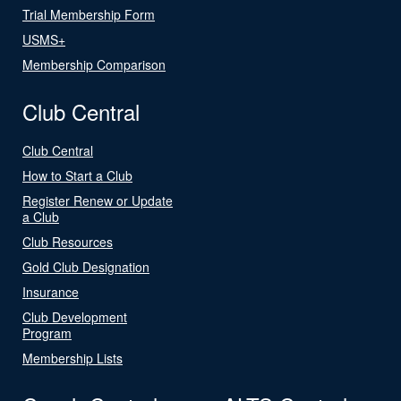
Trial Membership Form
USMS+
Membership Comparison
Club Central
Club Central
How to Start a Club
Register Renew or Update
a Club
Club Resources
Gold Club Designation
Insurance
Club Development
Program
Membership Lists