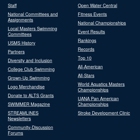
Staff
Open Water Central
National Committees and
Fitness Events
Assignments
National Championships
Local Masters Swimming
Event Results
Committees
Rankings
USMS History
Records
Partners
Top 10
Diversity and Inclusion
All-American
College Club Swimming
All-Stars
Grown-Up Swimming
World Aquatics Masters
Logo Merchandise
Championships
Donate to ALTS Grants
UANA Pan American
SWIMMER Magazine
Championships
STREAMLINES
Stroke Development Clinic
Newsletters
Community-Discussion
Forums