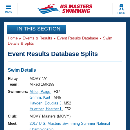
CLOSE
MENU
LOG IN
Training
IN THIS SECTION
Home
Events & Results
Event Results Database
Swim
Workout Library
Events
Details & Splits
Event Results Database Splits
Articles And Videos
Calendar Of Events
Club Finder
Swimming 101
Swim Details
Virtual And Fitness Events
Workout Library
Relay
MOVY "A"
Training Plans
Team:
Mixed 160-199
2026 Summer Nationals
Swimmers:
Miller, Paige
, F37
About Us
Grimm, Kurt
, M46
Swimming Guides
National Championships
Hayden, Douglas J
, M52
What Is Masters Swimming?
Huettner, Heather L
, F52
Video Stroke Analysis
Join
Results And Rankings
Club:
MOVY Masters (MOVY)
USMS Community
Meet:
2017 U.S. Masters Swimming Summer National
Club Finder
Championship