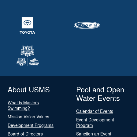
About USMS
Pool and Open
Water Events
What is Masters
Swimming?
Calendar of Events
Mission Vision Values
Event Development
Development Programs
Program
Board of Directors
Sanction an Event