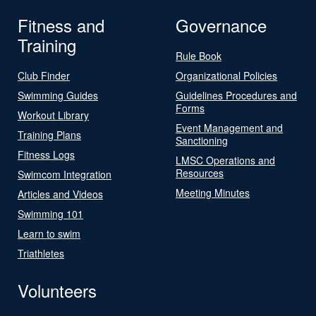
Fitness and
Governance
Training
Rule Book
Club Finder
Organizational Policies
Swimming Guides
Guidelines Procedures and
Forms
Workout Library
Event Management and
Training Plans
Sanctioning
Fitness Logs
LMSC Operations and
Resources
Swimcom Integration
Meeting Minutes
Articles and Videos
Swimming 101
Learn to swim
Triathletes
Volunteers