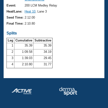
Records
Logo Merchandise
Event:
200 LCM Medley Relay
Workout Tracking
Eligibility Policy
Heat/Lane:
Heat 10
, Lane 3
Membership Benefits
Seed Time:
2:12.00
SWIMMER Magazine
Final Time:
2:10.80
Open Water Central
Splits
Club Central
Leg
Cumulative
Subtractive
1
35.39
35.39
2
1:09.58
34.19
Coach Central
3
1:39.03
29.45
Volunteer Central
4
2:10.80
31.77
Adult Learn-To-Swim Central