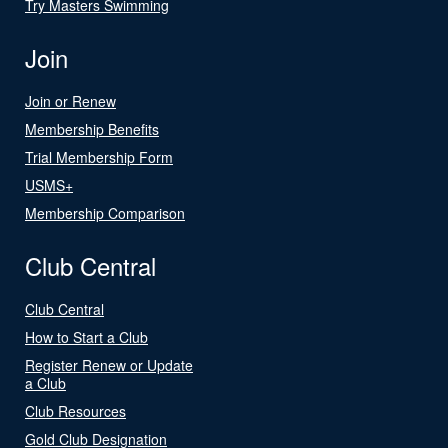
Try Masters Swimming
Join
Join or Renew
Membership Benefits
Trial Membership Form
USMS+
Membership Comparison
Club Central
Club Central
How to Start a Club
Register Renew or Update
a Club
Club Resources
Gold Club Designation