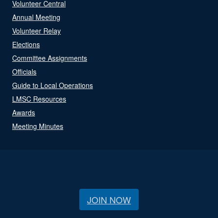
Volunteer Central
Annual Meeting
Volunteer Relay
Elections
Committee Assignments
Officials
Guide to Local Operations
LMSC Resources
Awards
Meeting Minutes
JOIN NOW