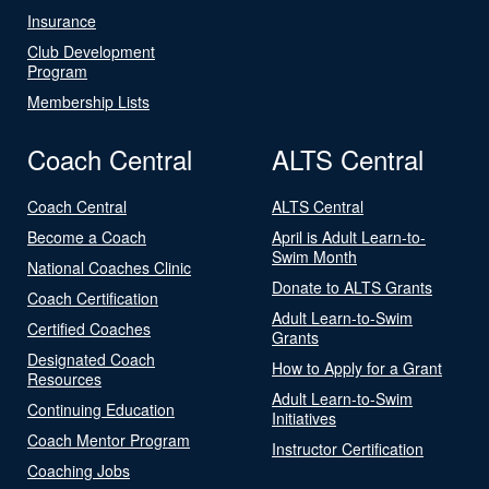
Insurance
Club Development
Program
Membership Lists
Coach Central
ALTS Central
Coach Central
ALTS Central
Become a Coach
April is Adult Learn-to-
Swim Month
National Coaches Clinic
Donate to ALTS Grants
Coach Certification
Adult Learn-to-Swim
Certified Coaches
Grants
Designated Coach
How to Apply for a Grant
Resources
Adult Learn-to-Swim
Continuing Education
Initiatives
Coach Mentor Program
Instructor Certification
Coaching Jobs