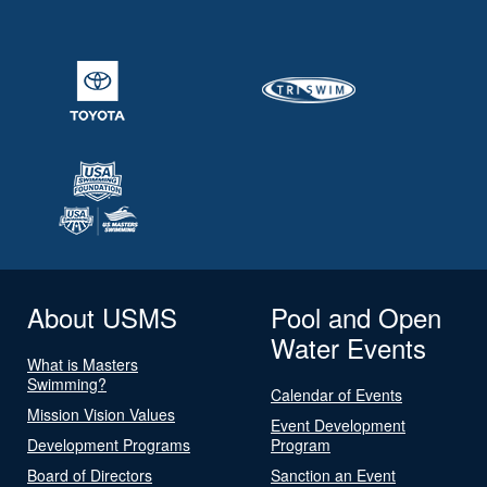
About USMS
Pool and Open
Water Events
What is Masters
Swimming?
Calendar of Events
Mission Vision Values
Event Development
Development Programs
Program
Board of Directors
Sanction an Event