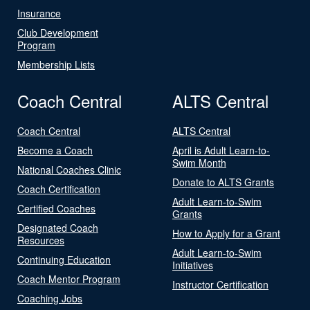
Insurance
Club Development
Program
Membership Lists
Coach Central
ALTS Central
Coach Central
ALTS Central
Become a Coach
April is Adult Learn-to-
Swim Month
National Coaches Clinic
Donate to ALTS Grants
Coach Certification
Adult Learn-to-Swim
Certified Coaches
Grants
Designated Coach
How to Apply for a Grant
Resources
Adult Learn-to-Swim
Continuing Education
Initiatives
Coach Mentor Program
Instructor Certification
Coaching Jobs