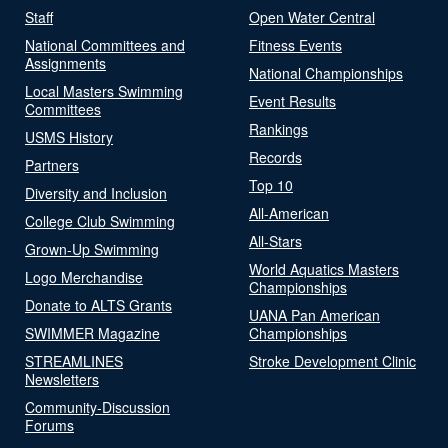
Staff
Open Water Central
National Committees and
Fitness Events
Assignments
National Championships
Local Masters Swimming
Event Results
Committees
Rankings
USMS History
Records
Partners
Top 10
Diversity and Inclusion
All-American
College Club Swimming
All-Stars
Grown-Up Swimming
World Aquatics Masters
Logo Merchandise
Championships
Donate to ALTS Grants
UANA Pan American
SWIMMER Magazine
Championships
STREAMLINES
Stroke Development Clinic
Newsletters
Community-Discussion
Forums