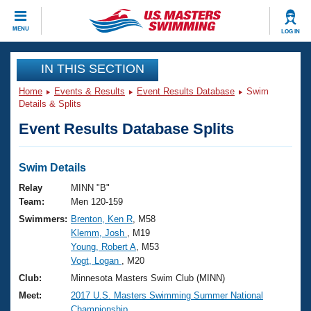
CLOSE
MENU
LOG IN
Training
IN THIS SECTION
Home
Events & Results
Event Results Database
Swim
Workout Library
Events
Details & Splits
Event Results Database Splits
Articles And Videos
Calendar Of Events
Club Finder
Swimming 101
Swim Details
Virtual And Fitness Events
Workout Library
Relay
MINN "B"
Training Plans
Team:
Men 120-159
2026 Summer Nationals
Swimmers:
Brenton, Ken R
, M58
About Us
Klemm, Josh
, M19
Swimming Guides
National Championships
Young, Robert A
, M53
What Is Masters Swimming?
Vogt, Logan
, M20
Video Stroke Analysis
Join
Results And Rankings
Club:
Minnesota Masters Swim Club (MINN)
USMS Community
Meet:
2017 U.S. Masters Swimming Summer National
Club Finder
Championship