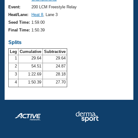
Records
Logo Merchandise
Event:
200 LCM Freestyle Relay
Workout Tracking
Eligibility Policy
Heat/Lane:
Heat 8
, Lane 3
Membership Benefits
Seed Time:
1:59.00
SWIMMER Magazine
Final Time:
1:50.39
Open Water Central
Splits
Club Central
Leg
Cumulative
Subtractive
1
29.64
29.64
2
54.51
24.87
Coach Central
3
1:22.69
28.18
Volunteer Central
4
1:50.39
27.70
Adult Learn-To-Swim Central