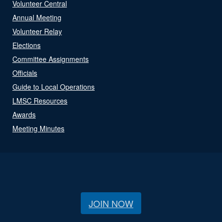
Volunteer Central
Annual Meeting
Volunteer Relay
Elections
Committee Assignments
Officials
Guide to Local Operations
LMSC Resources
Awards
Meeting Minutes
JOIN NOW