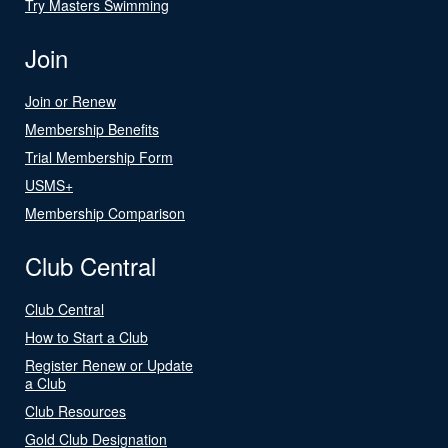
Try Masters Swimming
Join
Join or Renew
Membership Benefits
Trial Membership Form
USMS+
Membership Comparison
Club Central
Club Central
How to Start a Club
Register Renew or Update
a Club
Club Resources
Gold Club Designation