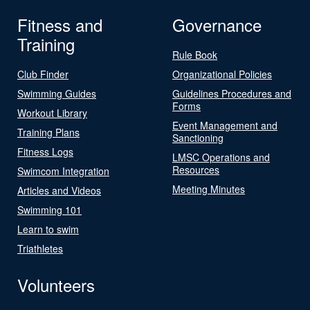
Fitness and
Governance
Training
Rule Book
Club Finder
Organizational Policies
Swimming Guides
Guidelines Procedures and
Forms
Workout Library
Event Management and
Training Plans
Sanctioning
Fitness Logs
LMSC Operations and
Resources
Swimcom Integration
Meeting Minutes
Articles and Videos
Swimming 101
Learn to swim
Triathletes
Volunteers