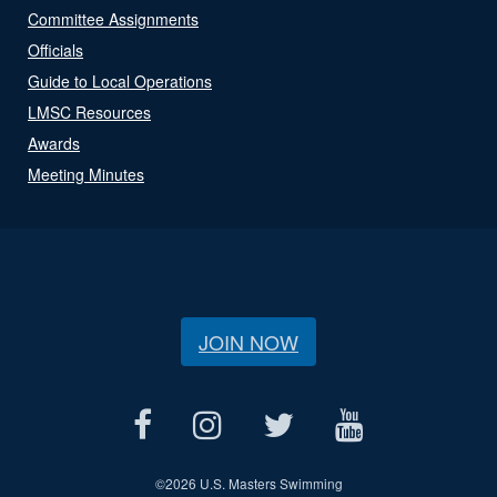
Committee Assignments
Officials
Guide to Local Operations
LMSC Resources
Awards
Meeting Minutes
JOIN NOW
©
2026 U.S. Masters Swimming