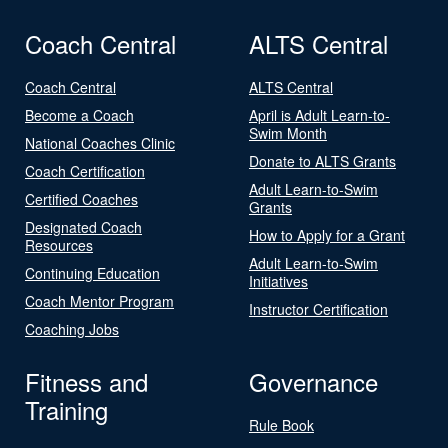
Coach Central
ALTS Central
Coach Central
ALTS Central
Become a Coach
April is Adult Learn-to-
Swim Month
National Coaches Clinic
Donate to ALTS Grants
Coach Certification
Adult Learn-to-Swim
Certified Coaches
Grants
Designated Coach
How to Apply for a Grant
Resources
Adult Learn-to-Swim
Continuing Education
Initiatives
Coach Mentor Program
Instructor Certification
Coaching Jobs
Fitness and
Governance
Training
Rule Book