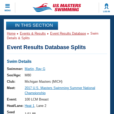
CLOSE
MENU
LOG IN
Training
IN THIS SECTION
Home
Events & Results
Event Results Database
Swim
Workout Library
Events
Details & Splits
Event Results Database Splits
Articles And Videos
Calendar Of Events
Club Finder
Swimming 101
Swim Details
Virtual And Fitness Events
Workout Library
Swimmer:
Martin, Ray G
Training Plans
Sex/Age:
M80
2026 Summer Nationals
About Us
Club:
Michigan Masters (MICH)
Swimming Guides
Meet:
2017 U.S. Masters Swimming Summer National
National Championships
Championship
What Is Masters Swimming?
Video Stroke Analysis
Event:
100 LCM Breast
Join
Results And Rankings
Heat/Lane:
Heat 1
, Lane 2
USMS Community
Club Finder
Seed
1:51.88