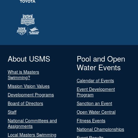
About USMS
Pool and Open
Water Events
What is Masters
Swimming?
Calendar of Events
Mission Vision Values
Event Development
Development Programs
Program
Board of Directors
Sanction an Event
Staff
Open Water Central
National Committees and
Fitness Events
Assignments
National Championships
Local Masters Swimming
Event Results