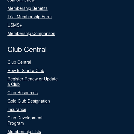
Membership Benefits
Trial Membership Form
USMS+
Membership Comparison
Club Central
Club Central
How to Start a Club
Register Renew or Update
a Club
Club Resources
Gold Club Designation
Insurance
Club Development
Program
Membership Lists