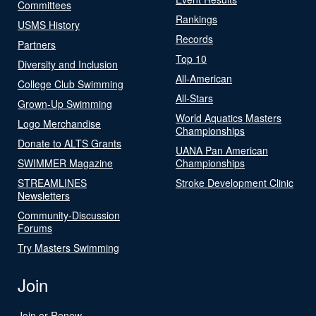
Committees
Rankings
USMS History
Records
Partners
Top 10
Diversity and Inclusion
All-American
College Club Swimming
All-Stars
Grown-Up Swimming
World Aquatics Masters
Logo Merchandise
Championships
Donate to ALTS Grants
UANA Pan American
SWIMMER Magazine
Championships
STREAMLINES
Stroke Development Clinic
Newsletters
Community-Discussion
Forums
Try Masters Swimming
Join
Join or Renew