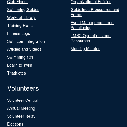
Club Finder
Organizational Policies
Swimming Guides
Guidelines Procedures and
Forms
Workout Library
Event Management and
Training Plans
Sanctioning
Fitness Logs
LMSC Operations and
Resources
Swimcom Integration
Meeting Minutes
Articles and Videos
Swimming 101
Learn to swim
Triathletes
Volunteers
Volunteer Central
Annual Meeting
Volunteer Relay
Elections