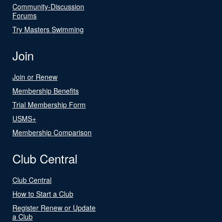
Community-Discussion
Forums
Try Masters Swimming
Join
Join or Renew
Membership Benefits
Trial Membership Form
USMS+
Membership Comparison
Club Central
Club Central
How to Start a Club
Register Renew or Update
a Club