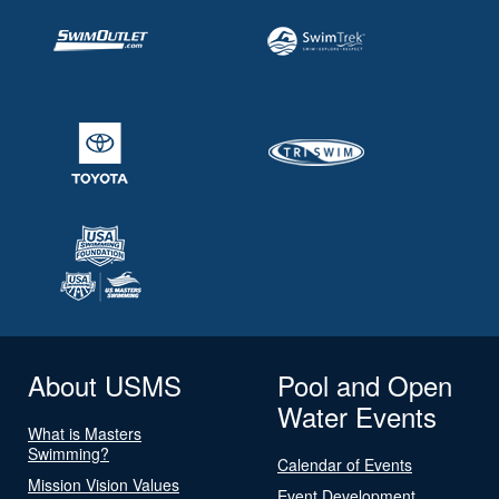
About USMS
Pool and Open
Water Events
What is Masters
Swimming?
Calendar of Events
Mission Vision Values
Event Development