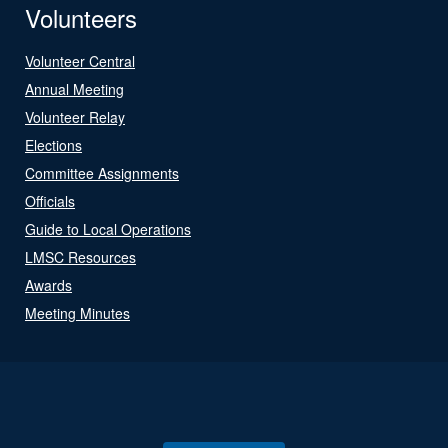
Volunteers
Volunteer Central
Annual Meeting
Volunteer Relay
Elections
Committee Assignments
Officials
Guide to Local Operations
LMSC Resources
Awards
Meeting Minutes