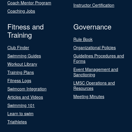
Coach Mentor Program
Instructor Certification
Coaching Jobs
Fitness and
Governance
Training
Rule Book
Club Finder
Organizational Policies
Swimming Guides
Guidelines Procedures and
Forms
Workout Library
Event Management and
Training Plans
Sanctioning
Fitness Logs
LMSC Operations and
Resources
Swimcom Integration
Meeting Minutes
Articles and Videos
Swimming 101
Learn to swim
Triathletes