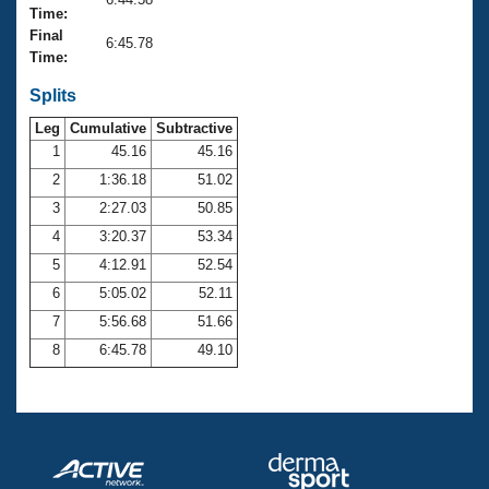
Records
Time:
Logo Merchandise
Final
Workout Tracking
6:45.78
Eligibility Policy
Time:
Membership Benefits
SWIMMER Magazine
Splits
Leg
Cumulative
Subtractive
Open Water Central
1
45.16
45.16
2
1:36.18
51.02
Club Central
3
2:27.03
50.85
Coach Central
4
3:20.37
53.34
5
4:12.91
52.54
Volunteer Central
6
5:05.02
52.11
7
5:56.68
51.66
Adult Learn-To-Swim Central
8
6:45.78
49.10