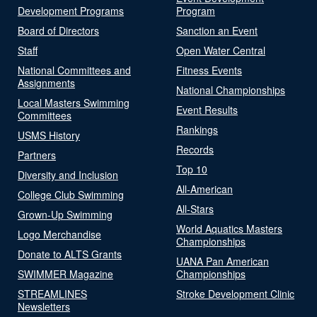
Development Programs
Program
Board of Directors
Sanction an Event
Staff
Open Water Central
National Committees and
Fitness Events
Assignments
National Championships
Local Masters Swimming
Event Results
Committees
Rankings
USMS History
Records
Partners
Top 10
Diversity and Inclusion
All-American
College Club Swimming
All-Stars
Grown-Up Swimming
World Aquatics Masters
Logo Merchandise
Championships
Donate to ALTS Grants
UANA Pan American
SWIMMER Magazine
Championships
STREAMLINES
Stroke Development Clinic
Newsletters