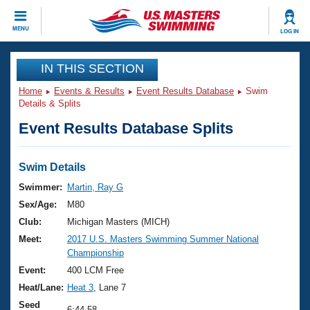
CLOSE
MENU
LOG IN
Training
IN THIS SECTION
Home
Events & Results
Event Results Database
Swim
Workout Library
Events
Details & Splits
Event Results Database Splits
Articles And Videos
Calendar Of Events
Club Finder
Swimming 101
Swim Details
Virtual And Fitness Events
Workout Library
Swimmer:
Martin, Ray G
Training Plans
Sex/Age:
M80
2026 Summer Nationals
About Us
Club:
Michigan Masters (MICH)
Swimming Guides
Meet:
2017 U.S. Masters Swimming Summer National
National Championships
Championship
What Is Masters Swimming?
Video Stroke Analysis
Event:
400 LCM Free
Join
Results And Rankings
Heat/Lane:
Heat 3
, Lane 7
USMS Community
Club Finder
Seed
6:44.58