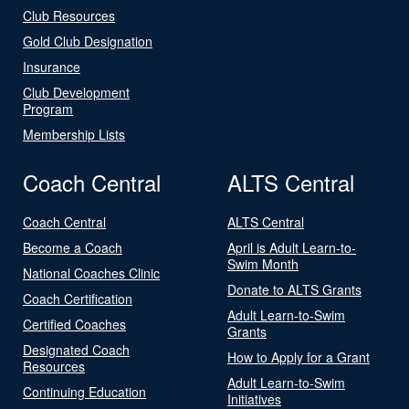
Club Resources
Gold Club Designation
Insurance
Club Development
Program
Membership Lists
Coach Central
ALTS Central
Coach Central
ALTS Central
Become a Coach
April is Adult Learn-to-
Swim Month
National Coaches Clinic
Donate to ALTS Grants
Coach Certification
Adult Learn-to-Swim
Certified Coaches
Grants
Designated Coach
How to Apply for a Grant
Resources
Adult Learn-to-Swim
Continuing Education
Initiatives