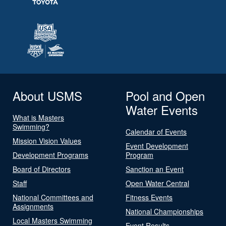
About USMS
Pool and Open
Water Events
What is Masters
Swimming?
Calendar of Events
Mission Vision Values
Event Development
Development Programs
Program
Board of Directors
Sanction an Event
Staff
Open Water Central
National Committees and
Fitness Events
Assignments
National Championships
Local Masters Swimming
Event Results