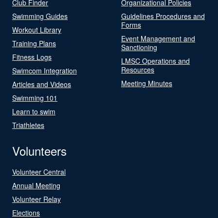
Club Finder
Organizational Policies
Swimming Guides
Guidelines Procedures and
Forms
Workout Library
Event Management and
Training Plans
Sanctioning
Fitness Logs
LMSC Operations and
Resources
Swimcom Integration
Meeting Minutes
Articles and Videos
Swimming 101
Learn to swim
Triathletes
Volunteers
Volunteer Central
Annual Meeting
Volunteer Relay
Elections