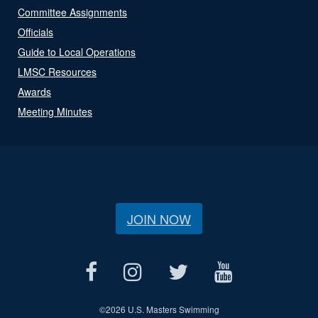
Committee Assignments
Officials
Guide to Local Operations
LMSC Resources
Awards
Meeting Minutes
JOIN NOW
©
2026 U.S. Masters Swimming