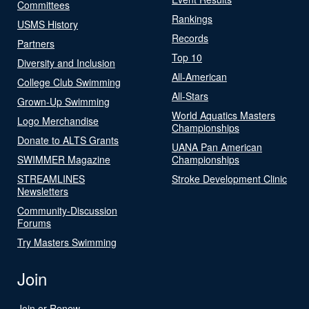
Committees
Rankings
USMS History
Records
Partners
Top 10
Diversity and Inclusion
All-American
College Club Swimming
All-Stars
Grown-Up Swimming
World Aquatics Masters
Logo Merchandise
Championships
Donate to ALTS Grants
UANA Pan American
SWIMMER Magazine
Championships
STREAMLINES
Stroke Development Clinic
Newsletters
Community-Discussion
Forums
Try Masters Swimming
Join
Join or Renew