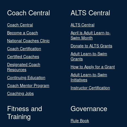
Coach Central
ALTS Central
Coach Central
ALTS Central
Become a Coach
April is Adult Learn-to-
Swim Month
National Coaches Clinic
Donate to ALTS Grants
Coach Certification
Adult Learn-to-Swim
Certified Coaches
Grants
Designated Coach
How to Apply for a Grant
Resources
Adult Learn-to-Swim
Continuing Education
Initiatives
Coach Mentor Program
Instructor Certification
Coaching Jobs
Fitness and
Governance
Training
Rule Book