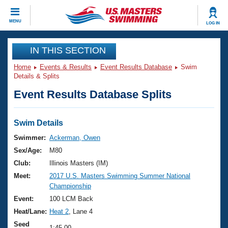
CLOSE
MENU
LOG IN
Training
IN THIS SECTION
Home
Events & Results
Event Results Database
Swim
Workout Library
Events
Details & Splits
Event Results Database Splits
Articles And Videos
Calendar Of Events
Club Finder
Swimming 101
Swim Details
Virtual And Fitness Events
Workout Library
Swimmer:
Ackerman, Owen
Training Plans
Sex/Age:
M80
2026 Summer Nationals
About Us
Club:
Illinois Masters (IM)
Swimming Guides
Meet:
2017 U.S. Masters Swimming Summer National
National Championships
Championship
What Is Masters Swimming?
Video Stroke Analysis
Event:
100 LCM Back
Join
Results And Rankings
Heat/Lane:
Heat 2
, Lane 4
USMS Community
Club Finder
Seed
1:45.00