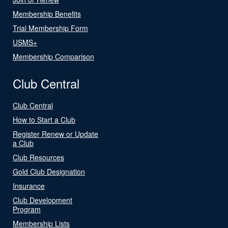
Membership Benefits
Trial Membership Form
USMS+
Membership Comparison
Club Central
Club Central
How to Start a Club
Register Renew or Update
a Club
Club Resources
Gold Club Designation
Insurance
Club Development
Program
Membership Lists