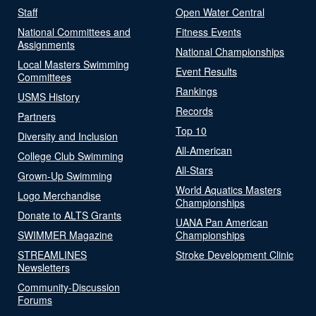
Staff
Open Water Central
National Committees and
Fitness Events
Assignments
National Championships
Local Masters Swimming
Event Results
Committees
Rankings
USMS History
Records
Partners
Top 10
Diversity and Inclusion
All-American
College Club Swimming
All-Stars
Grown-Up Swimming
World Aquatics Masters
Logo Merchandise
Championships
Donate to ALTS Grants
UANA Pan American
SWIMMER Magazine
Championships
STREAMLINES
Stroke Development Clinic
Newsletters
Community-Discussion
Forums