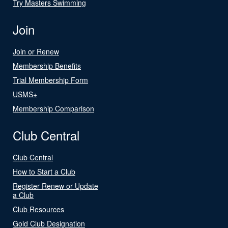
Try Masters Swimming
Join
Join or Renew
Membership Benefits
Trial Membership Form
USMS+
Membership Comparison
Club Central
Club Central
How to Start a Club
Register Renew or Update
a Club
Club Resources
Gold Club Designation