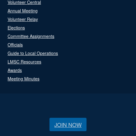
Volunteer Central
Annual Meeting
Volunteer Relay
Elections
Committee Assignments
Officials
Guide to Local Operations
LMSC Resources
Awards
Meeting Minutes
JOIN NOW