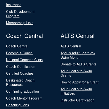
Insurance
Club Development
Program
Membership Lists
Coach Central
ALTS Central
Coach Central
ALTS Central
Become a Coach
April is Adult Learn-to-
Swim Month
National Coaches Clinic
Donate to ALTS Grants
Coach Certification
Adult Learn-to-Swim
Certified Coaches
Grants
Designated Coach
How to Apply for a Grant
Resources
Adult Learn-to-Swim
Continuing Education
Initiatives
Coach Mentor Program
Instructor Certification
Coaching Jobs