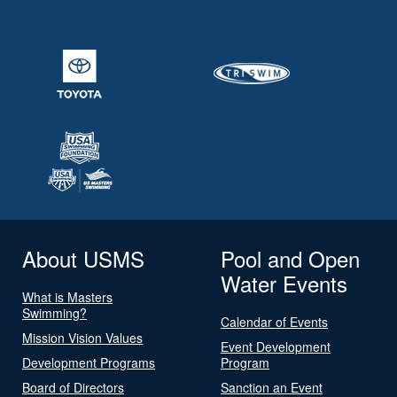
About USMS
Pool and Open
Water Events
What is Masters
Swimming?
Calendar of Events
Mission Vision Values
Event Development
Development Programs
Program
Board of Directors
Sanction an Event