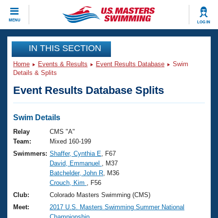
CLOSE
MENU
LOG IN
Training
IN THIS SECTION
Home
Events & Results
Event Results Database
Swim
Workout Library
Events
Details & Splits
Event Results Database Splits
Articles And Videos
Calendar Of Events
Club Finder
Swimming 101
Swim Details
Virtual And Fitness Events
Workout Library
Relay
CMS "A"
Training Plans
Team:
Mixed 160-199
2026 Summer Nationals
Swimmers:
Shaffer, Cynthia E
, F67
About Us
David, Emmanuel
, M37
Swimming Guides
National Championships
Batchelder, John R
, M36
What Is Masters Swimming?
Crouch, Kim
, F56
Video Stroke Analysis
Join
Results And Rankings
Club:
Colorado Masters Swimming (CMS)
USMS Community
Meet:
2017 U.S. Masters Swimming Summer National
Club Finder
Championship