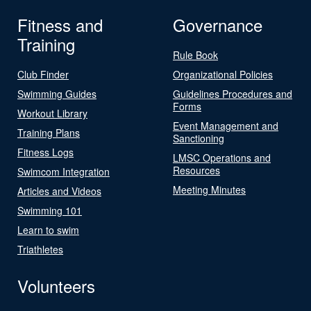
Fitness and
Governance
Training
Rule Book
Club Finder
Organizational Policies
Swimming Guides
Guidelines Procedures and
Forms
Workout Library
Event Management and
Training Plans
Sanctioning
Fitness Logs
LMSC Operations and
Resources
Swimcom Integration
Meeting Minutes
Articles and Videos
Swimming 101
Learn to swim
Triathletes
Volunteers