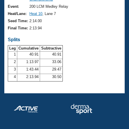
Records
Logo Merchandise
Event:
200 LCM Medley Relay
Workout Tracking
Eligibility Policy
Heat/Lane:
Heat 10
, Lane 7
Membership Benefits
Seed Time:
2:14.00
SWIMMER Magazine
Final Time:
2:13.94
Open Water Central
Splits
Club Central
Leg
Cumulative
Subtractive
1
40.91
40.91
2
1:13.97
33.06
Coach Central
3
1:43.44
29.47
Volunteer Central
4
2:13.94
30.50
Adult Learn-To-Swim Central