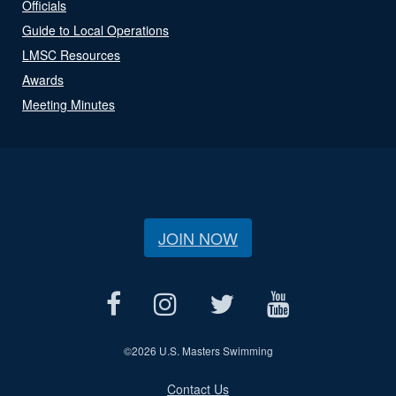
Officials
Guide to Local Operations
LMSC Resources
Awards
Meeting Minutes
JOIN NOW
©
2026 U.S. Masters Swimming
Contact Us