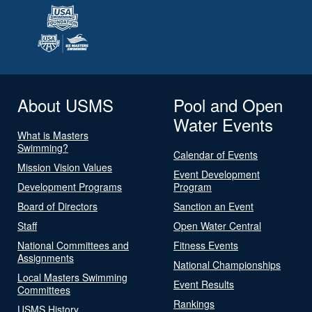
About USMS
Pool and Open
Water Events
What is Masters
Swimming?
Calendar of Events
Mission Vision Values
Event Development
Development Programs
Program
Board of Directors
Sanction an Event
Staff
Open Water Central
National Committees and
Fitness Events
Assignments
National Championships
Local Masters Swimming
Event Results
Committees
Rankings
USMS History