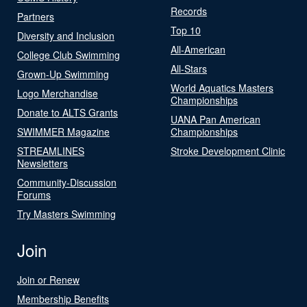
Records
Partners
Top 10
Diversity and Inclusion
All-American
College Club Swimming
All-Stars
Grown-Up Swimming
World Aquatics Masters
Logo Merchandise
Championships
Donate to ALTS Grants
UANA Pan American
SWIMMER Magazine
Championships
STREAMLINES
Stroke Development Clinic
Newsletters
Community-Discussion
Forums
Try Masters Swimming
Join
Join or Renew
Membership Benefits