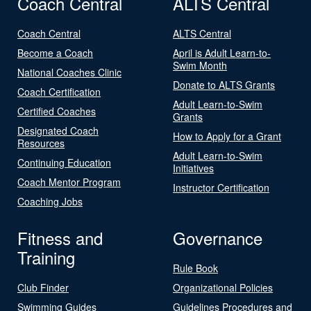
Coach Central
ALTS Central
Coach Central
ALTS Central
Become a Coach
April is Adult Learn-to-
Swim Month
National Coaches Clinic
Donate to ALTS Grants
Coach Certification
Adult Learn-to-Swim
Certified Coaches
Grants
Designated Coach
How to Apply for a Grant
Resources
Adult Learn-to-Swim
Continuing Education
Initiatives
Coach Mentor Program
Instructor Certification
Coaching Jobs
Fitness and
Governance
Training
Rule Book
Club Finder
Organizational Policies
Swimming Guides
Guidelines Procedures and