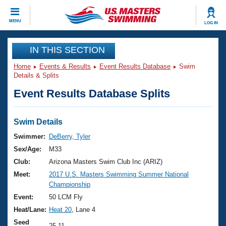
CLOSE
MENU
LOG IN
Training
IN THIS SECTION
Home
Events & Results
Event Results Database
Swim
Workout Library
Events
Details & Splits
Event Results Database Splits
Articles And Videos
Calendar Of Events
Club Finder
Swimming 101
Swim Details
Virtual And Fitness Events
Workout Library
Swimmer:
DeBerry, Tyler
Training Plans
Sex/Age:
M33
2026 Summer Nationals
About Us
Club:
Arizona Masters Swim Club Inc (ARIZ)
Swimming Guides
Meet:
2017 U.S. Masters Swimming Summer National
National Championships
Championship
What Is Masters Swimming?
Video Stroke Analysis
Event:
50 LCM Fly
Join
Results And Rankings
Heat/Lane:
Heat 20
, Lane 4
USMS Community
Club Finder
Seed
25.11