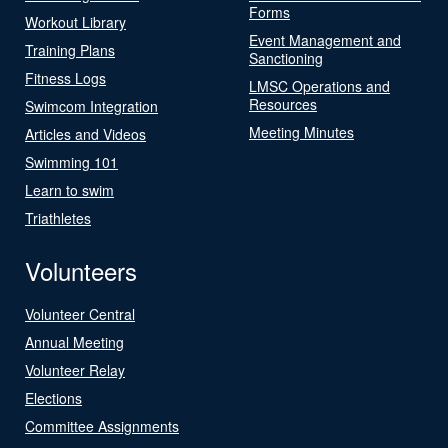
Forms
Workout Library
Event Management and
Training Plans
Sanctioning
Fitness Logs
LMSC Operations and
Resources
Swimcom Integration
Meeting Minutes
Articles and Videos
Swimming 101
Learn to swim
Triathletes
Volunteers
Volunteer Central
Annual Meeting
Volunteer Relay
Elections
Committee Assignments