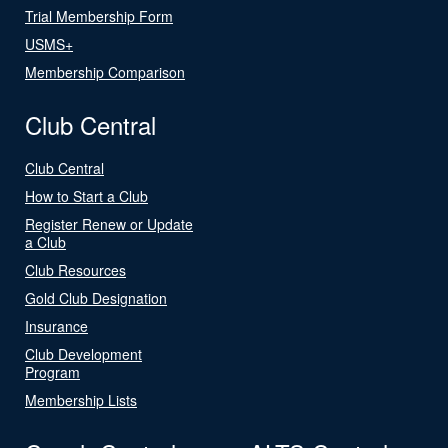
Trial Membership Form
USMS+
Membership Comparison
Club Central
Club Central
How to Start a Club
Register Renew or Update
a Club
Club Resources
Gold Club Designation
Insurance
Club Development
Program
Membership Lists