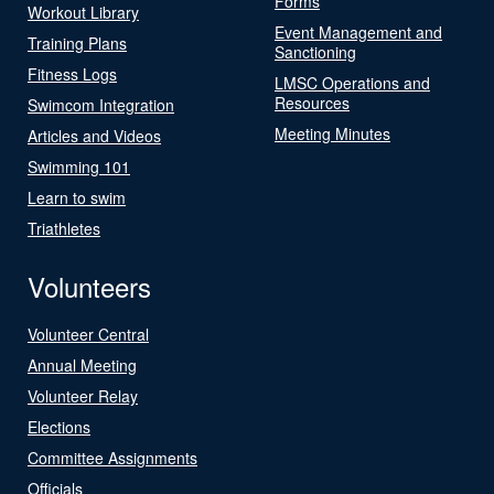
Forms
Workout Library
Event Management and
Training Plans
Sanctioning
Fitness Logs
LMSC Operations and
Resources
Swimcom Integration
Meeting Minutes
Articles and Videos
Swimming 101
Learn to swim
Triathletes
Volunteers
Volunteer Central
Annual Meeting
Volunteer Relay
Elections
Committee Assignments
Officials