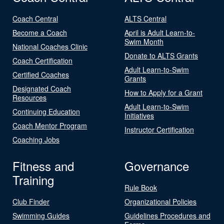
Coach Central
ALTS Central
Become a Coach
April is Adult Learn-to-
Swim Month
National Coaches Clinic
Donate to ALTS Grants
Coach Certification
Adult Learn-to-Swim
Certified Coaches
Grants
Designated Coach
How to Apply for a Grant
Resources
Adult Learn-to-Swim
Continuing Education
Initiatives
Coach Mentor Program
Instructor Certification
Coaching Jobs
Fitness and
Governance
Training
Rule Book
Club Finder
Organizational Policies
Swimming Guides
Guidelines Procedures and