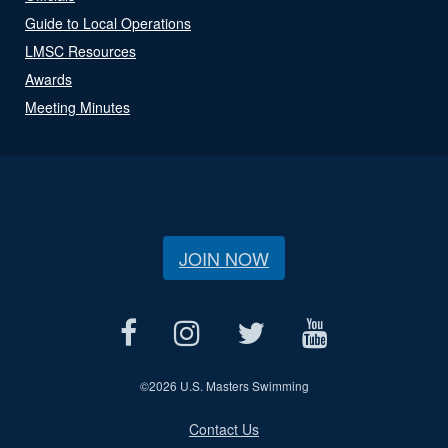
Guide to Local Operations
LMSC Resources
Awards
Meeting Minutes
JOIN NOW
©
2026 U.S. Masters Swimming
Contact Us