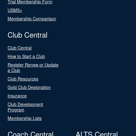
Trial Membership Form
USMS+
Membership Comparison
Club Central
Club Central
How to Start a Club
Register Renew or Update
a Club
Club Resources
Gold Club Designation
Insurance
Club Development
Program
Membership Lists
Coach Central
ALTS Central