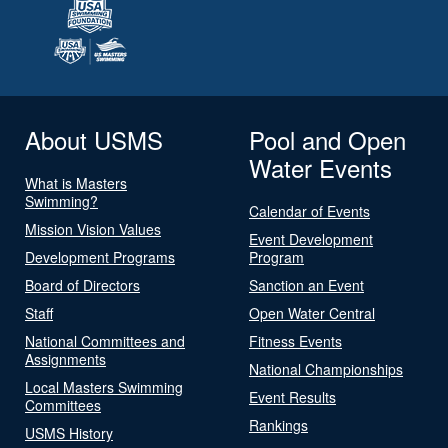
About USMS
Pool and Open
Water Events
What is Masters
Swimming?
Calendar of Events
Mission Vision Values
Event Development
Development Programs
Program
Board of Directors
Sanction an Event
Staff
Open Water Central
National Committees and
Fitness Events
Assignments
National Championships
Local Masters Swimming
Event Results
Committees
Rankings
USMS History