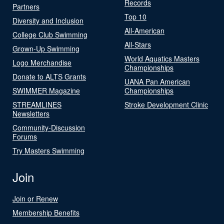
Records
Partners
Top 10
Diversity and Inclusion
All-American
College Club Swimming
All-Stars
Grown-Up Swimming
World Aquatics Masters
Logo Merchandise
Championships
Donate to ALTS Grants
UANA Pan American
SWIMMER Magazine
Championships
STREAMLINES
Stroke Development Clinic
Newsletters
Community-Discussion
Forums
Try Masters Swimming
Join
Join or Renew
Membership Benefits