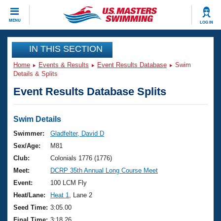
CLOSE
MENU
LOG IN
Training
IN THIS SECTION
Home
Events & Results
Event Results Database
Swim
Workout Library
Events
Details & Splits
Event Results Database Splits
Articles And Videos
Calendar Of Events
Club Finder
Swimming 101
Swim Details
Virtual And Fitness Events
Workout Library
Swimmer:
Gladfelter, David D
Training Plans
Sex/Age:
M81
2026 Summer Nationals
About Us
Club:
Colonials 1776 (1776)
Swimming Guides
Meet:
DCRP 35th Annual Long Course Meet
National Championships
What Is Masters Swimming?
Event:
100 LCM Fly
Video Stroke Analysis
Join
Results And Rankings
Heat/Lane:
Heat 1
, Lane 2
USMS Community
Seed Time:
3:05.00
Club Finder
Final Time:
3:18.26