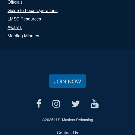
Officials
Guide to Local Operations
LMSC Resources
Awards
Meeting Minutes
JOIN NOW
©
2026 U.S. Masters Swimming
Contact Us