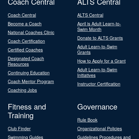
Coach Central
ALTS Central
Coach Central
ALTS Central
Become a Coach
April is Adult Learn-to-
Swim Month
National Coaches Clinic
Donate to ALTS Grants
Coach Certification
Adult Learn-to-Swim
Certified Coaches
Grants
Designated Coach
How to Apply for a Grant
Resources
Adult Learn-to-Swim
Continuing Education
Initiatives
Coach Mentor Program
Instructor Certification
Coaching Jobs
Fitness and
Governance
Training
Rule Book
Club Finder
Organizational Policies
Swimming Guides
Guidelines Procedures and