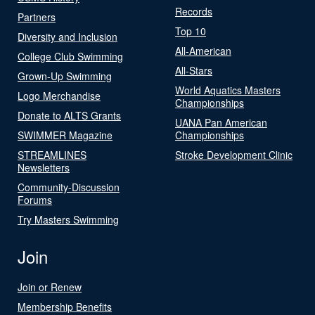
Records
Partners
Top 10
Diversity and Inclusion
All-American
College Club Swimming
All-Stars
Grown-Up Swimming
World Aquatics Masters
Logo Merchandise
Championships
Donate to ALTS Grants
UANA Pan American
SWIMMER Magazine
Championships
STREAMLINES
Stroke Development Clinic
Newsletters
Community-Discussion
Forums
Try Masters Swimming
Join
Join or Renew
Membership Benefits