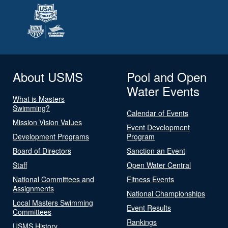
About USMS
Pool and Open
Water Events
What is Masters
Swimming?
Calendar of Events
Mission Vision Values
Event Development
Development Programs
Program
Board of Directors
Sanction an Event
Staff
Open Water Central
National Committees and
Fitness Events
Assignments
National Championships
Local Masters Swimming
Event Results
Committees
Rankings
USMS History