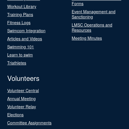
Forms
Workout Library
Event Management and
Training Plans
Sanctioning
Fitness Logs
LMSC Operations and
Resources
Swimcom Integration
Meeting Minutes
Articles and Videos
Swimming 101
Learn to swim
Triathletes
Volunteers
Volunteer Central
Annual Meeting
Volunteer Relay
Elections
Committee Assignments