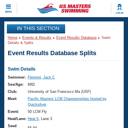
CLOSE
MENU
LOG IN
Training
IN THIS SECTION
Home
Events & Results
Event Results Database
Swim
Workout Library
Events
Details & Splits
Event Results Database Splits
Articles And Videos
Calendar Of Events
Club Finder
Swimming 101
Swim Details
Virtual And Fitness Events
Workout Library
Swimmer:
Fleming, Jack C
Training Plans
Sex/Age:
M82
2026 Summer Nationals
About Us
Club:
University of San Francisco Ma (USF)
Swimming Guides
Meet:
Pacific Masters LCM Championships hosted by
National Championships
Quicksilver
What Is Masters Swimming?
Video Stroke Analysis
Event:
50 LCM Fly
Join
Results And Rankings
Heat/Lane:
Heat 6
, Lane 3
USMS Community
Club Finder
Seed
56.94