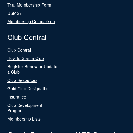
Trial Membership Form
USMS+
Membership Comparison
Club Central
Club Central
How to Start a Club
Register Renew or Update
a Club
Club Resources
Gold Club Designation
Insurance
Club Development
Program
Membership Lists