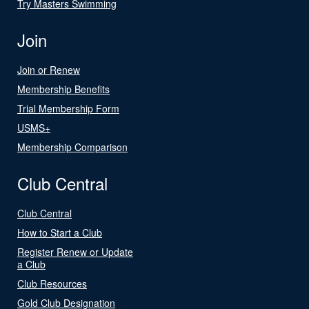
Try Masters Swimming
Join
Join or Renew
Membership Benefits
Trial Membership Form
USMS+
Membership Comparison
Club Central
Club Central
How to Start a Club
Register Renew or Update
a Club
Club Resources
Gold Club Designation