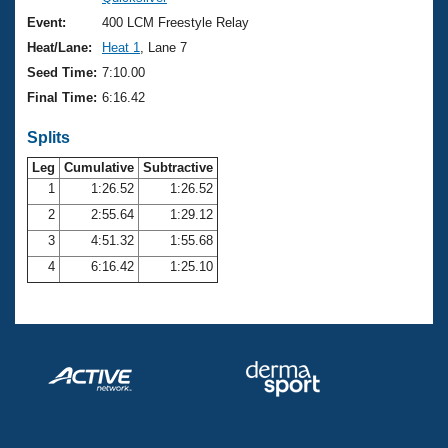
Records
Logo Merchandise
Event:
400 LCM Freestyle Relay
Workout Tracking
Eligibility Policy
Heat/Lane:
Heat 1
, Lane 7
Membership Benefits
Seed Time:
7:10.00
SWIMMER Magazine
Final Time:
6:16.42
Open Water Central
Splits
Club Central
Leg
Cumulative
Subtractive
1
1:26.52
1:26.52
2
2:55.64
1:29.12
Coach Central
3
4:51.32
1:55.68
Volunteer Central
4
6:16.42
1:25.10
Adult Learn-To-Swim Central