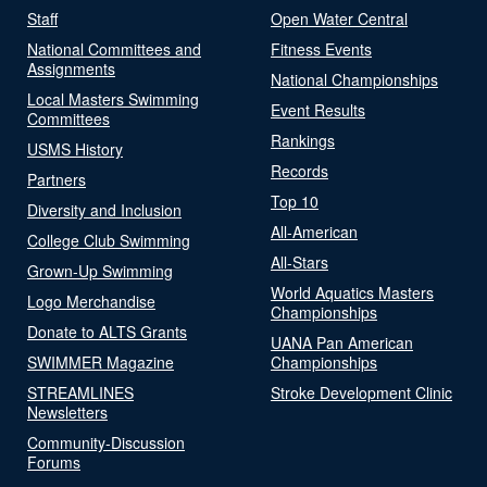
Staff
Open Water Central
National Committees and
Fitness Events
Assignments
National Championships
Local Masters Swimming
Event Results
Committees
Rankings
USMS History
Records
Partners
Top 10
Diversity and Inclusion
All-American
College Club Swimming
All-Stars
Grown-Up Swimming
World Aquatics Masters
Logo Merchandise
Championships
Donate to ALTS Grants
UANA Pan American
SWIMMER Magazine
Championships
STREAMLINES
Stroke Development Clinic
Newsletters
Community-Discussion
Forums