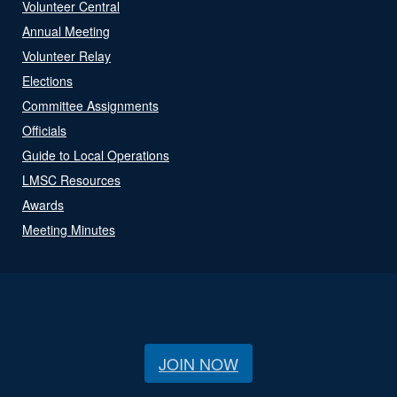
Volunteer Central
Annual Meeting
Volunteer Relay
Elections
Committee Assignments
Officials
Guide to Local Operations
LMSC Resources
Awards
Meeting Minutes
JOIN NOW