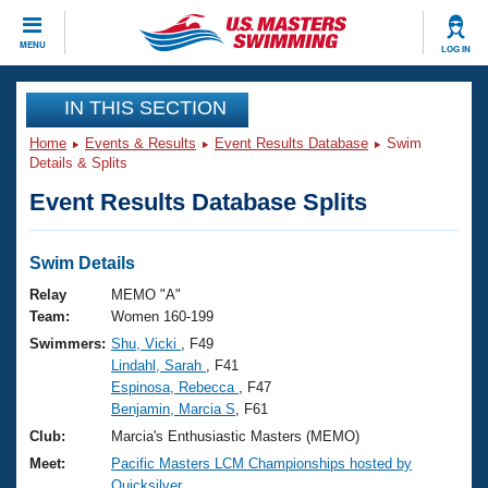
CLOSE
MENU
LOG IN
Training
IN THIS SECTION
Home
Events & Results
Event Results Database
Swim
Workout Library
Events
Details & Splits
Event Results Database Splits
Articles And Videos
Calendar Of Events
Club Finder
Swimming 101
Swim Details
Virtual And Fitness Events
Workout Library
Relay
MEMO "A"
Training Plans
Team:
Women 160-199
2026 Summer Nationals
Swimmers:
Shu, Vicki
, F49
About Us
Lindahl, Sarah
, F41
Swimming Guides
National Championships
Espinosa, Rebecca
, F47
What Is Masters Swimming?
Benjamin, Marcia S
, F61
Video Stroke Analysis
Join
Results And Rankings
Club:
Marcia's Enthusiastic Masters (MEMO)
USMS Community
Meet:
Pacific Masters LCM Championships hosted by
Club Finder
Quicksilver