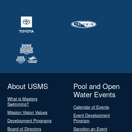
About USMS
Pool and Open
Water Events
What is Masters
Swimming?
Calendar of Events
Mission Vision Values
Event Development
Development Programs
Program
Board of Directors
Sanction an Event