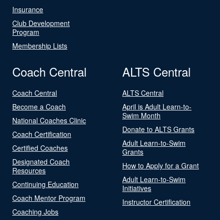
Insurance
Club Development
Program
Membership Lists
Coach Central
ALTS Central
Coach Central
ALTS Central
Become a Coach
April is Adult Learn-to-
Swim Month
National Coaches Clinic
Donate to ALTS Grants
Coach Certification
Adult Learn-to-Swim
Certified Coaches
Grants
Designated Coach
How to Apply for a Grant
Resources
Adult Learn-to-Swim
Continuing Education
Initiatives
Coach Mentor Program
Instructor Certification
Coaching Jobs