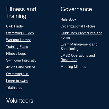
Fitness and
Governance
Training
Rule Book
Club Finder
Organizational Policies
Swimming Guides
Guidelines Procedures and
Forms
Workout Library
Event Management and
Training Plans
Sanctioning
Fitness Logs
LMSC Operations and
Resources
Swimcom Integration
Meeting Minutes
Articles and Videos
Swimming 101
Learn to swim
Triathletes
Volunteers