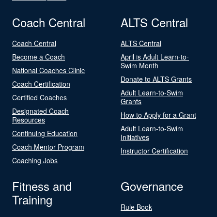
Coach Central
ALTS Central
Coach Central
ALTS Central
Become a Coach
April is Adult Learn-to-
Swim Month
National Coaches Clinic
Donate to ALTS Grants
Coach Certification
Adult Learn-to-Swim
Certified Coaches
Grants
Designated Coach
How to Apply for a Grant
Resources
Adult Learn-to-Swim
Continuing Education
Initiatives
Coach Mentor Program
Instructor Certification
Coaching Jobs
Fitness and
Governance
Training
Rule Book