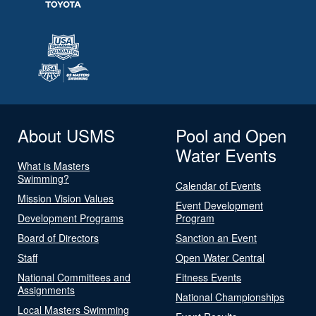
About USMS
Pool and Open
Water Events
What is Masters
Swimming?
Calendar of Events
Mission Vision Values
Event Development
Development Programs
Program
Board of Directors
Sanction an Event
Staff
Open Water Central
National Committees and
Fitness Events
Assignments
National Championships
Local Masters Swimming