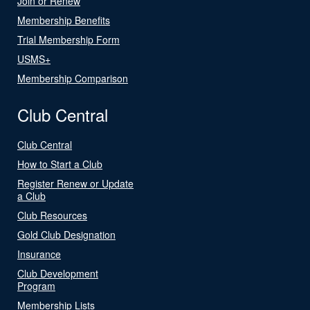
Join or Renew
Membership Benefits
Trial Membership Form
USMS+
Membership Comparison
Club Central
Club Central
How to Start a Club
Register Renew or Update
a Club
Club Resources
Gold Club Designation
Insurance
Club Development
Program
Membership Lists