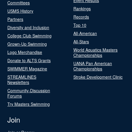
Event Results
Committees
Rankings
USMS History
Records
Partners
Top 10
Diversity and Inclusion
All-American
College Club Swimming
All-Stars
Grown-Up Swimming
World Aquatics Masters
Logo Merchandise
Championships
Donate to ALTS Grants
UANA Pan American
SWIMMER Magazine
Championships
STREAMLINES
Stroke Development Clinic
Newsletters
Community-Discussion
Forums
Try Masters Swimming
Join