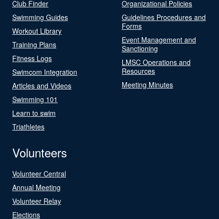
Club Finder
Organizational Policies
Swimming Guides
Guidelines Procedures and
Forms
Workout Library
Event Management and
Training Plans
Sanctioning
Fitness Logs
LMSC Operations and
Resources
Swimcom Integration
Meeting Minutes
Articles and Videos
Swimming 101
Learn to swim
Triathletes
Volunteers
Volunteer Central
Annual Meeting
Volunteer Relay
Elections