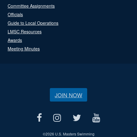
Committee Assignments
Officials
Guide to Local Operations
LMSC Resources
Awards
Meeting Minutes
JOIN NOW
©
2026 U.S. Masters Swimming