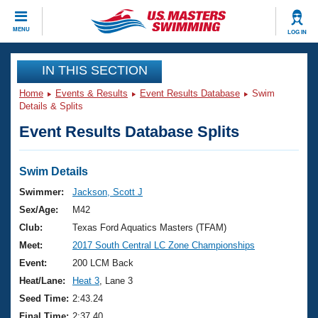
CLOSE
MENU
LOG IN
Training
IN THIS SECTION
Home
Events & Results
Event Results Database
Swim
Workout Library
Events
Details & Splits
Event Results Database Splits
Articles And Videos
Calendar Of Events
Club Finder
Swimming 101
Swim Details
Virtual And Fitness Events
Workout Library
Swimmer:
Jackson, Scott J
Training Plans
Sex/Age:
M42
2026 Summer Nationals
About Us
Club:
Texas Ford Aquatics Masters (TFAM)
Swimming Guides
Meet:
2017 South Central LC Zone Championships
National Championships
What Is Masters Swimming?
Event:
200 LCM Back
Video Stroke Analysis
Join
Results And Rankings
Heat/Lane:
Heat 3
, Lane 3
USMS Community
Seed Time:
2:43.24
Club Finder
Final Time:
2:37.40