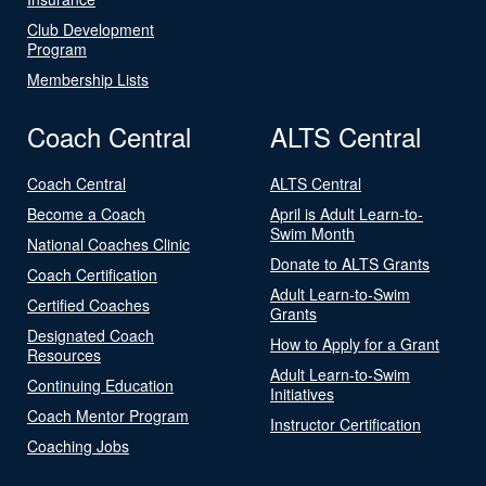
Club Development
Program
Membership Lists
Coach Central
ALTS Central
Coach Central
ALTS Central
Become a Coach
April is Adult Learn-to-
Swim Month
National Coaches Clinic
Donate to ALTS Grants
Coach Certification
Adult Learn-to-Swim
Certified Coaches
Grants
Designated Coach
How to Apply for a Grant
Resources
Adult Learn-to-Swim
Continuing Education
Initiatives
Coach Mentor Program
Instructor Certification
Coaching Jobs