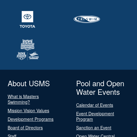
About USMS
Pool and Open
Water Events
What is Masters
Swimming?
Calendar of Events
Mission Vision Values
Event Development
Development Programs
Program
Board of Directors
Sanction an Event
Staff
Open Water Central