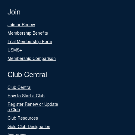
Join
Join or Renew
Membership Benefits
Trial Membership Form
USMS+
Membership Comparison
Club Central
Club Central
How to Start a Club
Register Renew or Update
a Club
Club Resources
Gold Club Designation
Insurance