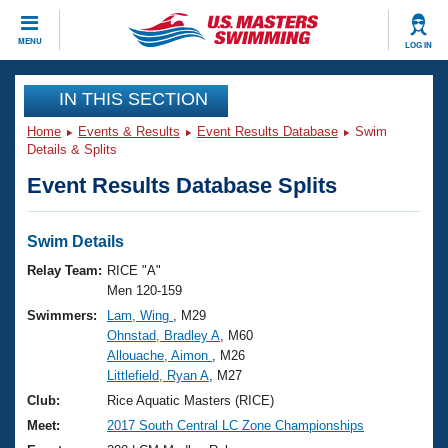
CLOSE
MENU
LOG IN
Training
IN THIS SECTION
Home
Events & Results
Event Results Database
Swim
Workout Library
Events
Details & Splits
Event Results Database Splits
Articles And Videos
Calendar Of Events
Club Finder
Swimming 101
Swim Details
Virtual And Fitness Events
Workout Library
Relay Team:
RICE "A"
Training Plans
Men 120-159
2026 Summer Nationals
Swimmers:
Lam, Wing
, M29
About Us
Ohnstad, Bradley A
, M60
Swimming Guides
National Championships
Allouache, Aimon
, M26
What Is Masters Swimming?
Littlefield, Ryan A
, M27
Video Stroke Analysis
Join
Results And Rankings
Club:
Rice Aquatic Masters (RICE)
USMS Community
Meet:
2017 South Central LC Zone Championships
Club Finder