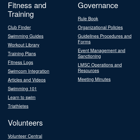
Fitness and
Governance
Training
Rule Book
Club Finder
Organizational Policies
Swimming Guides
Guidelines Procedures and
Forms
Workout Library
Event Management and
Training Plans
Sanctioning
Fitness Logs
LMSC Operations and
Resources
Swimcom Integration
Meeting Minutes
Articles and Videos
Swimming 101
Learn to swim
Triathletes
Volunteers
Volunteer Central