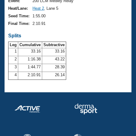
Records
Event:
200 LCM Medley Relay
Logo Merchandise
Heat/Lane:
Heat 2
, Lane 5
Workout Tracking
Eligibility Policy
Seed Time:
1:55.00
Membership Benefits
Final Time:
2:10.91
SWIMMER Magazine
Splits
Open Water Central
Leg
Cumulative
Subtractive
Club Central
1
33.16
33.16
2
1:16.38
43.22
Coach Central
3
1:44.77
28.39
4
2:10.91
26.14
Volunteer Central
Adult Learn-To-Swim Central