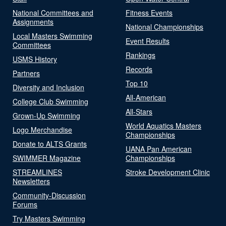
National Committees and
Fitness Events
Assignments
National Championships
Local Masters Swimming
Event Results
Committees
Rankings
USMS History
Records
Partners
Top 10
Diversity and Inclusion
All-American
College Club Swimming
All-Stars
Grown-Up Swimming
World Aquatics Masters
Logo Merchandise
Championships
Donate to ALTS Grants
UANA Pan American
SWIMMER Magazine
Championships
STREAMLINES
Stroke Development Clinic
Newsletters
Community-Discussion
Forums
Try Masters Swimming