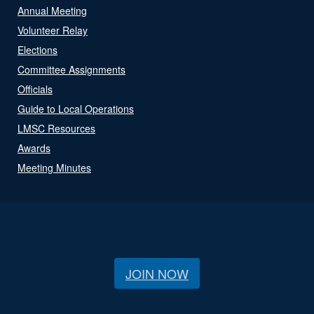
Annual Meeting
Volunteer Relay
Elections
Committee Assignments
Officials
Guide to Local Operations
LMSC Resources
Awards
Meeting Minutes
JOIN NOW