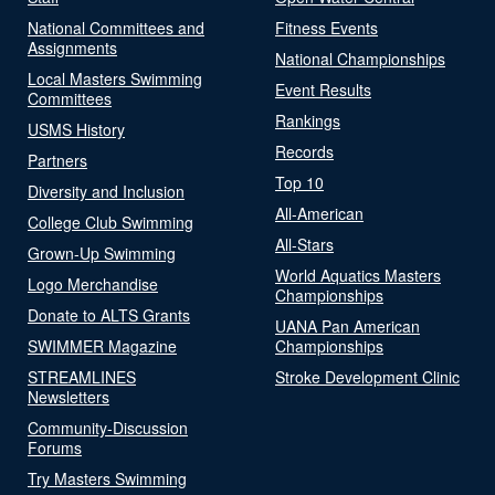
National Committees and
Fitness Events
Assignments
National Championships
Local Masters Swimming
Event Results
Committees
Rankings
USMS History
Records
Partners
Top 10
Diversity and Inclusion
All-American
College Club Swimming
All-Stars
Grown-Up Swimming
World Aquatics Masters
Logo Merchandise
Championships
Donate to ALTS Grants
UANA Pan American
SWIMMER Magazine
Championships
STREAMLINES
Stroke Development Clinic
Newsletters
Community-Discussion
Forums
Try Masters Swimming