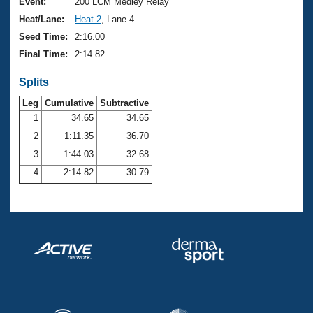
Records
Event:
200 LCM Medley Relay
Logo Merchandise
Heat/Lane:
Heat 2
, Lane 4
Workout Tracking
Eligibility Policy
Seed Time:
2:16.00
Membership Benefits
Final Time:
2:14.82
SWIMMER Magazine
Splits
Open Water Central
Leg
Cumulative
Subtractive
Club Central
1
34.65
34.65
2
1:11.35
36.70
Coach Central
3
1:44.03
32.68
4
2:14.82
30.79
Volunteer Central
Adult Learn-To-Swim Central