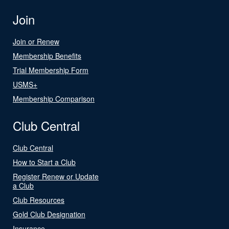
Join
Join or Renew
Membership Benefits
Trial Membership Form
USMS+
Membership Comparison
Club Central
Club Central
How to Start a Club
Register Renew or Update
a Club
Club Resources
Gold Club Designation
Insurance