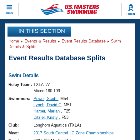
CLOSE
MENU
LOG IN
Training
IN THIS SECTION
Home
Events & Results
Event Results Database
Swim
Workout Library
Events
Details & Splits
Event Results Database Splits
Articles And Videos
Calendar Of Events
Club Finder
Swimming 101
Swim Details
Virtual And Fitness Events
Workout Library
Relay Team:
TXLA "A"
Training Plans
Mixed 160-199
2026 Summer Nationals
Swimmers:
Power, Scott
, M54
About Us
Lynch, David C
, M51
Swimming Guides
National Championships
Harper, Mariah
, F25
What Is Masters Swimming?
Ditzler, Kristy
, F53
Video Stroke Analysis
Join
Results And Rankings
Club:
Longhorn Aquatics (TXLA)
USMS Community
Meet:
2017 South Central LC Zone Championships
Club Finder