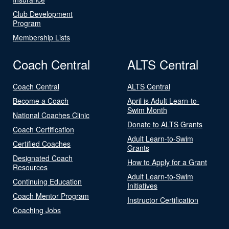
Club Development
Program
Membership Lists
Coach Central
ALTS Central
Coach Central
ALTS Central
Become a Coach
April is Adult Learn-to-
Swim Month
National Coaches Clinic
Donate to ALTS Grants
Coach Certification
Adult Learn-to-Swim
Certified Coaches
Grants
Designated Coach
How to Apply for a Grant
Resources
Adult Learn-to-Swim
Continuing Education
Initiatives
Coach Mentor Program
Instructor Certification
Coaching Jobs