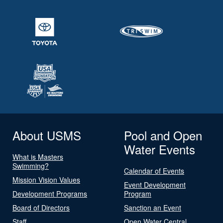
About USMS
Pool and Open
Water Events
What is Masters
Swimming?
Calendar of Events
Mission Vision Values
Event Development
Development Programs
Program
Board of Directors
Sanction an Event
Staff
Open Water Central