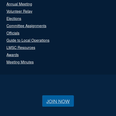
Annual Meeting
Volunteer Relay
Elections
Committee Assignments
Officials
Guide to Local Operations
LMSC Resources
Awards
Meeting Minutes
JOIN NOW