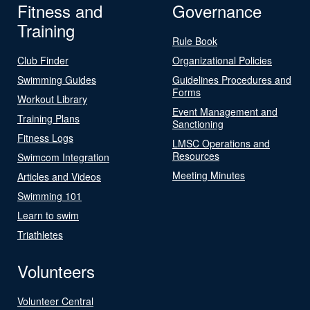
Fitness and
Governance
Training
Rule Book
Club Finder
Organizational Policies
Swimming Guides
Guidelines Procedures and
Forms
Workout Library
Event Management and
Training Plans
Sanctioning
Fitness Logs
LMSC Operations and
Resources
Swimcom Integration
Meeting Minutes
Articles and Videos
Swimming 101
Learn to swim
Triathletes
Volunteers
Volunteer Central