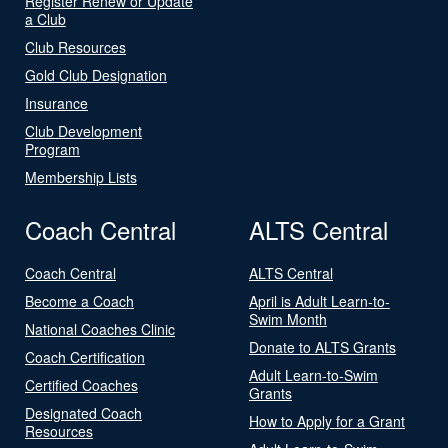
Register Renew or Update
a Club
Club Resources
Gold Club Designation
Insurance
Club Development
Program
Membership Lists
Coach Central
ALTS Central
Coach Central
ALTS Central
Become a Coach
April is Adult Learn-to-
Swim Month
National Coaches Clinic
Donate to ALTS Grants
Coach Certification
Adult Learn-to-Swim
Certified Coaches
Grants
Designated Coach
How to Apply for a Grant
Resources