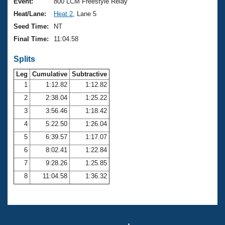
Records
Event:
800 LCM Freestyle Relay
Logo Merchandise
Heat/Lane:
Heat 2
, Lane 5
Workout Tracking
Eligibility Policy
Seed Time:
NT
Membership Benefits
Final Time:
11:04.58
SWIMMER Magazine
Splits
Open Water Central
Leg
Cumulative
Subtractive
Club Central
1
1:12.82
1:12.82
2
2:38.04
1:25.22
Coach Central
3
3:56.46
1:18.42
4
5:22.50
1:26.04
Volunteer Central
5
6:39.57
1:17.07
6
8:02.41
1:22.84
Adult Learn-To-Swim Central
7
9:28.26
1:25.85
8
11:04.58
1:36.32