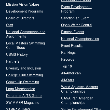
Mission Vision Values
Event Development
Development Programs
Program
Board of Directors
Sanction an Event
Staff
Open Water Central
National Committees and
Fitness Events
Assignments
National Championships
Local Masters Swimming
Event Results
Committees
Rankings
USMS History
Records
Partners
Top 10
Diversity and Inclusion
All-American
College Club Swimming
All-Stars
Grown-Up Swimming
World Aquatics Masters
Logo Merchandise
Championships
Donate to ALTS Grants
UANA Pan American
SWIMMER Magazine
Championships
STREAMLINES
Stroke Development Clinic