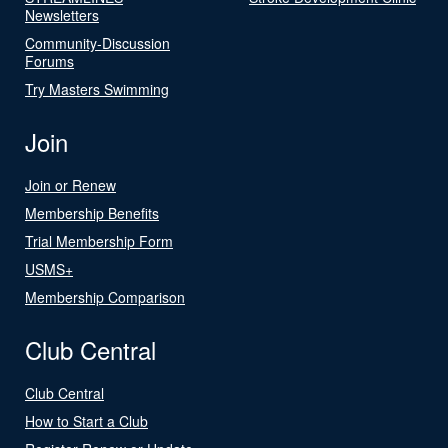
Newsletters
Community-Discussion
Forums
Try Masters Swimming
Join
Join or Renew
Membership Benefits
Trial Membership Form
USMS+
Membership Comparison
Club Central
Club Central
How to Start a Club