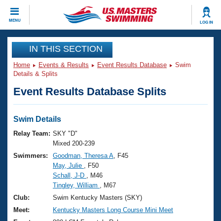
CLOSE
MENU
LOG IN
Training
IN THIS SECTION
Home
Events & Results
Event Results Database
Swim
Workout Library
Events
Details & Splits
Event Results Database Splits
Articles And Videos
Calendar Of Events
Club Finder
Swimming 101
Swim Details
Virtual And Fitness Events
Workout Library
Relay Team:
SKY "D"
Training Plans
Mixed 200-239
2026 Summer Nationals
Swimmers:
Goodman, Theresa A
, F45
About Us
May, Julie
, F50
Swimming Guides
National Championships
Schall, J-D
, M46
What Is Masters Swimming?
Tingley, William
, M67
Video Stroke Analysis
Join
Results And Rankings
Club:
Swim Kentucky Masters (SKY)
USMS Community
Meet:
Kentucky Masters Long Course Mini Meet
Club Finder