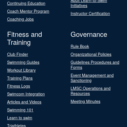
Adult Learn-to-Swim
Continuing Education
Initiatives
Coach Mentor Program
Instructor Certification
Coaching Jobs
Fitness and
Governance
Training
Rule Book
Club Finder
Organizational Policies
Swimming Guides
Guidelines Procedures and
Forms
Workout Library
Event Management and
Training Plans
Sanctioning
Fitness Logs
LMSC Operations and
Resources
Swimcom Integration
Meeting Minutes
Articles and Videos
Swimming 101
Learn to swim
Triathletes