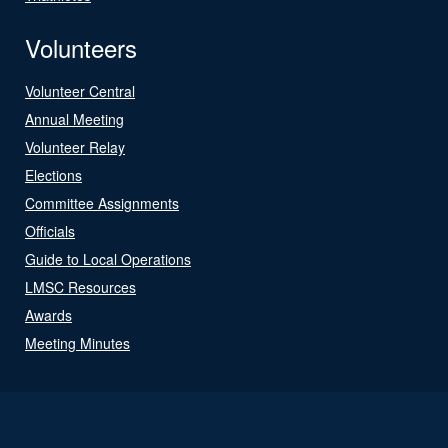
Volunteers
Volunteer Central
Annual Meeting
Volunteer Relay
Elections
Committee Assignments
Officials
Guide to Local Operations
LMSC Resources
Awards
Meeting Minutes