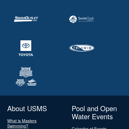
About USMS
Pool and Open
Water Events
What is Masters
Swimming?
Calendar of Events