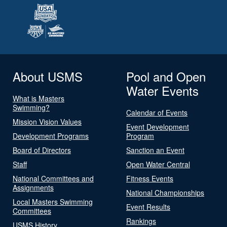
About USMS
Pool and Open
Water Events
What is Masters
Swimming?
Calendar of Events
Mission Vision Values
Event Development
Development Programs
Program
Board of Directors
Sanction an Event
Staff
Open Water Central
National Committees and
Fitness Events
Assignments
National Championships
Local Masters Swimming
Event Results
Committees
Rankings
USMS History