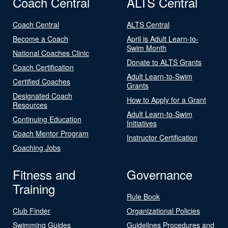
Coach Central
ALTS Central
Coach Central
ALTS Central
Become a Coach
April is Adult Learn-to-
Swim Month
National Coaches Clinic
Donate to ALTS Grants
Coach Certification
Adult Learn-to-Swim
Certified Coaches
Grants
Designated Coach
How to Apply for a Grant
Resources
Adult Learn-to-Swim
Continuing Education
Initiatives
Coach Mentor Program
Instructor Certification
Coaching Jobs
Fitness and
Governance
Training
Rule Book
Club Finder
Organizational Policies
Swimming Guides
Guidelines Procedures and