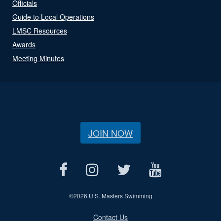
Officials
Guide to Local Operations
LMSC Resources
Awards
Meeting Minutes
JOIN NOW
©
2026 U.S. Masters Swimming
Contact Us