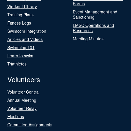
Forms
Workout Library
Event Management and
Training Plans
Sanctioning
Fitness Logs
LMSC Operations and
Resources
Swimcom Integration
Meeting Minutes
Articles and Videos
Swimming 101
Learn to swim
Triathletes
Volunteers
Volunteer Central
Annual Meeting
Volunteer Relay
Elections
Committee Assignments