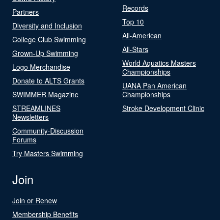
Records
Partners
Top 10
Diversity and Inclusion
All-American
College Club Swimming
All-Stars
Grown-Up Swimming
World Aquatics Masters
Logo Merchandise
Championships
Donate to ALTS Grants
UANA Pan American
SWIMMER Magazine
Championships
STREAMLINES
Stroke Development Clinic
Newsletters
Community-Discussion
Forums
Try Masters Swimming
Join
Join or Renew
Membership Benefits