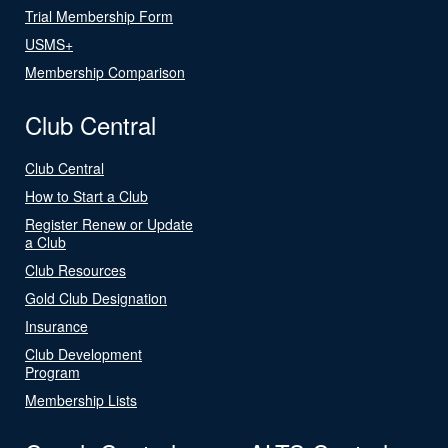
Trial Membership Form
USMS+
Membership Comparison
Club Central
Club Central
How to Start a Club
Register Renew or Update
a Club
Club Resources
Gold Club Designation
Insurance
Club Development
Program
Membership Lists