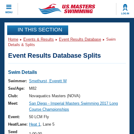
CLOSE
MENU
LOG IN
Training
IN THIS SECTION
Home
Events & Results
Event Results Database
Swim
Workout Library
Events
Details & Splits
Event Results Database Splits
Articles And Videos
Calendar Of Events
Club Finder
Swimming 101
Swim Details
Virtual And Fitness Events
Workout Library
Swimmer:
Smethurst, Everett W
Training Plans
Sex/Age:
M82
2026 Summer Nationals
About Us
Club:
Novaquatics Masters (NOVA)
Swimming Guides
Meet:
San Diego - Imperial Masters Swimming 2017 Long
National Championships
Course Championships
What Is Masters Swimming?
Video Stroke Analysis
Event:
50 LCM Fly
Join
Results And Rankings
Heat/Lane:
Heat 1
, Lane 5
USMS Community
Club Finder
Seed
1:00.00