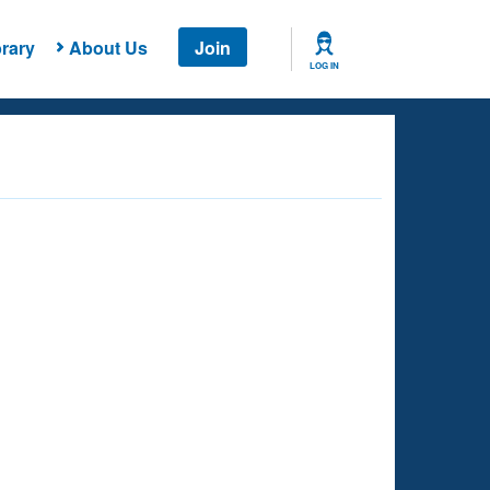
rary
About Us
Join
LOG IN