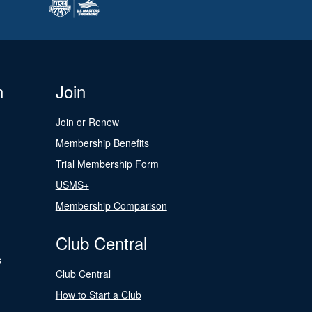
n
Join
Join or Renew
Membership Benefits
Trial Membership Form
USMS+
Membership Comparison
Club Central
s
Club Central
How to Start a Club