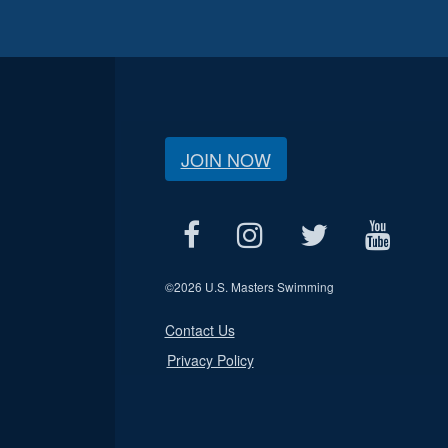
JOIN NOW
©
2026 U.S. Masters Swimming
Contact Us
Privacy Policy