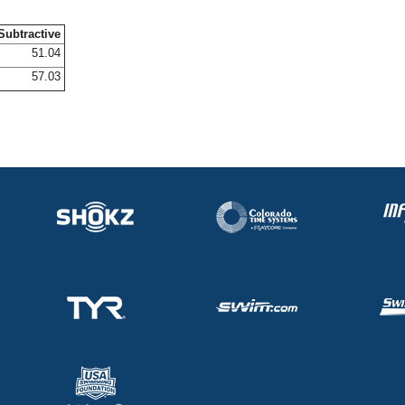
Subtractive
51.04
57.03