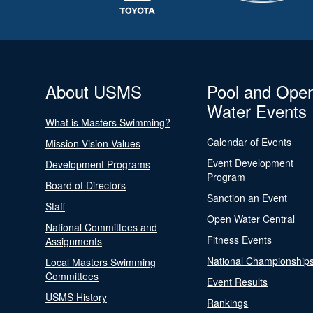
About USMS
Pool and Ope
Water Events
What is Masters Swimming?
Calendar of Events
Mission Vision Values
Event Development
Development Programs
Program
Board of Directors
Sanction an Event
Staff
Open Water Central
National Committees and
Fitness Events
Assignments
National Championship
Local Masters Swimming
Committees
Event Results
USMS History
Rankings