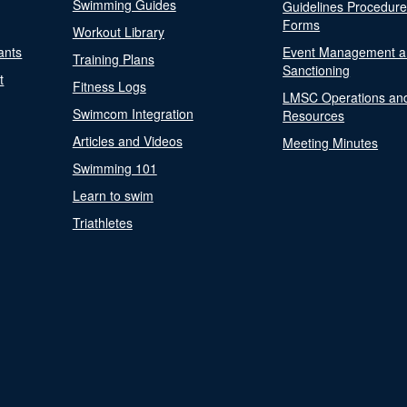
Swimming Guides
Guidelines Procedur
Forms
Workout Library
ants
Event Management a
Training Plans
Sanctioning
t
Fitness Logs
LMSC Operations an
Swimcom Integration
Resources
Articles and Videos
Meeting Minutes
Swimming 101
Learn to swim
Triathletes