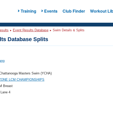
Training
Events
Club Finder
Workout Lib
esults
Event Results Database
Swim Details & Splits
ts Database Splits
ang
hattanooga Masters Swim (YCHA)
 ZONE LCM CHAMPIONSHIPS
M Breast
 Lane 4