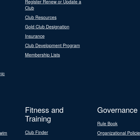
Register Renew or Update a
Club
Club Resources
Gold Club Designation
Insurance
Club Development Program
Membership Lists
nic
Fitness and
Governance
Training
Rule Book
Club Finder
Swim
Organizational Polici