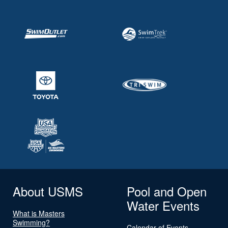
About USMS
Pool and Open
Water Events
What is Masters
Swimming?
Calendar of Events