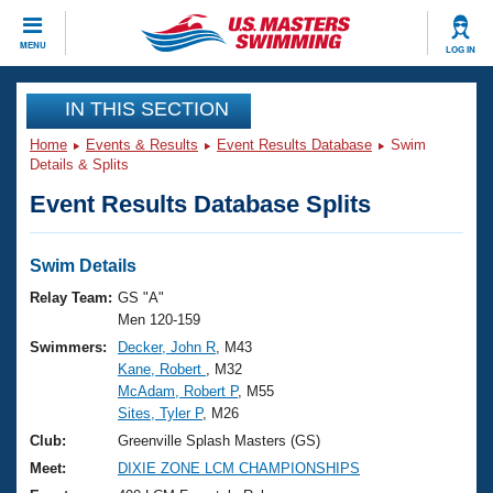
CLOSE
MENU
LOG IN
Training
IN THIS SECTION
Home
Events & Results
Event Results Database
Swim
Workout Library
Events
Details & Splits
Event Results Database Splits
Articles And Videos
Calendar Of Events
Club Finder
Swimming 101
Swim Details
Virtual And Fitness Events
Workout Library
Relay Team:
GS "A"
Training Plans
Men 120-159
2026 Summer Nationals
Swimmers:
Decker, John R
, M43
About Us
Kane, Robert
, M32
Swimming Guides
National Championships
McAdam, Robert P
, M55
What Is Masters Swimming?
Sites, Tyler P
, M26
Video Stroke Analysis
Join
Results And Rankings
Club:
Greenville Splash Masters (GS)
USMS Community
Meet:
DIXIE ZONE LCM CHAMPIONSHIPS
Club Finder