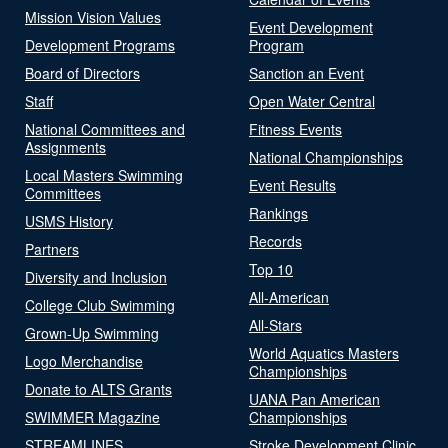
Mission Vision Values
Event Development
Development Programs
Program
Board of Directors
Sanction an Event
Staff
Open Water Central
National Committees and
Fitness Events
Assignments
National Championships
Local Masters Swimming
Event Results
Committees
Rankings
USMS History
Records
Partners
Top 10
Diversity and Inclusion
All-American
College Club Swimming
All-Stars
Grown-Up Swimming
World Aquatics Masters
Logo Merchandise
Championships
Donate to ALTS Grants
UANA Pan American
SWIMMER Magazine
Championships
STREAMLINES
Stroke Development Clinic