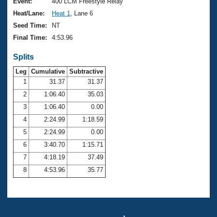
Records
Event:
400 LCM Freestyle Relay
Logo Merchandise
Heat/Lane:
Heat 1
, Lane 6
Workout Tracking
Eligibility Policy
Seed Time:
NT
Membership Benefits
Final Time:
4:53.96
SWIMMER Magazine
Splits
Open Water Central
Leg
Cumulative
Subtractive
Club Central
1
31.37
31.37
2
1:06.40
35.03
Coach Central
3
1:06.40
0.00
4
2:24.99
1:18.59
Volunteer Central
5
2:24.99
0.00
6
3:40.70
1:15.71
Adult Learn-To-Swim Central
7
4:18.19
37.49
8
4:53.96
35.77