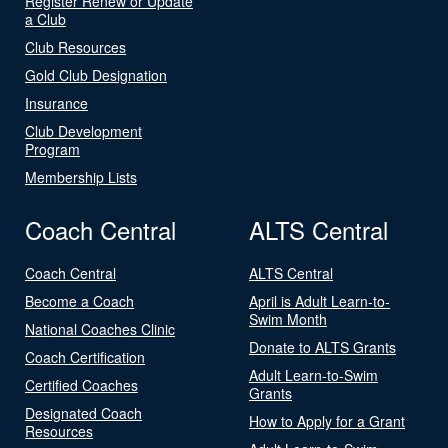
Register Renew or Update
a Club
Club Resources
Gold Club Designation
Insurance
Club Development
Program
Membership Lists
Coach Central
ALTS Central
Coach Central
ALTS Central
Become a Coach
April is Adult Learn-to-
Swim Month
National Coaches Clinic
Donate to ALTS Grants
Coach Certification
Adult Learn-to-Swim
Certified Coaches
Grants
Designated Coach
How to Apply for a Grant
Resources