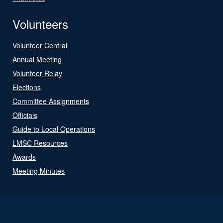
Volunteers
Volunteer Central
Annual Meeting
Volunteer Relay
Elections
Committee Assignments
Officials
Guide to Local Operations
LMSC Resources
Awards
Meeting Minutes