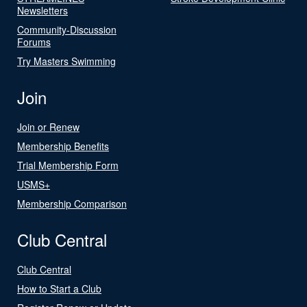
Newsletters
Community-Discussion
Forums
Try Masters Swimming
Join
Join or Renew
Membership Benefits
Trial Membership Form
USMS+
Membership Comparison
Club Central
Club Central
How to Start a Club