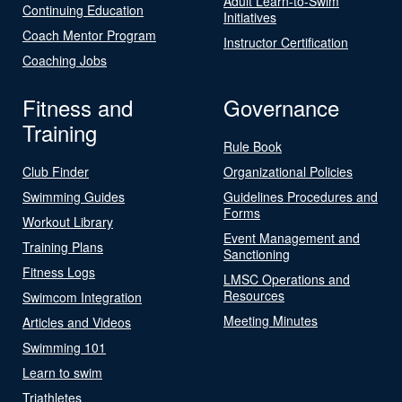
Adult Learn-to-Swim
Continuing Education
Initiatives
Coach Mentor Program
Instructor Certification
Coaching Jobs
Fitness and
Governance
Training
Rule Book
Club Finder
Organizational Policies
Swimming Guides
Guidelines Procedures and
Forms
Workout Library
Event Management and
Training Plans
Sanctioning
Fitness Logs
LMSC Operations and
Resources
Swimcom Integration
Meeting Minutes
Articles and Videos
Swimming 101
Learn to swim
Triathletes