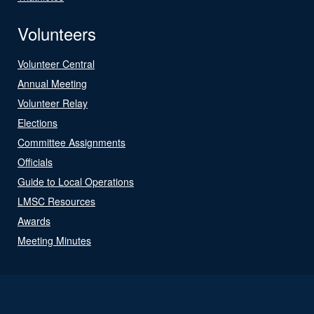
Volunteers
Volunteer Central
Annual Meeting
Volunteer Relay
Elections
Committee Assignments
Officials
Guide to Local Operations
LMSC Resources
Awards
Meeting Minutes