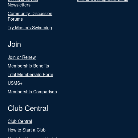
Newsletters
Community-Discussion
Forums
Try Masters Swimming
Join
Join or Renew
Membership Benefits
Trial Membership Form
USMS+
Membership Comparison
Club Central
Club Central
How to Start a Club