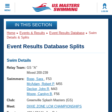
CLOSE
MENU
LOG IN
Training
IN THIS SECTION
Home
Events & Results
Event Results Database
Swim
Workout Library
Events
Details & Splits
Event Results Database Splits
Articles And Videos
Calendar Of Events
Club Finder
Swimming 101
Swim Details
Virtual And Fitness Events
Workout Library
Relay Team:
GS "A"
Training Plans
Mixed 200-239
2026 Summer Nationals
Swimmers:
Bopp, Sara
, F53
About Us
McAdam, Robert P
, M55
Swimming Guides
National Championships
Decker, John R
, M43
What Is Masters Swimming?
Moore, Carolyn B
, F56
Video Stroke Analysis
Join
Results And Rankings
Club:
Greenville Splash Masters (GS)
USMS Community
Meet:
DIXIE ZONE LCM CHAMPIONSHIPS
Club Finder