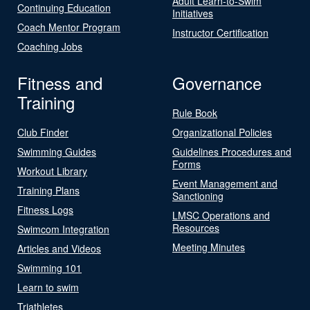
Adult Learn-to-Swim
Continuing Education
Initiatives
Coach Mentor Program
Instructor Certification
Coaching Jobs
Fitness and
Governance
Training
Rule Book
Club Finder
Organizational Policies
Swimming Guides
Guidelines Procedures and
Forms
Workout Library
Event Management and
Training Plans
Sanctioning
Fitness Logs
LMSC Operations and
Resources
Swimcom Integration
Meeting Minutes
Articles and Videos
Swimming 101
Learn to swim
Triathletes