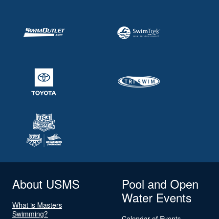
About USMS
Pool and Open
Water Events
What is Masters
Swimming?
Calendar of Events