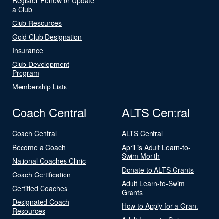
Register Renew or Update
a Club
Club Resources
Gold Club Designation
Insurance
Club Development
Program
Membership Lists
Coach Central
ALTS Central
Coach Central
ALTS Central
Become a Coach
April is Adult Learn-to-
Swim Month
National Coaches Clinic
Donate to ALTS Grants
Coach Certification
Adult Learn-to-Swim
Certified Coaches
Grants
Designated Coach
How to Apply for a Grant
Resources