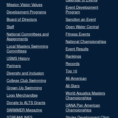
Mission Vision Values
Event Development
Development Programs
Program
Board of Directors
Sanction an Event
Staff
Open Water Central
National Committees and
Fitness Events
Assignments
National Championships
Local Masters Swimming
Event Results
Committees
Rankings
USMS History
Records
Partners
Top 10
Diversity and Inclusion
All-American
College Club Swimming
All-Stars
Grown-Up Swimming
World Aquatics Masters
Logo Merchandise
Championships
Donate to ALTS Grants
UANA Pan American
SWIMMER Magazine
Championships
STREAMLINES
Stroke Development Clinic