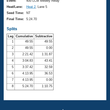
Records
Event:
400 LCM Medley Relay
Logo Merchandise
Heat/Lane:
Heat 2
, Lane 5
Workout Tracking
Eligibility Policy
Seed Time:
NT
Membership Benefits
Final Time:
5:24.70
SWIMMER Magazine
Splits
Open Water Central
Leg
Cumulative
Subtractive
Club Central
1
49.55
49.55
2
49.55
0.00
Coach Central
3
2:21.42
1:31.87
4
3:04.83
43.41
Volunteer Central
5
3:37.42
32.59
6
4:13.95
36.53
Adult Learn-To-Swim Central
7
4:13.95
0.00
8
5:24.70
1:10.75