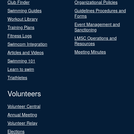
Club Finder
Organizational Policies
Swimming Guides
Guidelines Procedures and
Forms
Workout Library
Event Management and
Training Plans
Sanctioning
Fitness Logs
LMSC Operations and
Resources
Swimcom Integration
Meeting Minutes
Articles and Videos
Swimming 101
Learn to swim
Triathletes
Volunteers
Volunteer Central
Annual Meeting
Volunteer Relay
Elections