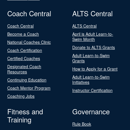
Coach Central
ALTS Central
Coach Central
ALTS Central
Become a Coach
April is Adult Learn-to-
Swim Month
National Coaches Clinic
Donate to ALTS Grants
Coach Certification
Adult Learn-to-Swim
Certified Coaches
Grants
Designated Coach
How to Apply for a Grant
Resources
Adult Learn-to-Swim
Continuing Education
Initiatives
Coach Mentor Program
Instructor Certification
Coaching Jobs
Fitness and
Governance
Training
Rule Book