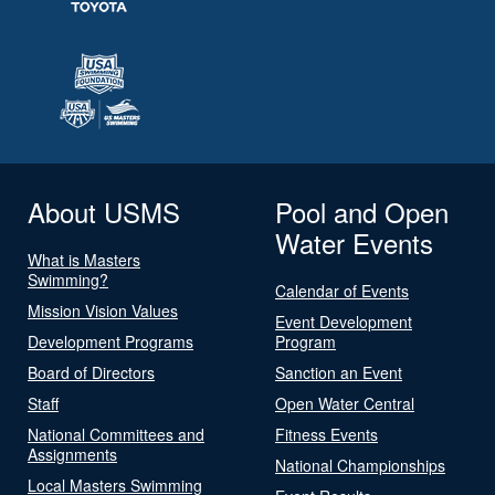
About USMS
Pool and Open
Water Events
What is Masters
Swimming?
Calendar of Events
Mission Vision Values
Event Development
Development Programs
Program
Board of Directors
Sanction an Event
Staff
Open Water Central
National Committees and
Fitness Events
Assignments
National Championships
Local Masters Swimming