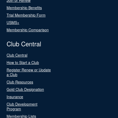
Join or Renew
Membership Benefits
Trial Membership Form
USMS+
Membership Comparison
Club Central
Club Central
How to Start a Club
Register Renew or Update
a Club
Club Resources
Gold Club Designation
Insurance
Club Development
Program
Membership Lists