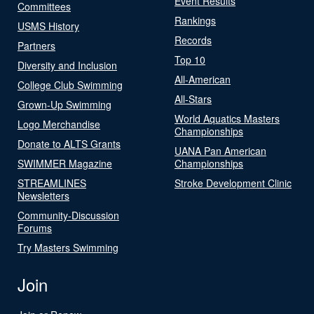
Event Results
Committees
Rankings
USMS History
Records
Partners
Top 10
Diversity and Inclusion
All-American
College Club Swimming
All-Stars
Grown-Up Swimming
World Aquatics Masters
Logo Merchandise
Championships
Donate to ALTS Grants
UANA Pan American
SWIMMER Magazine
Championships
STREAMLINES
Stroke Development Clinic
Newsletters
Community-Discussion
Forums
Try Masters Swimming
Join