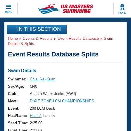
CLOSE
MENU
LOG IN
Training
IN THIS SECTION
Home
Events & Results
Event Results Database
Swim
Workout Library
Events
Details & Splits
Event Results Database Splits
Articles And Videos
Calendar Of Events
Club Finder
Swimming 101
Swim Details
Virtual And Fitness Events
Workout Library
Swimmer:
Chia, Nei-Kuan
Training Plans
Sex/Age:
M40
2026 Summer Nationals
About Us
Club:
Atlanta Water Jocks (AWJ)
Swimming Guides
Meet:
DIXIE ZONE LCM CHAMPIONSHIPS
National Championships
What Is Masters Swimming?
Event:
200 LCM Back
Video Stroke Analysis
Join
Results And Rankings
Heat/Lane:
Heat 7
, Lane 5
USMS Community
Seed Time:
2:25.00
Club Finder
Final Time:
2:21.07