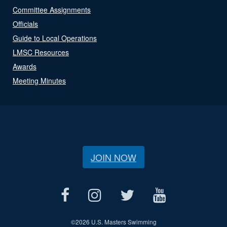
Committee Assignments
Officials
Guide to Local Operations
LMSC Resources
Awards
Meeting Minutes
JOIN NOW
©
2026 U.S. Masters Swimming