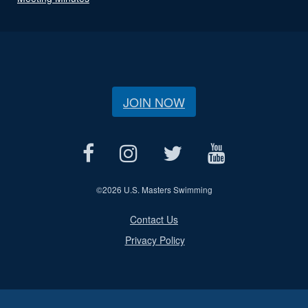
JOIN NOW
©
2026 U.S. Masters Swimming
Contact Us
Privacy Policy