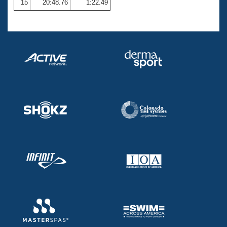
15
20:48.76
1:22.49