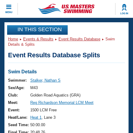
CLOSE
MENU
LOG IN
Training
IN THIS SECTION
Home
Events & Results
Event Results Database
Swim
Workout Library
Events
Details & Splits
Event Results Database Splits
Articles And Videos
Calendar Of Events
Club Finder
Swimming 101
Swim Details
Virtual And Fitness Events
Workout Library
Swimmer:
Stalker, Nathan S
Training Plans
Sex/Age:
M43
2026 Summer Nationals
About Us
Club:
Golden Road Aquatics (GRA)
Swimming Guides
Meet:
Reg Richardson Memorial LCM Meet
National Championships
What Is Masters Swimming?
Event:
1500 LCM Free
Video Stroke Analysis
Join
Results And Rankings
Heat/Lane:
Heat 1
, Lane 3
USMS Community
Seed Time:
50:00.00
Club Finder
Final Time:
20:48.76