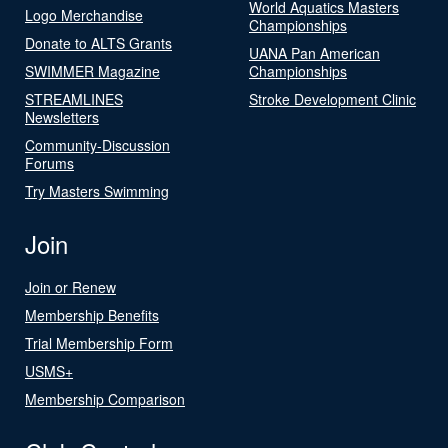
World Aquatics Masters
Logo Merchandise
Championships
Donate to ALTS Grants
UANA Pan American
SWIMMER Magazine
Championships
STREAMLINES
Stroke Development Clinic
Newsletters
Community-Discussion
Forums
Try Masters Swimming
Join
Join or Renew
Membership Benefits
Trial Membership Form
USMS+
Membership Comparison