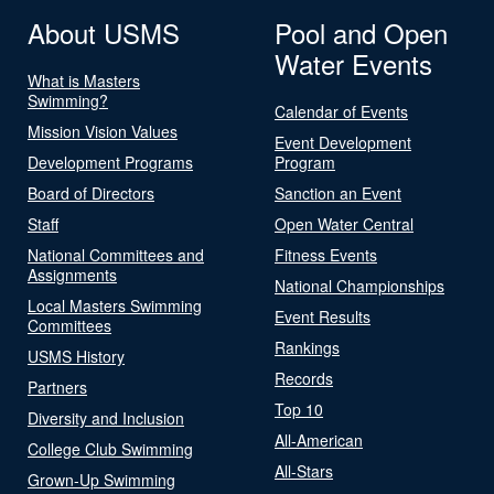
About USMS
Pool and Open
Water Events
What is Masters
Swimming?
Calendar of Events
Mission Vision Values
Event Development
Development Programs
Program
Board of Directors
Sanction an Event
Staff
Open Water Central
National Committees and
Fitness Events
Assignments
National Championships
Local Masters Swimming
Event Results
Committees
Rankings
USMS History
Records
Partners
Top 10
Diversity and Inclusion
All-American
College Club Swimming
All-Stars
Grown-Up Swimming