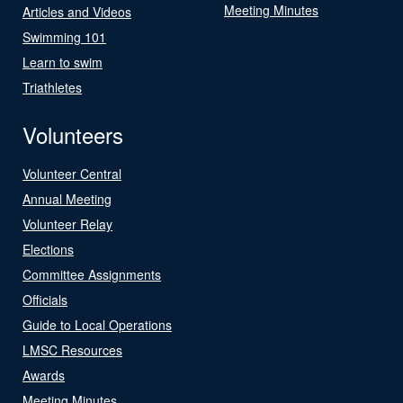
Meeting Minutes
Articles and Videos
Swimming 101
Learn to swim
Triathletes
Volunteers
Volunteer Central
Annual Meeting
Volunteer Relay
Elections
Committee Assignments
Officials
Guide to Local Operations
LMSC Resources
Awards
Meeting Minutes