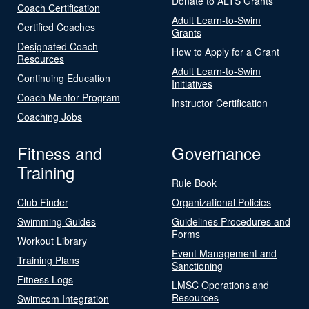
Donate to ALTS Grants
Coach Certification
Adult Learn-to-Swim
Certified Coaches
Grants
Designated Coach
How to Apply for a Grant
Resources
Adult Learn-to-Swim
Continuing Education
Initiatives
Coach Mentor Program
Instructor Certification
Coaching Jobs
Fitness and
Governance
Training
Rule Book
Club Finder
Organizational Policies
Swimming Guides
Guidelines Procedures and
Forms
Workout Library
Event Management and
Training Plans
Sanctioning
Fitness Logs
LMSC Operations and
Resources
Swimcom Integration