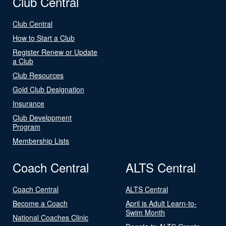
Club Central
Club Central
How to Start a Club
Register Renew or Update
a Club
Club Resources
Gold Club Designation
Insurance
Club Development
Program
Membership Lists
Coach Central
ALTS Central
Coach Central
ALTS Central
Become a Coach
April is Adult Learn-to-
Swim Month
National Coaches Clinic