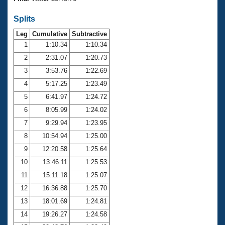
Records
Logo Merchandise
Splits
Workout Tracking
Eligibility Policy
Leg
Cumulative
Subtractive
Membership Benefits
SWIMMER Magazine
1
1:10.34
1:10.34
2
2:31.07
1:20.73
Open Water Central
3
3:53.76
1:22.69
4
5:17.25
1:23.49
Club Central
5
6:41.97
1:24.72
Coach Central
6
8:05.99
1:24.02
7
9:29.94
1:23.95
Volunteer Central
8
10:54.94
1:25.00
9
12:20.58
1:25.64
Adult Learn-To-Swim Central
10
13:46.11
1:25.53
11
15:11.18
1:25.07
12
16:36.88
1:25.70
13
18:01.69
1:24.81
14
19:26.27
1:24.58