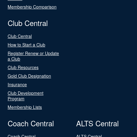
Membership Comparison
Club Central
Club Central
How to Start a Club
Register Renew or Update
a Club
Club Resources
Gold Club Designation
Insurance
Club Development
Program
Membership Lists
Coach Central
ALTS Central
Coach Central
ALTS Central