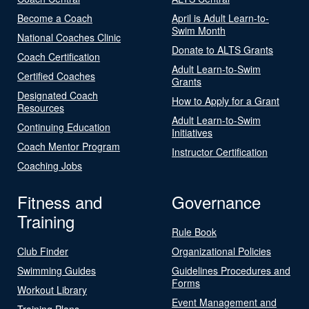
Become a Coach
April is Adult Learn-to-
Swim Month
National Coaches Clinic
Donate to ALTS Grants
Coach Certification
Adult Learn-to-Swim
Certified Coaches
Grants
Designated Coach
How to Apply for a Grant
Resources
Adult Learn-to-Swim
Continuing Education
Initiatives
Coach Mentor Program
Instructor Certification
Coaching Jobs
Fitness and
Governance
Training
Rule Book
Club Finder
Organizational Policies
Swimming Guides
Guidelines Procedures and
Forms
Workout Library
Event Management and
Training Plans