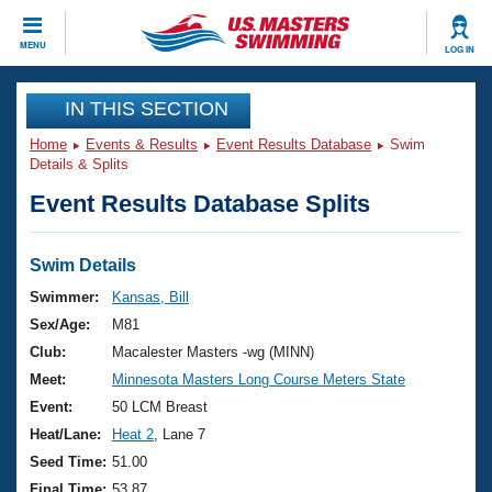
CLOSE
MENU
LOG IN
Training
IN THIS SECTION
Home
Events & Results
Event Results Database
Swim
Workout Library
Events
Details & Splits
Event Results Database Splits
Articles And Videos
Calendar Of Events
Club Finder
Swimming 101
Swim Details
Virtual And Fitness Events
Workout Library
Swimmer:
Kansas, Bill
Training Plans
Sex/Age:
M81
2026 Summer Nationals
About Us
Club:
Macalester Masters -wg (MINN)
Swimming Guides
Meet:
Minnesota Masters Long Course Meters State
National Championships
What Is Masters Swimming?
Event:
50 LCM Breast
Video Stroke Analysis
Join
Results And Rankings
Heat/Lane:
Heat 2
, Lane 7
USMS Community
Seed Time:
51.00
Club Finder
Final Time:
53.87