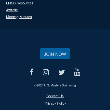
LMSC Resources
Awards
Meeting Minutes
JOIN NOW
©
2026 U.S. Masters Swimming
Contact Us
Privacy Policy