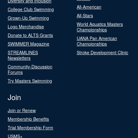
Diversity and Inclusion
All-American
College Club Swimming
All-Stars
Grown-Up Swimming
World Aquatics Masters
Logo Merchandise
Championships
Donate to ALTS Grants
UANA Pan American
SWIMMER Magazine
Championships
STREAMLINES
Stroke Development Clinic
Newsletters
Community-Discussion
Forums
Try Masters Swimming
Join
Join or Renew
Membership Benefits
Trial Membership Form
USMS+