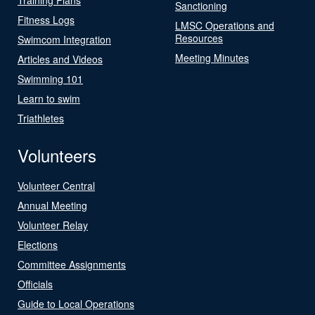
Sanctioning
Fitness Logs
LMSC Operations and
Resources
Swimcom Integration
Meeting Minutes
Articles and Videos
Swimming 101
Learn to swim
Triathletes
Volunteers
Volunteer Central
Annual Meeting
Volunteer Relay
Elections
Committee Assignments
Officials
Guide to Local Operations