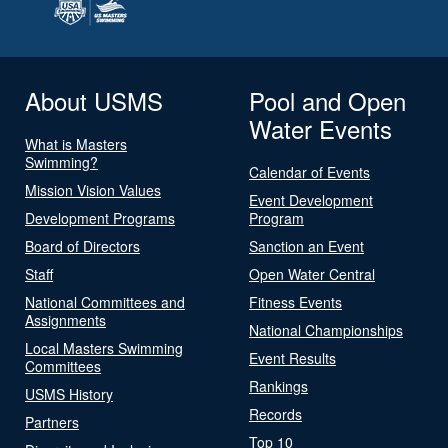
About USMS
Pool and Open
Water Events
What is Masters
Swimming?
Calendar of Events
Mission Vision Values
Event Development
Development Programs
Program
Board of Directors
Sanction an Event
Staff
Open Water Central
National Committees and
Fitness Events
Assignments
National Championships
Local Masters Swimming
Event Results
Committees
Rankings
USMS History
Records
Partners
Top 10