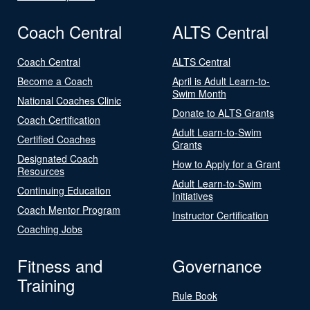
Coach Central
ALTS Central
Coach Central
ALTS Central
Become a Coach
April is Adult Learn-to-
Swim Month
National Coaches Clinic
Donate to ALTS Grants
Coach Certification
Adult Learn-to-Swim
Certified Coaches
Grants
Designated Coach
How to Apply for a Grant
Resources
Adult Learn-to-Swim
Continuing Education
Initiatives
Coach Mentor Program
Instructor Certification
Coaching Jobs
Fitness and
Governance
Training
Rule Book