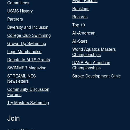
Event Results
Committees
Rankings
USMS History
Records
Partners
Top 10
Diversity and Inclusion
All-American
College Club Swimming
All-Stars
Grown-Up Swimming
World Aquatics Masters
Logo Merchandise
Championships
Donate to ALTS Grants
UANA Pan American
SWIMMER Magazine
Championships
STREAMLINES
Stroke Development Clinic
Newsletters
Community-Discussion
Forums
Try Masters Swimming
Join