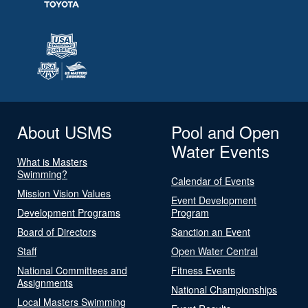
About USMS
Pool and Open
Water Events
What is Masters
Swimming?
Calendar of Events
Mission Vision Values
Event Development
Development Programs
Program
Board of Directors
Sanction an Event
Staff
Open Water Central
National Committees and
Fitness Events
Assignments
National Championships
Local Masters Swimming