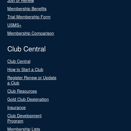
Join or Renew
Membership Benefits
Trial Membership Form
USMS+
Membership Comparison
Club Central
Club Central
How to Start a Club
Register Renew or Update
a Club
Club Resources
Gold Club Designation
Insurance
Club Development
Program
Membership Lists