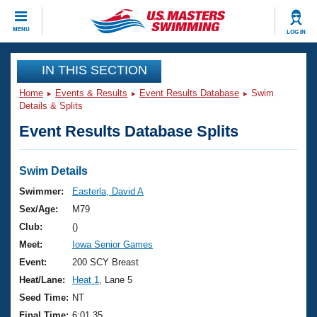
CLOSE
MENU
LOG IN
Training
IN THIS SECTION
Home
Events & Results
Event Results Database
Swim
Workout Library
Events
Details & Splits
Event Results Database Splits
Articles And Videos
Calendar Of Events
Club Finder
Swimming 101
Swim Details
Virtual And Fitness Events
Workout Library
Swimmer:
Easterla, David A
Training Plans
Sex/Age:
M79
2026 Summer Nationals
About Us
Club:
()
Swimming Guides
Meet:
Iowa Senior Games
National Championships
What Is Masters Swimming?
Event:
200 SCY Breast
Video Stroke Analysis
Join
Results And Rankings
Heat/Lane:
Heat 1
, Lane 5
USMS Community
Seed Time:
NT
Club Finder
Final Time:
6:01.35