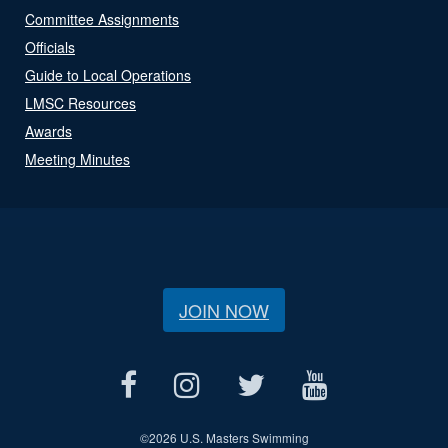
Committee Assignments
Officials
Guide to Local Operations
LMSC Resources
Awards
Meeting Minutes
JOIN NOW
©
2026 U.S. Masters Swimming