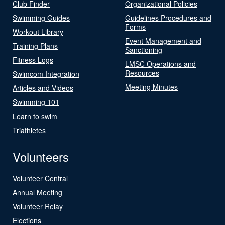
Club Finder
Organizational Policies
Swimming Guides
Guidelines Procedures and
Forms
Workout Library
Event Management and
Training Plans
Sanctioning
Fitness Logs
LMSC Operations and
Resources
Swimcom Integration
Meeting Minutes
Articles and Videos
Swimming 101
Learn to swim
Triathletes
Volunteers
Volunteer Central
Annual Meeting
Volunteer Relay
Elections