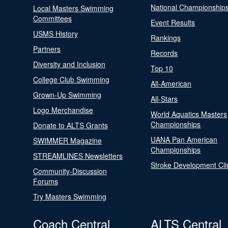
National Championship
Local Masters Swimming
Committees
Event Results
USMS History
Rankings
Partners
Records
Diversity and Inclusion
Top 10
College Club Swimming
All-American
Grown-Up Swimming
All-Stars
Logo Merchandise
World Aquatics Masters
Championships
Donate to ALTS Grants
UANA Pan American
SWIMMER Magazine
Championships
STREAMLINES Newsletters
Stroke Development Cli
Community-Discussion
Forums
Try Masters Swimming
Coach Central
ALTS Central