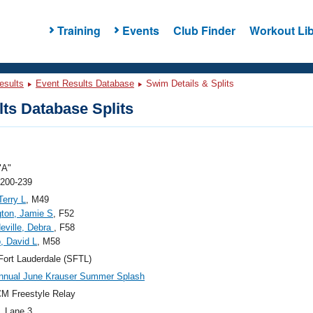
Training
Events
Club Finder
Workout Lib
esults
Event Results Database
Swim Details & Splits
ts Database Splits
"A"
 200-239
Terry L
, M49
gton, Jamie S
, F52
Neville, Debra
, F58
, David L
, M58
ort Lauderdale (SFTL)
nnual June Krauser Summer Splash
M Freestyle Relay
, Lane 3