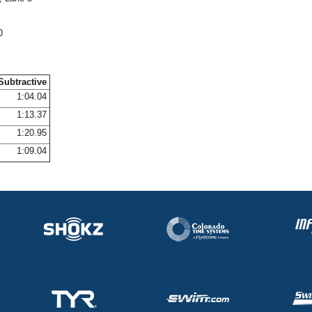
0
Subtractive
1:04.04
1:13.37
1:20.95
1:09.04