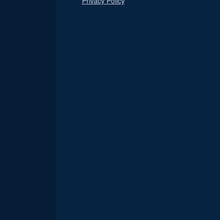
Privacy Policy