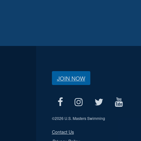
JOIN NOW
©
2026 U.S. Masters Swimming
Contact Us