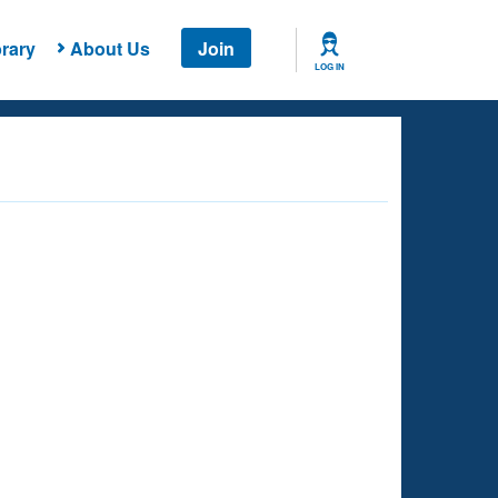
rary
About Us
Join
LOG IN