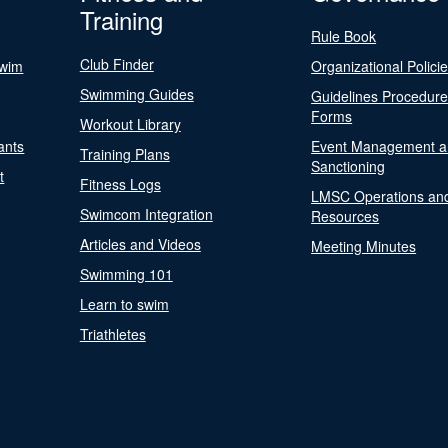
Training
Rule Book
Club Finder
Swim
Organizational Polici
Swimming Guides
Guidelines Procedur
Forms
Workout Library
ants
Event Management a
Training Plans
Sanctioning
t
Fitness Logs
LMSC Operations an
Swimcom Integration
Resources
Articles and Videos
Meeting Minutes
Swimming 101
Learn to swim
Triathletes