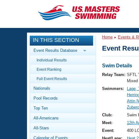
CLOSE
Training
Home
Events & R
IN THIS SECTION
Workout Library
Events
Event Resul
Event Results Database
Articles And Videos
Individual Results
Calendar Of Events
Club Finder
Swim Details
Event Ranking
Swimming 101
Relay Team:
SFTL 
Virtual And Fitness Events
Full Event Results
Workout Library
Mixed
Nationals
Swimmers:
Lage, 
Training Plans
2026 Summer Nationals
Herrin
Pool Records
About Us
Attin 
Swimming Guides
Zubero
National Championships
Top Ten
What Is Masters Swimming?
Club:
Swim F
All-Americans
Video Stroke Analysis
Join
Results And Rankings
Meet:
12th A
All-Stars
USMS Community
Event:
400 LC
Club Finder
Calendar of Events
Heat/Lane:
Heat 2