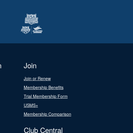
n
Join
Join or Renew
Membership Benefits
Trial Membership Form
USMS+
Membership Comparison
Club Central