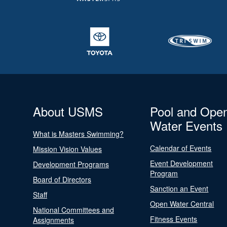
About USMS
Pool and Ope
Water Events
What is Masters Swimming?
Calendar of Events
Mission Vision Values
Event Development
Development Programs
Program
Board of Directors
Sanction an Event
Staff
Open Water Central
National Committees and
Fitness Events
Assignments