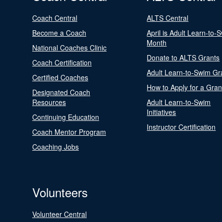
Coach Central
ALTS Central
Become a Coach
April is Adult Learn-to-
Month
National Coaches Clinic
Donate to ALTS Grants
Coach Certification
Adult Learn-to-Swim Gr
Certified Coaches
How to Apply for a Gran
Designated Coach
Resources
Adult Learn-to-Swim
Initiatives
Continuing Education
Instructor Certification
Coach Mentor Program
Coaching Jobs
Volunteers
Volunteer Central