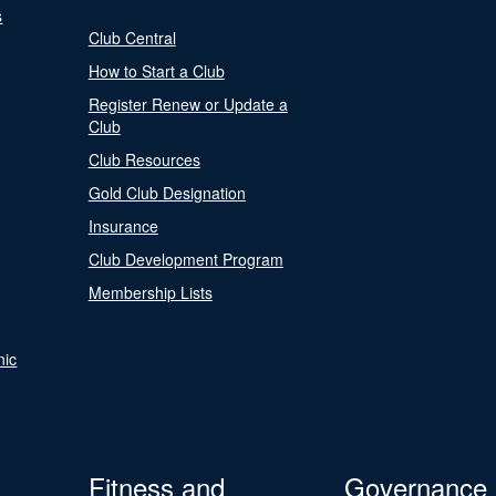
s
Club Central
How to Start a Club
Register Renew or Update a
Club
Club Resources
Gold Club Designation
Insurance
Club Development Program
Membership Lists
nic
Fitness and
Governance