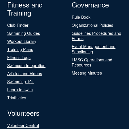
Fitness and
Governance
Training
Rule Book
Club Finder
Organizational Policies
Swimming Guides
Guidelines Procedures and
Forms
Workout Library
Event Management and
Training Plans
Sanctioning
Fitness Logs
LMSC Operations and
Resources
Swimcom Integration
Meeting Minutes
Articles and Videos
Swimming 101
Learn to swim
Triathletes
Volunteers
Volunteer Central