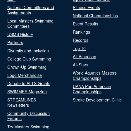
National Committees and
Fitness Events
Assignments
National Championships
Local Masters Swimming
Event Results
Committees
Rankings
USMS History
Records
Partners
Top 10
Diversity and Inclusion
All-American
College Club Swimming
All-Stars
Grown-Up Swimming
World Aquatics Masters
Logo Merchandise
Championships
Donate to ALTS Grants
UANA Pan American
SWIMMER Magazine
Championships
STREAMLINES
Stroke Development Clinic
Newsletters
Community-Discussion
Forums
Try Masters Swimming