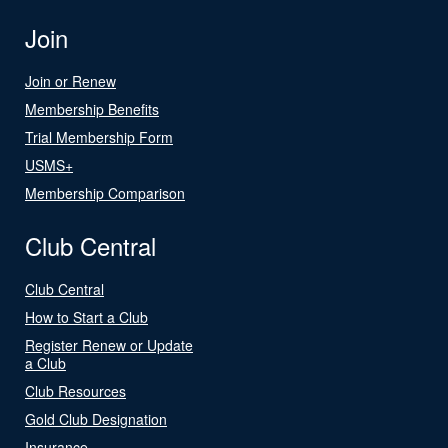
Join
Join or Renew
Membership Benefits
Trial Membership Form
USMS+
Membership Comparison
Club Central
Club Central
How to Start a Club
Register Renew or Update
a Club
Club Resources
Gold Club Designation
Insurance