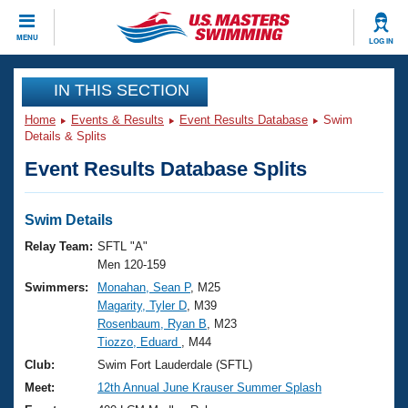
CLOSE
MENU
LOG IN
Training
IN THIS SECTION
Home
Events & Results
Event Results Database
Swim
Workout Library
Events
Details & Splits
Event Results Database Splits
Articles And Videos
Calendar Of Events
Club Finder
Swimming 101
Swim Details
Virtual And Fitness Events
Workout Library
Relay Team:
SFTL "A"
Training Plans
Men 120-159
2026 Summer Nationals
Swimmers:
Monahan, Sean P
, M25
About Us
Magarity, Tyler D
, M39
Swimming Guides
National Championships
Rosenbaum, Ryan B
, M23
What Is Masters Swimming?
Tiozzo, Eduard
, M44
Video Stroke Analysis
Join
Results And Rankings
Club:
Swim Fort Lauderdale (SFTL)
USMS Community
Meet:
12th Annual June Krauser Summer Splash
Club Finder