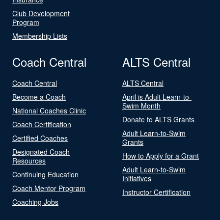
Club Development
Program
Membership Lists
Coach Central
ALTS Central
Coach Central
ALTS Central
Become a Coach
April is Adult Learn-to-
Swim Month
National Coaches Clinic
Donate to ALTS Grants
Coach Certification
Adult Learn-to-Swim
Certified Coaches
Grants
Designated Coach
How to Apply for a Grant
Resources
Adult Learn-to-Swim
Continuing Education
Initiatives
Coach Mentor Program
Instructor Certification
Coaching Jobs