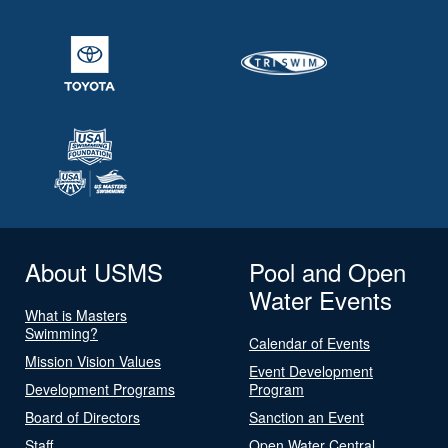
About USMS
Pool and Open
Water Events
What is Masters
Swimming?
Calendar of Events
Mission Vision Values
Event Development
Development Programs
Program
Board of Directors
Sanction an Event
Staff
Open Water Central