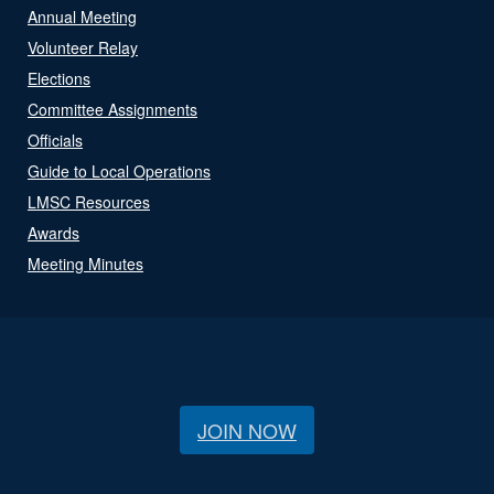
Annual Meeting
Volunteer Relay
Elections
Committee Assignments
Officials
Guide to Local Operations
LMSC Resources
Awards
Meeting Minutes
JOIN NOW