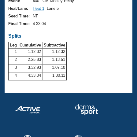
Records
Event:
400 LCM Medley Relay
Logo Merchandise
Heat/Lane:
Heat 1
, Lane 5
Workout Tracking
Eligibility Policy
Seed Time:
NT
Membership Benefits
Final Time:
4:33.04
SWIMMER Magazine
Splits
Open Water Central
Leg
Cumulative
Subtractive
Club Central
1
1:12.32
1:12.32
2
2:25.83
1:13.51
Coach Central
3
3:32.93
1:07.10
4
4:33.04
1:00.11
Volunteer Central
Adult Learn-To-Swim Central