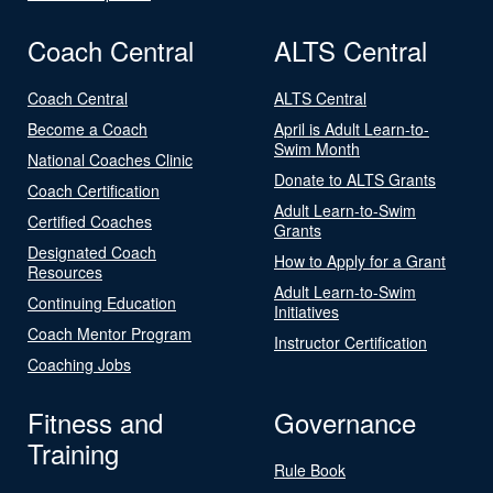
Coach Central
ALTS Central
Coach Central
ALTS Central
Become a Coach
April is Adult Learn-to-
Swim Month
National Coaches Clinic
Donate to ALTS Grants
Coach Certification
Adult Learn-to-Swim
Certified Coaches
Grants
Designated Coach
How to Apply for a Grant
Resources
Adult Learn-to-Swim
Continuing Education
Initiatives
Coach Mentor Program
Instructor Certification
Coaching Jobs
Fitness and
Governance
Training
Rule Book