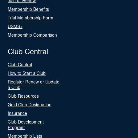
Join or Renew
Membership Benefits
Trial Membership Form
USMS+
Membership Comparison
Club Central
Club Central
How to Start a Club
Register Renew or Update
a Club
Club Resources
Gold Club Designation
Insurance
Club Development
Program
Membership Lists