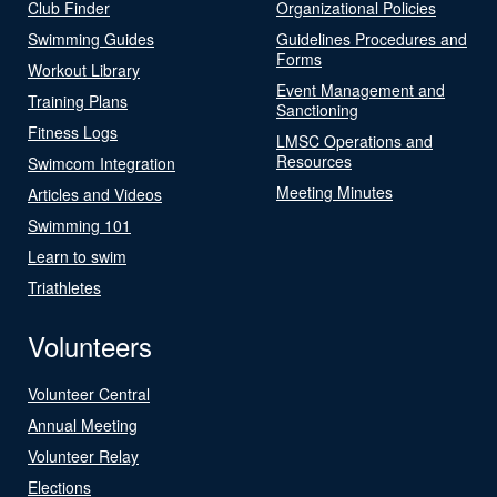
Club Finder
Organizational Policies
Swimming Guides
Guidelines Procedures and
Forms
Workout Library
Event Management and
Training Plans
Sanctioning
Fitness Logs
LMSC Operations and
Resources
Swimcom Integration
Meeting Minutes
Articles and Videos
Swimming 101
Learn to swim
Triathletes
Volunteers
Volunteer Central
Annual Meeting
Volunteer Relay
Elections