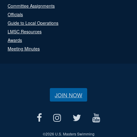
Committee Assignments
Officials
Guide to Local Operations
LMSC Resources
Awards
Meeting Minutes
JOIN NOW
©
2026 U.S. Masters Swimming