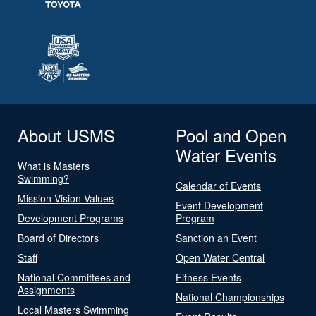
About USMS
Pool and Open
Water Events
What is Masters
Swimming?
Calendar of Events
Mission Vision Values
Event Development
Development Programs
Program
Board of Directors
Sanction an Event
Staff
Open Water Central
National Committees and
Fitness Events
Assignments
National Championships
Local Masters Swimming