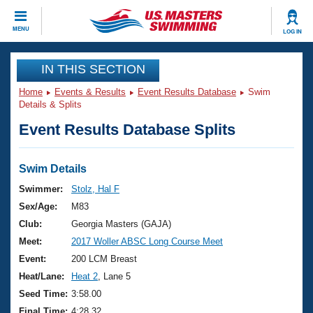
CLOSE
MENU
LOG IN
Training
IN THIS SECTION
Home
Events & Results
Event Results Database
Swim
Workout Library
Events
Details & Splits
Event Results Database Splits
Articles And Videos
Calendar Of Events
Club Finder
Swimming 101
Swim Details
Virtual And Fitness Events
Workout Library
Swimmer:
Stolz, Hal F
Training Plans
Sex/Age:
M83
2026 Summer Nationals
About Us
Club:
Georgia Masters (GAJA)
Swimming Guides
Meet:
2017 Woller ABSC Long Course Meet
National Championships
What Is Masters Swimming?
Event:
200 LCM Breast
Video Stroke Analysis
Join
Results And Rankings
Heat/Lane:
Heat 2
, Lane 5
USMS Community
Seed Time:
3:58.00
Club Finder
Final Time:
4:28.32