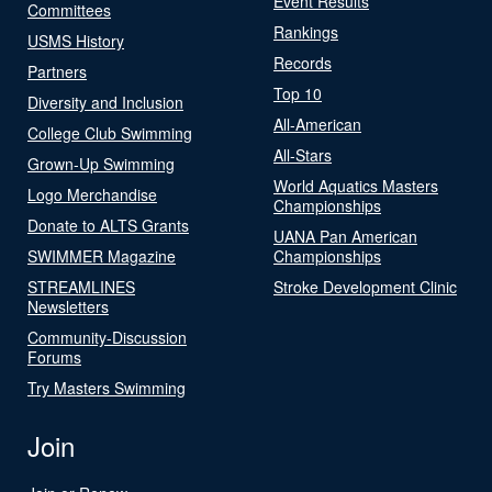
Event Results
Committees
Rankings
USMS History
Records
Partners
Top 10
Diversity and Inclusion
All-American
College Club Swimming
All-Stars
Grown-Up Swimming
World Aquatics Masters
Logo Merchandise
Championships
Donate to ALTS Grants
UANA Pan American
SWIMMER Magazine
Championships
STREAMLINES
Stroke Development Clinic
Newsletters
Community-Discussion
Forums
Try Masters Swimming
Join